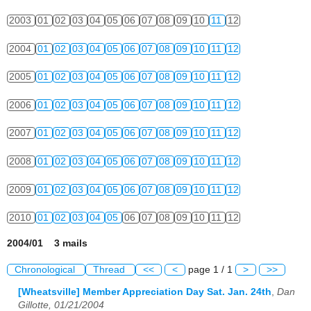
2003
01
02
03
04
05
06
07
08
09
10
11
12
2004
01
02
03
04
05
06
07
08
09
10
11
12
2005
01
02
03
04
05
06
07
08
09
10
11
12
2006
01
02
03
04
05
06
07
08
09
10
11
12
2007
01
02
03
04
05
06
07
08
09
10
11
12
2008
01
02
03
04
05
06
07
08
09
10
11
12
2009
01
02
03
04
05
06
07
08
09
10
11
12
2010
01
02
03
04
05
06
07
08
09
10
11
12
2004/01 3 mails
Chronological
Thread
<<
<
page 1 / 1
>
>>
[Wheatsville] Member Appreciation Day Sat. Jan. 24th
,
Dan
Gillotte, 01/21/2004