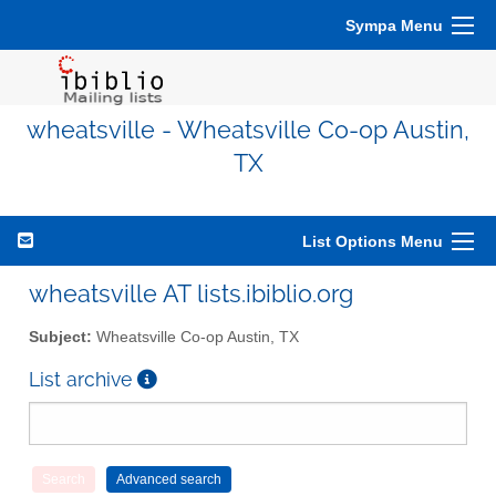
Sympa Menu
wheatsville - Wheatsville Co-op Austin,
TX
List Options Menu
wheatsville AT lists.ibiblio.org
Subject:
Wheatsville Co-op Austin, TX
List archive