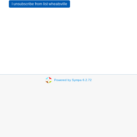
Powered by Sympa 6.2.72