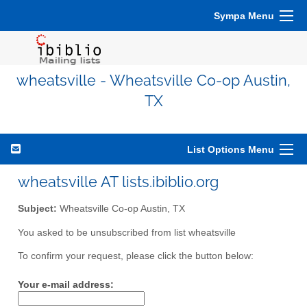
Sympa Menu
wheatsville - Wheatsville Co-op Austin,
TX
List Options Menu
wheatsville AT lists.ibiblio.org
Subject:
Wheatsville Co-op Austin, TX
You asked to be unsubscribed from list wheatsville
To confirm your request, please click the button below:
Your e-mail address: