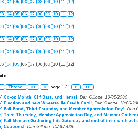
03
04
05
06
07
08
09
10
11
12
03
04
05
06
07
08
09
10
11
12
03
04
05
06
07
08
09
10
11
12
03
04
05
06
07
08
09
10
11
12
03
04
05
06
07
08
09
10
11
12
03
04
05
06
07
08
09
10
11
12
ils
l
Thread
<<
<
page 1 / 1
>
>>
e] Co-op Month, Clif Bars, and Herbs!
,
Dan Gillotte, 10/05/2006
e] Election and new Wheatsville Credit Card!
,
Dan Gillotte, 10/06/2
e] Fall Food, Third Thursday and Member Appreciation Day!
,
Dan G
e] Third Thursday, Member Appreciation Day, and Member Gatheri
e] Fall Member Gathering this Saturday and end of the month acti
e] Coupons!
,
Dan Gillotte, 10/30/2006