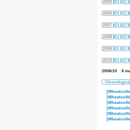
2005
01
02
2006
01
02
2007
01
02
2008
01
02
2009
01
02
2010
01
02
2006/10 6 ma
Chronologica
[Wheatsvill
[Wheatsvill
[Wheatsvill
[Wheatsvill
[Wheatsvill
[Wheatsvill