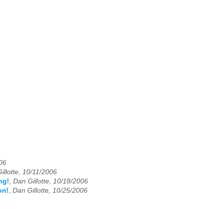
006
illotte, 10/11/2006
ng!
,
Dan Gillotte, 10/18/2006
on!
,
Dan Gillotte, 10/25/2006