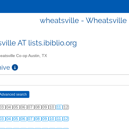
wheatsville - Wheatsville
ille AT lists.ibiblio.org
atsville Co-op Austin, TX
chive
03
04
05
06
07
08
09
10
11
12
03
04
05
06
07
08
09
10
11
12