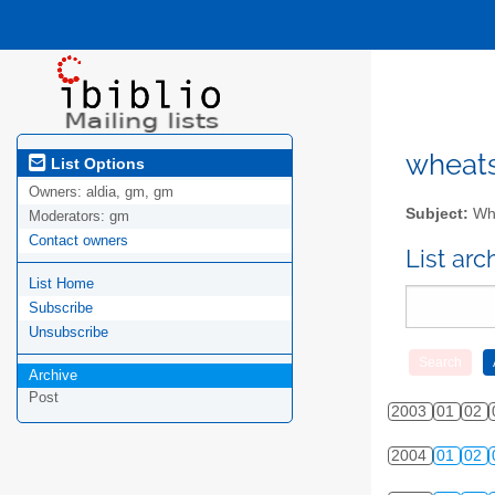
wheatsv
List Options
Owners:
aldia, gm, gm
Subject:
Whe
Moderators:
gm
Contact owners
List ar
List Home
Subscribe
Unsubscribe
Archive
Post
2003
01
02
2004
01
02