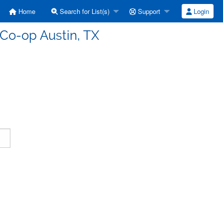
Home
Search for List(s)
Support
Login
 Co-op Austin, TX