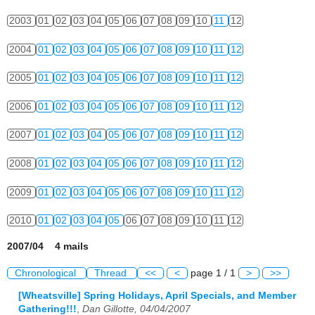
2003
01
02
03
04
05
06
07
08
09
10
11
12
2004
01
02
03
04
05
06
07
08
09
10
11
12
2005
01
02
03
04
05
06
07
08
09
10
11
12
2006
01
02
03
04
05
06
07
08
09
10
11
12
2007
01
02
03
04
05
06
07
08
09
10
11
12
2008
01
02
03
04
05
06
07
08
09
10
11
12
2009
01
02
03
04
05
06
07
08
09
10
11
12
2010
01
02
03
04
05
06
07
08
09
10
11
12
2007/04 4 mails
Chronological
Thread
<<
<
page 1 / 1
>
>>
[Wheatsville] Spring Holidays, April Specials, and Member
Gathering!!!
,
Dan Gillotte, 04/04/2007