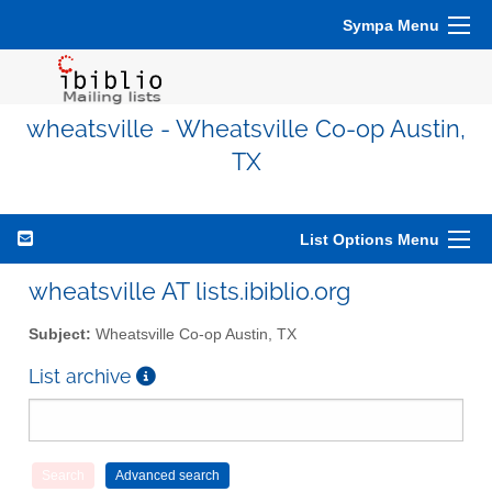
Sympa Menu
wheatsville - Wheatsville Co-op Austin,
TX
List Options Menu
wheatsville AT lists.ibiblio.org
Subject:
Wheatsville Co-op Austin, TX
List archive