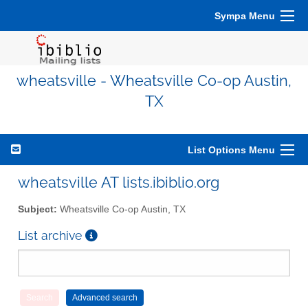
Sympa Menu
wheatsville - Wheatsville Co-op Austin,
TX
List Options Menu
wheatsville AT lists.ibiblio.org
Subject:
Wheatsville Co-op Austin, TX
List archive