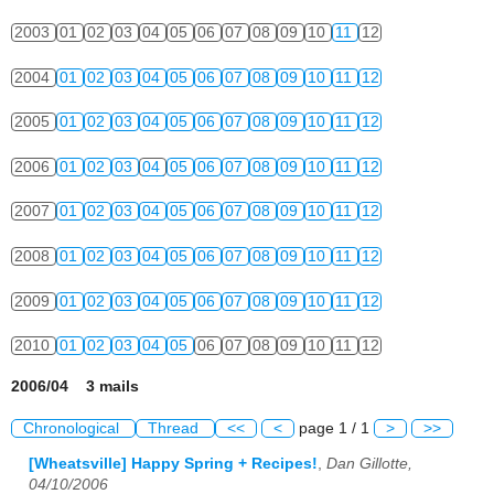
2003
01
02
03
04
05
06
07
08
09
10
11
12
2004
01
02
03
04
05
06
07
08
09
10
11
12
2005
01
02
03
04
05
06
07
08
09
10
11
12
2006
01
02
03
04
05
06
07
08
09
10
11
12
2007
01
02
03
04
05
06
07
08
09
10
11
12
2008
01
02
03
04
05
06
07
08
09
10
11
12
2009
01
02
03
04
05
06
07
08
09
10
11
12
2010
01
02
03
04
05
06
07
08
09
10
11
12
2006/04 3 mails
Chronological
Thread
<<
<
page 1 / 1
>
>>
[Wheatsville] Happy Spring + Recipes!
,
Dan Gillotte,
04/10/2006