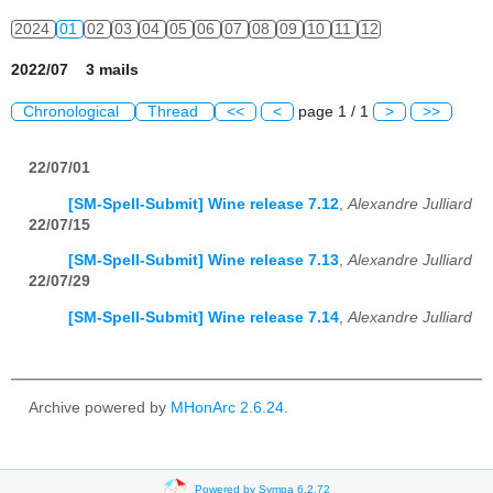
2024
01
02
03
04
05
06
07
08
09
10
11
12
2022/07 3 mails
Chronological
Thread
<<
<
page 1 / 1
>
>>
22/07/01
[SM-Spell-Submit] Wine release 7.12
,
Alexandre Julliard
22/07/15
[SM-Spell-Submit] Wine release 7.13
,
Alexandre Julliard
22/07/29
[SM-Spell-Submit] Wine release 7.14
,
Alexandre Julliard
Archive powered by
MHonArc 2.6.24
.
Powered by Sympa 6.2.72