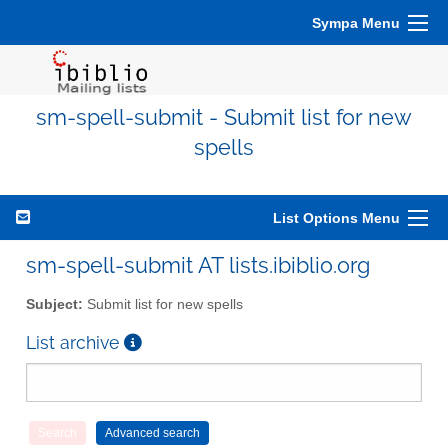
Sympa Menu
sm-spell-submit - Submit list for new
spells
List Options Menu
sm-spell-submit AT lists.ibiblio.org
Subject:
Submit list for new spells
List archive