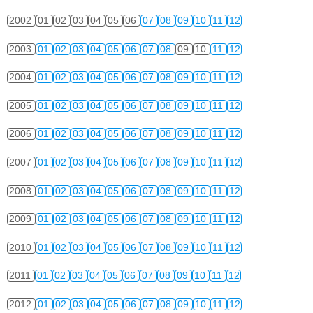
2002
01
02
03
04
05
06
07
08
09
10
11
12
2003
01
02
03
04
05
06
07
08
09
10
11
12
2004
01
02
03
04
05
06
07
08
09
10
11
12
2005
01
02
03
04
05
06
07
08
09
10
11
12
2006
01
02
03
04
05
06
07
08
09
10
11
12
2007
01
02
03
04
05
06
07
08
09
10
11
12
2008
01
02
03
04
05
06
07
08
09
10
11
12
2009
01
02
03
04
05
06
07
08
09
10
11
12
2010
01
02
03
04
05
06
07
08
09
10
11
12
2011
01
02
03
04
05
06
07
08
09
10
11
12
2012
01
02
03
04
05
06
07
08
09
10
11
12