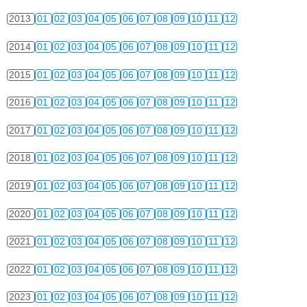
2013
01
02
03
04
05
06
07
08
09
10
11
12
2014
01
02
03
04
05
06
07
08
09
10
11
12
2015
01
02
03
04
05
06
07
08
09
10
11
12
2016
01
02
03
04
05
06
07
08
09
10
11
12
2017
01
02
03
04
05
06
07
08
09
10
11
12
2018
01
02
03
04
05
06
07
08
09
10
11
12
2019
01
02
03
04
05
06
07
08
09
10
11
12
2020
01
02
03
04
05
06
07
08
09
10
11
12
2021
01
02
03
04
05
06
07
08
09
10
11
12
2022
01
02
03
04
05
06
07
08
09
10
11
12
2023
01
02
03
04
05
06
07
08
09
10
11
12