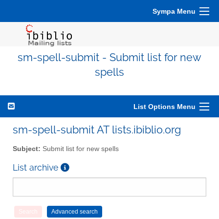
Sympa Menu
sm-spell-submit - Submit list for new
spells
List Options Menu
sm-spell-submit AT lists.ibiblio.org
Subject:
Submit list for new spells
List archive