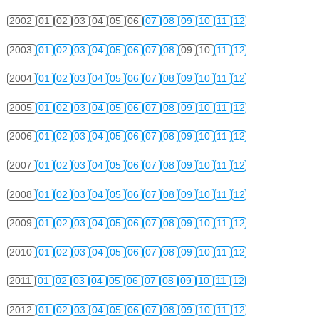
2002
01
02
03
04
05
06
07
08
09
10
11
12
2003
01
02
03
04
05
06
07
08
09
10
11
12
2004
01
02
03
04
05
06
07
08
09
10
11
12
2005
01
02
03
04
05
06
07
08
09
10
11
12
2006
01
02
03
04
05
06
07
08
09
10
11
12
2007
01
02
03
04
05
06
07
08
09
10
11
12
2008
01
02
03
04
05
06
07
08
09
10
11
12
2009
01
02
03
04
05
06
07
08
09
10
11
12
2010
01
02
03
04
05
06
07
08
09
10
11
12
2011
01
02
03
04
05
06
07
08
09
10
11
12
2012
01
02
03
04
05
06
07
08
09
10
11
12