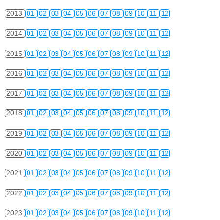
2013
01
02
03
04
05
06
07
08
09
10
11
12
2014
01
02
03
04
05
06
07
08
09
10
11
12
2015
01
02
03
04
05
06
07
08
09
10
11
12
2016
01
02
03
04
05
06
07
08
09
10
11
12
2017
01
02
03
04
05
06
07
08
09
10
11
12
2018
01
02
03
04
05
06
07
08
09
10
11
12
2019
01
02
03
04
05
06
07
08
09
10
11
12
2020
01
02
03
04
05
06
07
08
09
10
11
12
2021
01
02
03
04
05
06
07
08
09
10
11
12
2022
01
02
03
04
05
06
07
08
09
10
11
12
2023
01
02
03
04
05
06
07
08
09
10
11
12