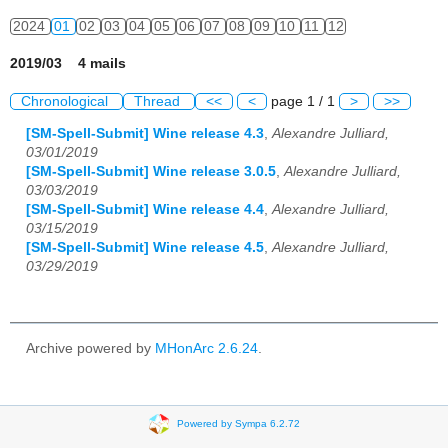
2024
01
02
03
04
05
06
07
08
09
10
11
12
2019/03 4 mails
Chronological
Thread
<<
<
page 1 / 1
>
>>
[SM-Spell-Submit] Wine release 4.3
,
Alexandre Julliard,
03/01/2019
[SM-Spell-Submit] Wine release 3.0.5
,
Alexandre Julliard,
03/03/2019
[SM-Spell-Submit] Wine release 4.4
,
Alexandre Julliard,
03/15/2019
[SM-Spell-Submit] Wine release 4.5
,
Alexandre Julliard,
03/29/2019
Archive powered by
MHonArc 2.6.24
.
Powered by Sympa 6.2.72