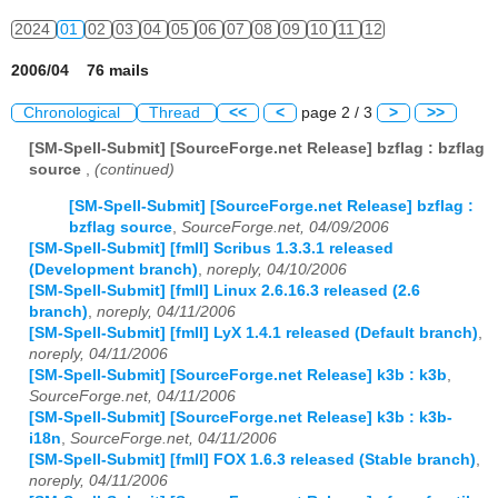
2024
01
02
03
04
05
06
07
08
09
10
11
12
2006/04 76 mails
Chronological
Thread
<<
<
page 2 / 3
>
>>
[SM-Spell-Submit] [SourceForge.net Release] bzflag : bzflag
source
,
(continued)
[SM-Spell-Submit] [SourceForge.net Release] bzflag :
bzflag source
,
SourceForge.net, 04/09/2006
[SM-Spell-Submit] [fmII] Scribus 1.3.3.1 released
(Development branch)
,
noreply, 04/10/2006
[SM-Spell-Submit] [fmII] Linux 2.6.16.3 released (2.6
branch)
,
noreply, 04/11/2006
[SM-Spell-Submit] [fmII] LyX 1.4.1 released (Default branch)
,
noreply, 04/11/2006
[SM-Spell-Submit] [SourceForge.net Release] k3b : k3b
,
SourceForge.net, 04/11/2006
[SM-Spell-Submit] [SourceForge.net Release] k3b : k3b-
i18n
,
SourceForge.net, 04/11/2006
[SM-Spell-Submit] [fmII] FOX 1.6.3 released (Stable branch)
,
noreply, 04/11/2006