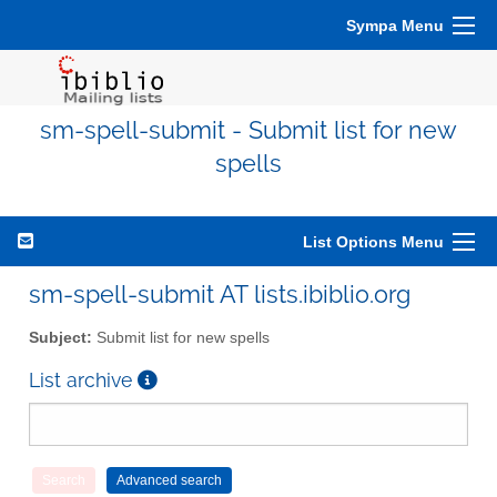
Sympa Menu
sm-spell-submit - Submit list for new
spells
List Options Menu
sm-spell-submit AT lists.ibiblio.org
Subject:
Submit list for new spells
List archive