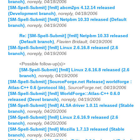
branch)
,
noreply, 04/18/2006
[SM-Spell-Submit] [fmII] abcm2ps 4.12.14 released
(Development branch)
,
noreply, 04/18/2006
[SM-Spell-Submit] [fmII] Netpbm 10.33 released (Default
branch)
,
noreply, 04/19/2006
Re: [SM-Spell-Submit] [fmII] Netpbm 10.33 released
(Default branch)
,
Flavien Bridault, 04/19/2006
[SM-Spell-Submit] [fmII] Linux 2.6.16.8 released (2.6
branch)
,
noreply, 04/19/2006
<Possible follow-up(s)>
[SM-Spell-Submit] [fmII] Linux 2.6.16.8 released (2.6
branch)
,
noreply, 04/19/2006
[SM-Spell-Submit] [SourceForge.net Release] worldforge :
Atlas-C++ 0.6 (protocol lib)
,
SourceForge.net, 04/19/2006
[SM-Spell-Submit] [fmII] WorldForge::Atlas-C++ 0.6.0
released (Devel branch)
,
noreply, 04/19/2006
[SM-Spell-Submit] [fmII] ALSA driver 1.0.11 released (Stable
branch)
,
noreply, 04/20/2006
[SM-Spell-Submit] [fmII] Linux 2.6.16.9 released (2.6
branch)
,
noreply, 04/20/2006
[SM-Spell-Submit] [fmII] Mozilla 1.7.13 released (Stable
branch)
,
noreply, 04/21/2006