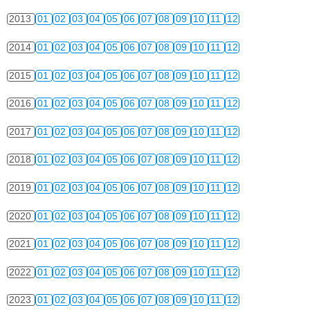
2013
01
02
03
04
05
06
07
08
09
10
11
12
2014
01
02
03
04
05
06
07
08
09
10
11
12
2015
01
02
03
04
05
06
07
08
09
10
11
12
2016
01
02
03
04
05
06
07
08
09
10
11
12
2017
01
02
03
04
05
06
07
08
09
10
11
12
2018
01
02
03
04
05
06
07
08
09
10
11
12
2019
01
02
03
04
05
06
07
08
09
10
11
12
2020
01
02
03
04
05
06
07
08
09
10
11
12
2021
01
02
03
04
05
06
07
08
09
10
11
12
2022
01
02
03
04
05
06
07
08
09
10
11
12
2023
01
02
03
04
05
06
07
08
09
10
11
12