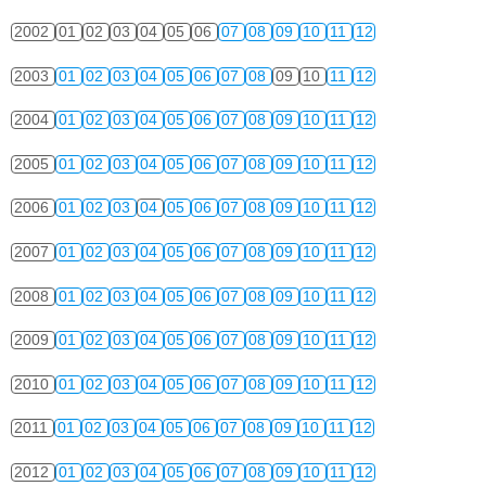
2002
01
02
03
04
05
06
07
08
09
10
11
12
2003
01
02
03
04
05
06
07
08
09
10
11
12
2004
01
02
03
04
05
06
07
08
09
10
11
12
2005
01
02
03
04
05
06
07
08
09
10
11
12
2006
01
02
03
04
05
06
07
08
09
10
11
12
2007
01
02
03
04
05
06
07
08
09
10
11
12
2008
01
02
03
04
05
06
07
08
09
10
11
12
2009
01
02
03
04
05
06
07
08
09
10
11
12
2010
01
02
03
04
05
06
07
08
09
10
11
12
2011
01
02
03
04
05
06
07
08
09
10
11
12
2012
01
02
03
04
05
06
07
08
09
10
11
12