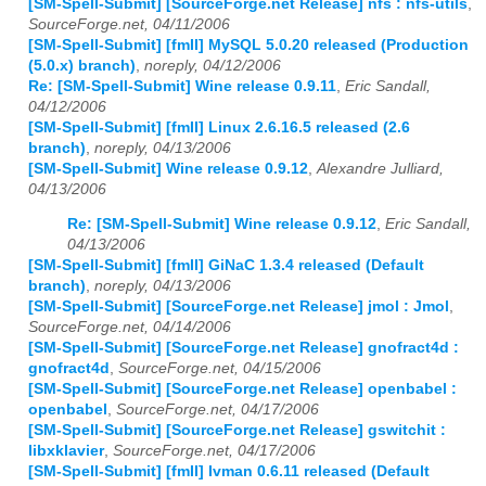
[SM-Spell-Submit] [SourceForge.net Release] nfs : nfs-utils
,
SourceForge.net, 04/11/2006
[SM-Spell-Submit] [fmII] MySQL 5.0.20 released (Production
(5.0.x) branch)
,
noreply, 04/12/2006
Re: [SM-Spell-Submit] Wine release 0.9.11
,
Eric Sandall,
04/12/2006
[SM-Spell-Submit] [fmII] Linux 2.6.16.5 released (2.6
branch)
,
noreply, 04/13/2006
[SM-Spell-Submit] Wine release 0.9.12
,
Alexandre Julliard,
04/13/2006
Re: [SM-Spell-Submit] Wine release 0.9.12
,
Eric Sandall,
04/13/2006
[SM-Spell-Submit] [fmII] GiNaC 1.3.4 released (Default
branch)
,
noreply, 04/13/2006
[SM-Spell-Submit] [SourceForge.net Release] jmol : Jmol
,
SourceForge.net, 04/14/2006
[SM-Spell-Submit] [SourceForge.net Release] gnofract4d :
gnofract4d
,
SourceForge.net, 04/15/2006
[SM-Spell-Submit] [SourceForge.net Release] openbabel :
openbabel
,
SourceForge.net, 04/17/2006
[SM-Spell-Submit] [SourceForge.net Release] gswitchit :
libxklavier
,
SourceForge.net, 04/17/2006
[SM-Spell-Submit] [fmII] Ivman 0.6.11 released (Default