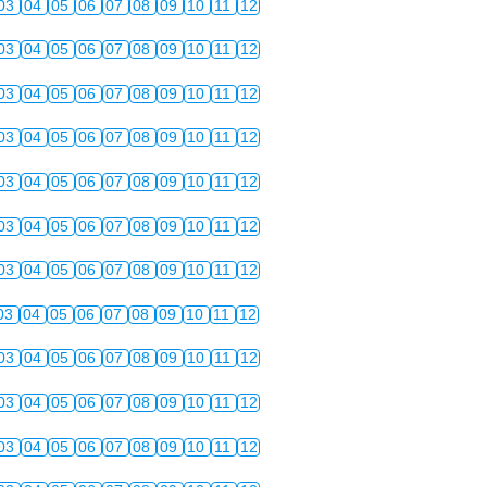
03
04
05
06
07
08
09
10
11
12
03
04
05
06
07
08
09
10
11
12
03
04
05
06
07
08
09
10
11
12
03
04
05
06
07
08
09
10
11
12
03
04
05
06
07
08
09
10
11
12
03
04
05
06
07
08
09
10
11
12
03
04
05
06
07
08
09
10
11
12
03
04
05
06
07
08
09
10
11
12
03
04
05
06
07
08
09
10
11
12
03
04
05
06
07
08
09
10
11
12
03
04
05
06
07
08
09
10
11
12