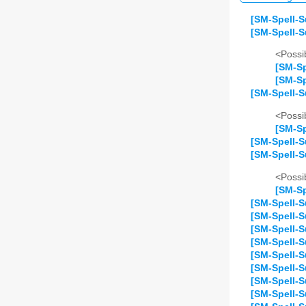
[SM-Spell-S
[SM-Spell-S
<Possib
[SM-Sp
[SM-Sp
[SM-Spell-S
<Possib
[SM-Sp
[SM-Spell-S
[SM-Spell-
<Possib
[SM-Sp
[SM-Spell-S
[SM-Spell-S
[SM-Spell-
[SM-Spell-S
[SM-Spell-S
[SM-Spell-S
[SM-Spell-S
[SM-Spell-S