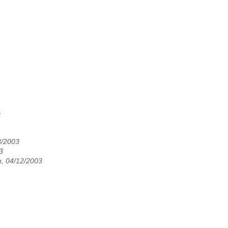
3
3/2003
3
, 04/12/2003