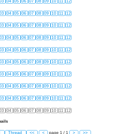
03
04
05
06
07
08
09
10
11
12
03
04
05
06
07
08
09
10
11
12
03
04
05
06
07
08
09
10
11
12
03
04
05
06
07
08
09
10
11
12
03
04
05
06
07
08
09
10
11
12
03
04
05
06
07
08
09
10
11
12
03
04
05
06
07
08
09
10
11
12
03
04
05
06
07
08
09
10
11
12
03
04
05
06
07
08
09
10
11
12
03
04
05
06
07
08
09
10
11
12
ails
l
Thread
<<
<
page 1 / 1
>
>>