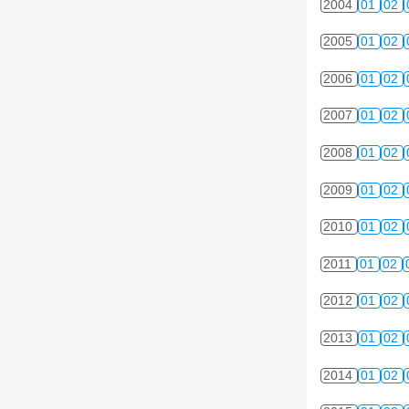
2004
01
02
2005
01
02
2006
01
02
2007
01
02
2008
01
02
2009
01
02
2010
01
02
2011
01
02
2012
01
02
2013
01
02
2014
01
02