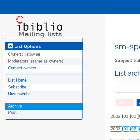
sm-spel
List Options
Owners:
listowner
Subject:
Sub
Moderators:
(same as owners)
Contact owners
List ar
List Home
Subscribe
Unsubscribe
Archive
Post
2002
01
02
2003
01
02