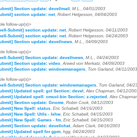
ubmit] Section update: devel/mail
,
M.L., 04/01/2003
ubmit] section update: net
,
Robert Helgesson, 04/04/2003
le follow-up(s)>
ell-Submit] section update: net
,
Robert Helgesson, 04/11/2003
ell-Submit] section update: net
,
Robert Helgesson, 04/24/2003
ubmit] Section update: devel/news
,
M.L., 04/09/2003
le follow-up(s)>
ell-Submit] Section update: devel/news
,
M.L., 04/24/2003
ubmit] Section update: video
,
Arwed von Merkatz, 04/09/2003
Submit] Section update: windowmanagers
,
Tom Garland, 04/11/200
le follow-up(s)>
ell-Submit] Section update: windowmanagers
,
Tom Garland, 04/2
ubmit] Updated spell: gcl Section: devel
,
Alex Chapman, 04/12/200
ubmit] Updated spell: cmucl-bin Section: z-rejected
,
Alex Chapman
Submit] Section update: Gnome
,
Robin Cook, 04/12/2003
ubmit] New Spell: status
,
Eric Schabell, 04/15/2003
ubmit] New Spell: Utils - lshw
,
Eric Schabell, 04/15/2003
ubmit] New Spell: Games - fm
,
Eric Schabell, 04/15/2003
ubmit] Section update: devel/chat
,
Adam Clark, 04/16/2003
ubmit] Updated spell for gpm
,
hgg, 04/24/2003