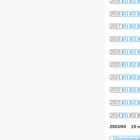
2015
01
02
2016
01
02
2017
01
02
2018
01
02
2019
01
02
2020
01
02
2021
01
02
2022
01
02
2023
01
02
2024
01
02
2003/04 19 m
Chronologica