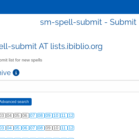
sm-spell-submit - Submit l
l-submit AT lists.ibiblio.org
mit list for new spells
chive
03
04
05
06
07
08
09
10
11
12
03
04
05
06
07
08
09
10
11
12