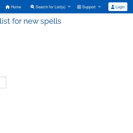
Home
Search for List(s)
Support
Login
ist for new spells