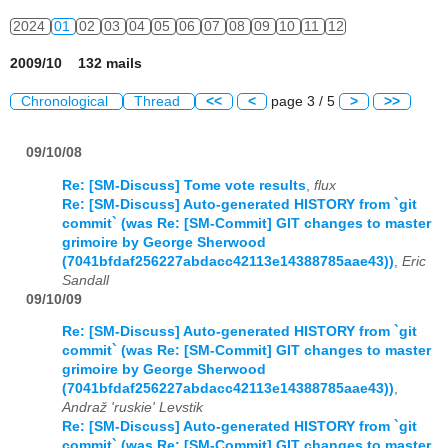
2024
01
02
03
04
05
06
07
08
09
10
11
12
2009/10 132 mails
Chronological
Thread
<<
<
page 3 / 5
>
>>
09/10/08
Re: [SM-Discuss] Tome vote results
,
flux
Re: [SM-Discuss] Auto-generated HISTORY from `git
commit` (was Re: [SM-Commit] GIT changes to master
grimoire by George Sherwood
(7041bfdaf256227abdacc42113e14388785aae43))
,
Eric
Sandall
09/10/09
Re: [SM-Discuss] Auto-generated HISTORY from `git
commit` (was Re: [SM-Commit] GIT changes to master
grimoire by George Sherwood
(7041bfdaf256227abdacc42113e14388785aae43))
,
Andraž 'ruskie' Levstik
Re: [SM-Discuss] Auto-generated HISTORY from `git
commit` (was Re: [SM-Commit] GIT changes to master