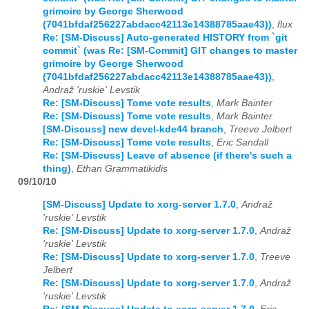
grimoire by George Sherwood
(7041bfdaf256227abdacc42113e14388785aae43))
,
flux
Re: [SM-Discuss] Auto-generated HISTORY from `git
commit` (was Re: [SM-Commit] GIT changes to master
grimoire by George Sherwood
(7041bfdaf256227abdacc42113e14388785aae43))
,
Andraž 'ruskie' Levstik
Re: [SM-Discuss] Tome vote results
,
Mark Bainter
Re: [SM-Discuss] Tome vote results
,
Mark Bainter
[SM-Discuss] new devel-kde44 branch
,
Treeve Jelbert
Re: [SM-Discuss] Tome vote results
,
Eric Sandall
Re: [SM-Discuss] Leave of absence (if there's such a
thing)
,
Ethan Grammatikidis
09/10/10
[SM-Discuss] Update to xorg-server 1.7.0
,
Andraž
'ruskie' Levstik
Re: [SM-Discuss] Update to xorg-server 1.7.0
,
Andraž
'ruskie' Levstik
Re: [SM-Discuss] Update to xorg-server 1.7.0
,
Treeve
Jelbert
Re: [SM-Discuss] Update to xorg-server 1.7.0
,
Andraž
'ruskie' Levstik