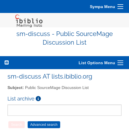
Sympa Menu
sm-discuss - Public SourceMage
Discussion List
List Options Menu
sm-discuss AT lists.ibiblio.org
Subject:
Public SourceMage Discussion List
List archive