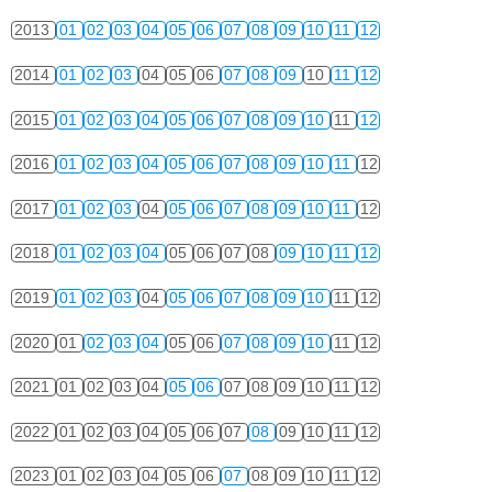
2013
01
02
03
04
05
06
07
08
09
10
11
12
2014
01
02
03
04
05
06
07
08
09
10
11
12
2015
01
02
03
04
05
06
07
08
09
10
11
12
2016
01
02
03
04
05
06
07
08
09
10
11
12
2017
01
02
03
04
05
06
07
08
09
10
11
12
2018
01
02
03
04
05
06
07
08
09
10
11
12
2019
01
02
03
04
05
06
07
08
09
10
11
12
2020
01
02
03
04
05
06
07
08
09
10
11
12
2021
01
02
03
04
05
06
07
08
09
10
11
12
2022
01
02
03
04
05
06
07
08
09
10
11
12
2023
01
02
03
04
05
06
07
08
09
10
11
12