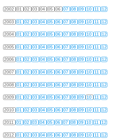
2002
01
02
03
04
05
06
07
08
09
10
11
12
2003
01
02
03
04
05
06
07
08
09
10
11
12
2004
01
02
03
04
05
06
07
08
09
10
11
12
2005
01
02
03
04
05
06
07
08
09
10
11
12
2006
01
02
03
04
05
06
07
08
09
10
11
12
2007
01
02
03
04
05
06
07
08
09
10
11
12
2008
01
02
03
04
05
06
07
08
09
10
11
12
2009
01
02
03
04
05
06
07
08
09
10
11
12
2010
01
02
03
04
05
06
07
08
09
10
11
12
2011
01
02
03
04
05
06
07
08
09
10
11
12
2012
01
02
03
04
05
06
07
08
09
10
11
12