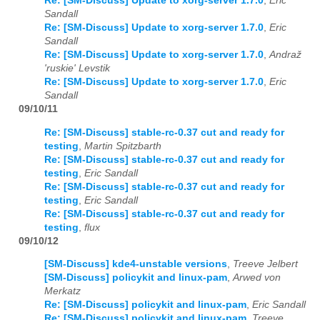
Re: [SM-Discuss] Update to xorg-server 1.7.0
,
Eric
Sandall
Re: [SM-Discuss] Update to xorg-server 1.7.0
,
Eric
Sandall
Re: [SM-Discuss] Update to xorg-server 1.7.0
,
Andraž
'ruskie' Levstik
Re: [SM-Discuss] Update to xorg-server 1.7.0
,
Eric
Sandall
09/10/11
Re: [SM-Discuss] stable-rc-0.37 cut and ready for
testing
,
Martin Spitzbarth
Re: [SM-Discuss] stable-rc-0.37 cut and ready for
testing
,
Eric Sandall
Re: [SM-Discuss] stable-rc-0.37 cut and ready for
testing
,
Eric Sandall
Re: [SM-Discuss] stable-rc-0.37 cut and ready for
testing
,
flux
09/10/12
[SM-Discuss] kde4-unstable versions
,
Treeve Jelbert
[SM-Discuss] policykit and linux-pam
,
Arwed von
Merkatz
Re: [SM-Discuss] policykit and linux-pam
,
Eric Sandall
Re: [SM-Discuss] policykit and linux-pam
,
Treeve