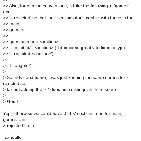
>
> Also, for naming conventions, I'd like the following in 'games'
and
>
> 'z-rejected' so that their sections don't conflict with those in the
>
> main
>
> grimoire:
>
>
>
> games/games-<section>
>
> z-rejected/z-<section> (It'd become greatly tedious to type
>
> 'z-rejected-<section>')
>
>
>
> Thoughts?
>
>
Sounds good to me, I was just keeping the same names for z-
rejected so
>
far but adding the 'z-' does help distinquish them some.
>
>
Geoff
Yep, otherwise we could have 3 'libs' sections, one for main,
games, and
z-rejected each.
-sandalle