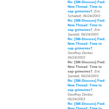
Re: [SM-Discuss] Fwd:
New Thread: Time to
cap grimoires?
,
Eric
Schabell, 06/24/2003
Re: [SM-Discuss] Fwd:
New Thread: Time to
cap grimoires?
,
Eric
Sandall, 06/24/2003
Re: [SM-Discuss] Fwd:
New Thread: Time to
cap grimoires?
,
Geoffrey Derber,
06/24/2003
Re: [SM-Discuss] Fwd:
New Thread: Time to
cap grimoires?
,
Eric
Sandall, 06/24/2003
Re: [SM-Discuss] Fwd:
New Thread: Time to
cap grimoires?
,
Geoffrey Derber,
06/24/2003
Re: [SM-Discuss] Fwd:
New Thread: Time to