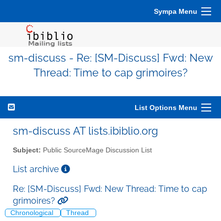
Sympa Menu
sm-discuss - Re: [SM-Discuss] Fwd: New
Thread: Time to cap grimoires?
List Options Menu
sm-discuss AT lists.ibiblio.org
Subject:
Public SourceMage Discussion List
List archive
Re: [SM-Discuss] Fwd: New Thread: Time to cap
grimoires?
Chronological
Thread