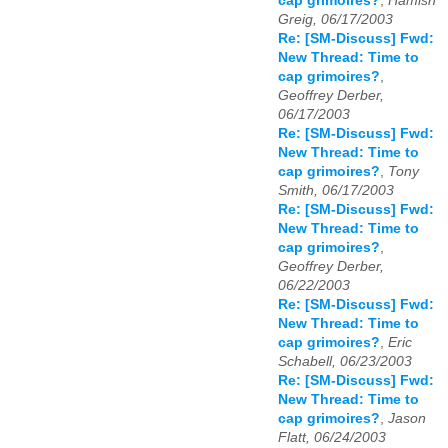
cap grimoires?
,
Hamish
Greig, 06/17/2003
Re: [SM-Discuss] Fwd:
New Thread: Time to
cap grimoires?
,
Geoffrey Derber,
06/17/2003
Re: [SM-Discuss] Fwd:
New Thread: Time to
cap grimoires?
,
Tony
Smith, 06/17/2003
Re: [SM-Discuss] Fwd:
New Thread: Time to
cap grimoires?
,
Geoffrey Derber,
06/22/2003
Re: [SM-Discuss] Fwd:
New Thread: Time to
cap grimoires?
,
Eric
Schabell, 06/23/2003
Re: [SM-Discuss] Fwd:
New Thread: Time to
cap grimoires?
,
Jason
Flatt, 06/24/2003