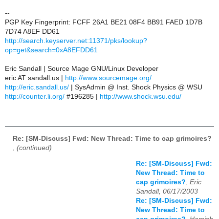
--
PGP Key Fingerprint: FCFF 26A1 BE21 08F4 BB91 FAED 1D7B
7D74 A8EF DD61
http://search.keyserver.net:11371/pks/lookup?
op=get&search=0xA8EFDD61
Eric Sandall | Source Mage GNU/Linux Developer
eric AT sandall.us |
http://www.sourcemage.org/
http://eric.sandall.us/
| SysAdmin @ Inst. Shock Physics @ WSU
http://counter.li.org/
#196285 |
http://www.shock.wsu.edu/
Re: [SM-Discuss] Fwd: New Thread: Time to cap grimoires?
,
(continued)
Re: [SM-Discuss] Fwd:
New Thread: Time to
cap grimoires?
,
Eric
Sandall, 06/17/2003
Re: [SM-Discuss] Fwd:
New Thread: Time to