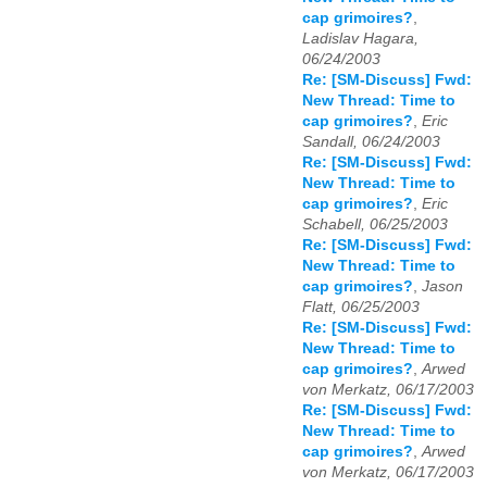
cap grimoires?
,
Ladislav Hagara,
06/24/2003
Re: [SM-Discuss] Fwd:
New Thread: Time to
cap grimoires?
,
Eric
Sandall, 06/24/2003
Re: [SM-Discuss] Fwd:
New Thread: Time to
cap grimoires?
,
Eric
Schabell, 06/25/2003
Re: [SM-Discuss] Fwd:
New Thread: Time to
cap grimoires?
,
Jason
Flatt, 06/25/2003
Re: [SM-Discuss] Fwd:
New Thread: Time to
cap grimoires?
,
Arwed
von Merkatz, 06/17/2003
Re: [SM-Discuss] Fwd:
New Thread: Time to
cap grimoires?
,
Arwed
von Merkatz, 06/17/2003