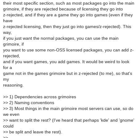
their most specific section, such as most packages go into the main
grimoire, if they are rejected because of licensing they go into
z-rejected, and if they are a game they go into games (even if they
have
z-rejected licensing, then they just go into games/z-rejected). This
way,
if you just want the normal packages, you can use the main
grimoire, if
you want to use some non-OSS licensed packages, you can add z-
rejected,
and if you want games, you add games. It would be weird to look
for a
game not in the games grimoire but in z-rejected (to me), so that's
my
reasoning.
>
> 1) Dependencies across grimoires
>
> 2) Naming conventions
>
> 3) Most things in the main grimoire most servers can use, so do
we even
>
> want to split the rest? (I've heard that perhaps 'kde' and 'gnome'
could
>
> be split and leave the rest).
>
>