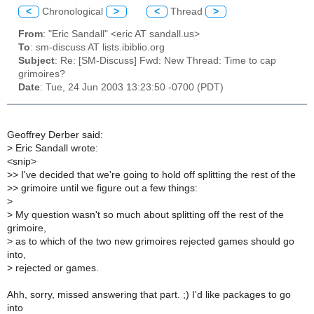
<
Chronological
>
<
Thread
>
From
: "Eric Sandall" <eric AT sandall.us>
To
: sm-discuss AT lists.ibiblio.org
Subject
: Re: [SM-Discuss] Fwd: New Thread: Time to cap
grimoires?
Date
: Tue, 24 Jun 2003 13:23:50 -0700 (PDT)
Geoffrey Derber said:
>
Eric Sandall wrote:
<snip>
>
> I've decided that we're going to hold off splitting the rest of the
>
> grimoire until we figure out a few things:
>
>
My question wasn't so much about splitting off the rest of the
grimoire,
>
as to which of the two new grimoires rejected games should go
into,
>
rejected or games.
Ahh, sorry, missed answering that part. ;) I'd like packages to go
into