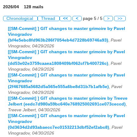
2026/04 128 mails
Chronological
Thread
<<
<
page 5 / 5
>
>>
[[SM-Commit] ] GIT changes to master grimoire by Pavel
Vinogradov
(bf4e5ebc8fd963b286f7054eb4d7228b69746a93)
,
Pavel
Vinogradov, 04/29/2026
[[SM-Commit] ] GIT changes to master grimoire by Pavel
Vinogradov
(dd53e02e3759caaea1808409bf062cf7b400726c)
,
Pavel
Vinogradov, 04/29/2026
[[SM-Commit] ] GIT changes to master grimoire by Pavel
Vinogradov
(2f467685a5682d5a565e555a6be8d31b7b1afb5e)
,
Pavel
Vinogradov, 04/29/2026
[[SM-Commit] ] GIT changes to master grimoire by Treeve
Jelbert (eedc7d980a59bc640e768925002691ce073ceccd)
,
Treeve Jelbert, 04/30/2026
[[SM-Commit] ] GIT changes to master grimoire by Pavel
Vinogradov
(0d3634d2d93abaecc7ec01532213dbf52ef2abc8)
,
Pavel
Vinogradov, 04/30/2026