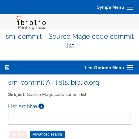
Sympa Menu
sm-commit - Source Mage code commit
list
List Options Menu
sm-commit AT lists.ibiblio.org
Subject:
Source Mage code commit list
List archive