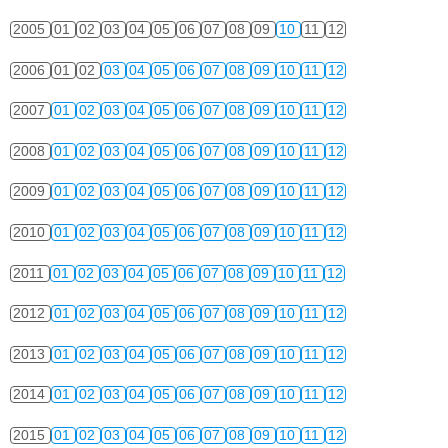
2005
01
02
03
04
05
06
07
08
09
10
11
12
2006
01
02
03
04
05
06
07
08
09
10
11
12
2007
01
02
03
04
05
06
07
08
09
10
11
12
2008
01
02
03
04
05
06
07
08
09
10
11
12
2009
01
02
03
04
05
06
07
08
09
10
11
12
2010
01
02
03
04
05
06
07
08
09
10
11
12
2011
01
02
03
04
05
06
07
08
09
10
11
12
2012
01
02
03
04
05
06
07
08
09
10
11
12
2013
01
02
03
04
05
06
07
08
09
10
11
12
2014
01
02
03
04
05
06
07
08
09
10
11
12
2015
01
02
03
04
05
06
07
08
09
10
11
12