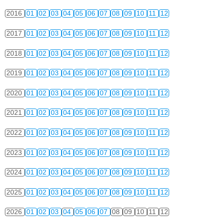
2016
01
02
03
04
05
06
07
08
09
10
11
12
2017
01
02
03
04
05
06
07
08
09
10
11
12
2018
01
02
03
04
05
06
07
08
09
10
11
12
2019
01
02
03
04
05
06
07
08
09
10
11
12
2020
01
02
03
04
05
06
07
08
09
10
11
12
2021
01
02
03
04
05
06
07
08
09
10
11
12
2022
01
02
03
04
05
06
07
08
09
10
11
12
2023
01
02
03
04
05
06
07
08
09
10
11
12
2024
01
02
03
04
05
06
07
08
09
10
11
12
2025
01
02
03
04
05
06
07
08
09
10
11
12
2026
01
02
03
04
05
06
07
08
09
10
11
12