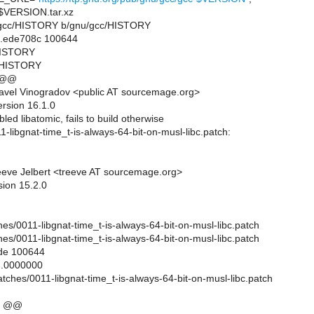
VERSION.tar.xz
nu/gcc/HISTORY b/gnu/gcc/HISTORY
..ede708c 100644
/HISTORY
/HISTORY
 @@
avel Vinogradov <public AT sourcemage.org>
ersion 16.1.0
led libatomic, fails to build otherwise
1-libgnat-time_t-is-always-64-bit-on-musl-libc.patch:
eve Jelbert <treeve AT sourcemage.org>
sion 15.2.0
es/0011-libgnat-time_t-is-always-64-bit-on-musl-libc.patch
es/0011-libgnat-time_t-is-always-64-bit-on-musl-libc.patch
ode 100644
..0000000
atches/0011-libgnat-time_t-is-always-64-bit-on-musl-libc.patch
0 @@