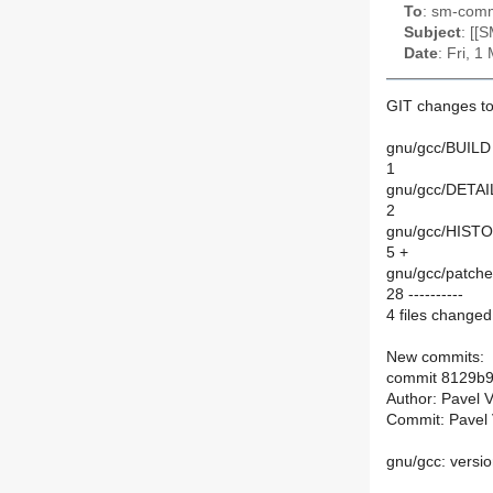
To
: sm-commi
Subject
: [[
Date
: Fri, 
GIT changes to
gnu/gcc/BUILD 
1
gnu/gcc/DETAI
2
gnu/gcc/HISTO
5 +
gnu/gcc/patches
28 ----------
4 files changed,
New commits:
commit 8129b
Author: Pavel 
Commit: Pavel 
gnu/gcc: versio