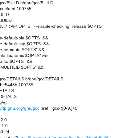
u/gcc/BUILD b/gnu/gcc/BUILD
.cdcfaed 100755
BUILD
/BUILD
5,7 @@ OPTS="--enable-checking=release $OPTS"
e-default-pie $OPTS" &&
e-default-ssp $OPTS" &&
e-cet=auto $OPTS" &&
ble-libatomic $OPTS" &&
e-lto $OPTS" &&
MULTILIB $OPTS" &&
nu/gcc/DETAILS b/gnu/gcc/DETAILS
..be5448b 100755
DETAILS
/DETAILS
 @@
//ftp.gnu.org/gnu/gcc
href="gcc-([0-9.]+)/"
2.0
.1.0
0.24
E_URL="
https://ftp.gnu.org/pub/gnu/gcc/gcc-$VERSION"
;