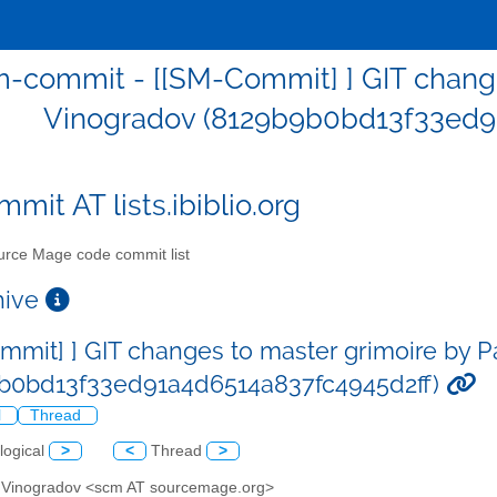
-commit - [[SM-Commit] ] GIT change
Vinogradov (8129b9b0bd13f33ed9
mit AT lists.ibiblio.org
rce Mage code commit list
chive
mmit] ] GIT changes to master grimoire by 
b0bd13f33ed91a4d6514a837fc4945d2ff)
l
Thread
logical
>
<
Thread
>
l Vinogradov <scm AT sourcemage.org>