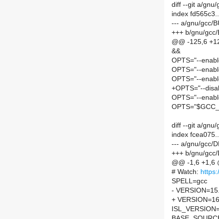
diff --git a/gn
index fd565c3.
--- a/gnu/gcc/
+++ b/gnu/gcc
@@ -125,6 +12
&&
OPTS="--enabl
OPTS="--enabl
OPTS="--enabl
+OPTS="--disa
OPTS="--enabl
OPTS="$GCC_
diff --git a/g
index fcea075
--- a/gnu/gcc/
+++ b/gnu/gcc
@@ -1,6 +1,6
# Watch:
https:
SPELL=gcc
- VERSION=15.
+ VERSION=16
ISL_VERSION=
BASE_SOURC