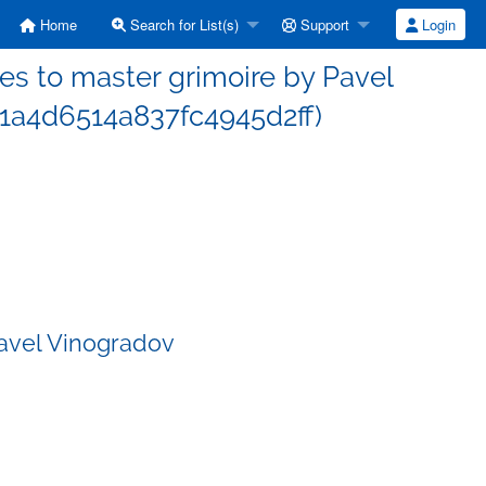
Home
Search for List(s)
Support
Login
s to master grimoire by Pavel
1a4d6514a837fc4945d2ff)
Pavel Vinogradov