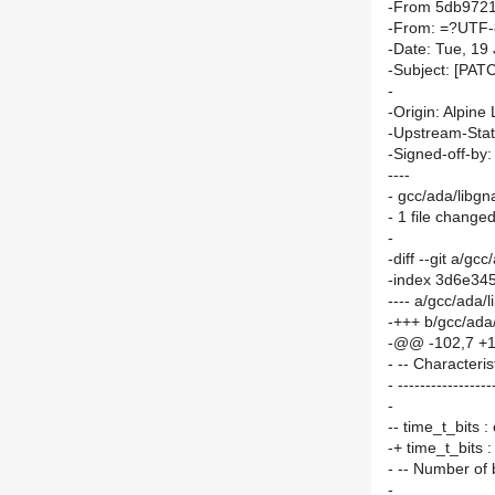
-From 5db9721
-From: =?UTF-
-Date: Tue, 19
-Subject: [PATC
-
-Origin: Alpine 
-Upstream-Sta
-Signed-off-by
----
- gcc/ada/libgn
- 1 file changed
-
-diff --git a/g
-index 3d6e34
---- a/gcc/ada/
-+++ b/gcc/ada
-@@ -102,7 +1
- -- Characteris
- -----------------
-
-- time_t_bits 
-+ time_t_bits 
- -- Number of b
-