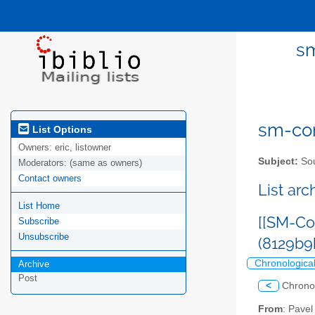
sm
sm-com
List Options
Owners:
eric, listowner
Subject:
Sou
Moderators:
(same as owners)
Contact owners
List ar
List Home
[[SM-Co
Subscribe
Unsubscribe
(8129b9
Chronologica
Archive
Post
<
Chrono
From
: Pave