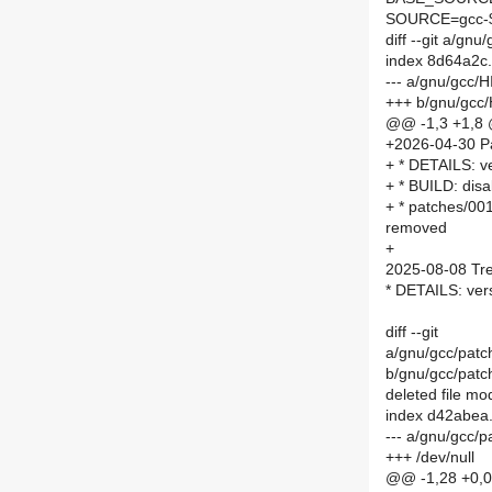
SOURCE=gcc-$
diff --git a/g
index 8d64a2c
--- a/gnu/gcc
+++ b/gnu/gcc
@@ -1,3 +1,8
+2026-04-30 P
+ * DETAILS: v
+ * BUILD: disab
+ * patches/001
removed
+
2025-08-08 Tre
* DETAILS: ver
diff --git
a/gnu/gcc/patch
b/gnu/gcc/patch
deleted file m
index d42abea
--- a/gnu/gcc/p
+++ /dev/null
@@ -1,28 +0,