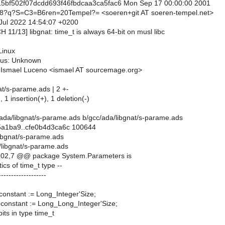
5bf502f07dcdd693f46fbdcaa3ca5fac6 Mon Sep 17 00:00:00 2001
8?q?S=C3=B6ren=20Tempel?= <soeren+git AT soeren-tempel.net>
 Jul 2022 14:54:07 +0200
H 11/13] libgnat: time_t is always 64-bit on musl libc
Linux
tus: Unknown
: Ismael Luceno <ismael AT sourcemage.org>
at/s-parame.ads | 2 +-
, 1 insertion(+), 1 deletion(-)
cc/ada/libgnat/s-parame.ads b/gcc/ada/libgnat/s-parame.ads
5a1ba9..cfe0b4d3ca6c 100644
libgnat/s-parame.ads
/libgnat/s-parame.ads
02,7 @@ package System.Parameters is
tics of time_t type --
-------------------
: constant := Long_Integer'Size;
: constant := Long_Long_Integer'Size;
its in type time_t