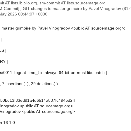
t AT lists.ibiblio.org, sm-commit AT lists.sourcemage.org
SM-Commit] ] GIT changes to master grimoire by Pavel Vinogradov (
1 May 2026 00:44:07 +0000
 master grimoire by Pavel Vinogradov <public AT sourcemage.org>:
|
LS |
RY |
/0011-libgnat-time_t-is-always-64-bit-on-musl-libc.patch |
 7 insertions(+), 29 deletions(-)
9b0bd13f33ed91a4d6514a837fc4945d2ff
Vinogradov <public AT sourcemage.org>
Vinogradov <public AT sourcemage.org>
n 16.1.0