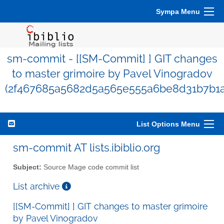
Sympa Menu
sm-commit - [[SM-Commit] ] GIT changes
to master grimoire by Pavel Vinogradov
(2f467685a5682d5a565e555a6be8d31b7b1a
List Options Menu
sm-commit AT lists.ibiblio.org
Subject:
Source Mage code commit list
List archive
[[SM-Commit] ] GIT changes to master grimoire
by Pavel Vinogradov