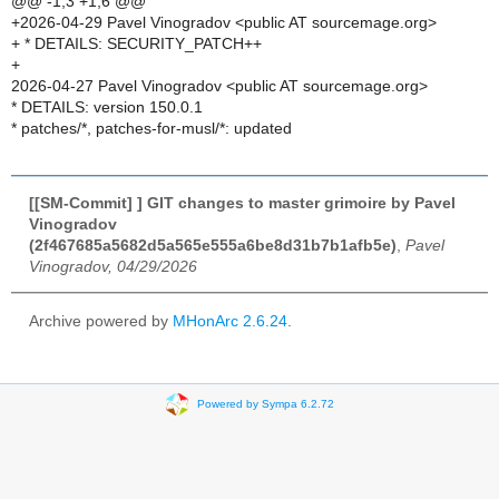
@@ -1,3 +1,6 @@
+2026-04-29 Pavel Vinogradov <public AT sourcemage.org>
+ * DETAILS: SECURITY_PATCH++
+
2026-04-27 Pavel Vinogradov <public AT sourcemage.org>
* DETAILS: version 150.0.1
* patches/*, patches-for-musl/*: updated
[[SM-Commit] ] GIT changes to master grimoire by Pavel
Vinogradov
(2f467685a5682d5a565e555a6be8d31b7b1afb5e)
,
Pavel
Vinogradov, 04/29/2026
Archive powered by
MHonArc 2.6.24
.
Powered by Sympa 6.2.72