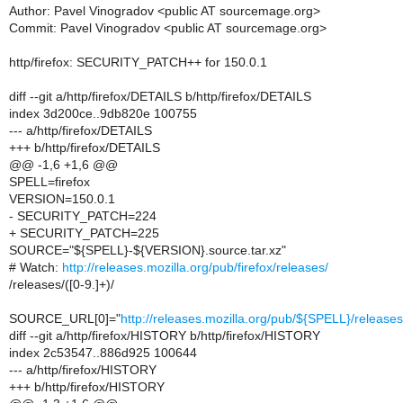
Author: Pavel Vinogradov <public AT sourcemage.org>
Commit: Pavel Vinogradov <public AT sourcemage.org>
http/firefox: SECURITY_PATCH++ for 150.0.1
diff --git a/http/firefox/DETAILS b/http/firefox/DETAILS
index 3d200ce..9db820e 100755
--- a/http/firefox/DETAILS
+++ b/http/firefox/DETAILS
@@ -1,6 +1,6 @@
SPELL=firefox
VERSION=150.0.1
- SECURITY_PATCH=224
+ SECURITY_PATCH=225
SOURCE="${SPELL}-${VERSION}.source.tar.xz"
# Watch:
http://releases.mozilla.org/pub/firefox/releases/
/releases/([0-9.]+)/
SOURCE_URL[0]="
http://releases.mozilla.org/pub/${SPELL}/relea
diff --git a/http/firefox/HISTORY b/http/firefox/HISTORY
index 2c53547..886d925 100644
--- a/http/firefox/HISTORY
+++ b/http/firefox/HISTORY