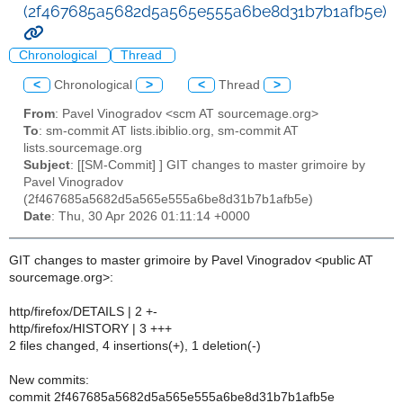
(2f467685a5682d5a565e555a6be8d31b7b1afb5e)
Chronological
Thread
<
Chronological
>
<
Thread
>
From
: Pavel Vinogradov <scm AT sourcemage.org>
To
: sm-commit AT lists.ibiblio.org, sm-commit AT
lists.sourcemage.org
Subject
: [[SM-Commit] ] GIT changes to master grimoire by
Pavel Vinogradov
(2f467685a5682d5a565e555a6be8d31b7b1afb5e)
Date
: Thu, 30 Apr 2026 01:11:14 +0000
GIT changes to master grimoire by Pavel Vinogradov <public AT
sourcemage.org>:
http/firefox/DETAILS | 2 +-
http/firefox/HISTORY | 3 +++
2 files changed, 4 insertions(+), 1 deletion(-)
New commits:
commit 2f467685a5682d5a565e555a6be8d31b7b1afb5e