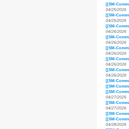
[[SM-Commit
04/25/2026
[[SM-Commi
04/25/2026
[[SM-Commit
04/26/2026
[[SM-Commit
04/26/2026
[[SM-Commit
04/26/2026
[[SM-Commit
04/26/2026
[[SM-Commi
04/26/2026
[[SM-Commit
[[SM-Commit
[[SM-Commit
04/27/2026
[[SM-Commit
04/27/2026
[[SM-Commit
[[SM-Commi
04/28/2026