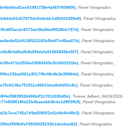
368b4bb6eaf1ec01091728e4af83760969f)
,
Pavel Vinogradov,
a162b8dda91d57870de5e8cbb1d83fd1009e8)
,
Pavel Vinogradov,
e5ef9c803acdc9373ae36a00af8529bb737d)
,
Pavel Vinogradov,
7f8ae8edb02d4138522182b9bdf7e48aa07b)
,
Pavel Vinogradov,
fd9e5b8b3d6adb9e6f4ebfa91665835be5f7)
,
Pavel Vinogradov,
7c8e39c471b2554a33083435cfb24031f18e)
,
Pavel Vinogradov,
12b99bc230ad061a3517f9c49c8e3e35964d)
,
Pavel Vinogradov,
857e70c6136e791911c0691fded6dfd03c9c)
,
Pavel Vinogradov,
d359f4e59839526406bff117012030d9c)
,
Treeve Jelbert, 04/24/2026
61c77e658618fd22b4baeebb9bdc1d953fb8)
,
Pavel Vinogradov,
f0ed1b7ece742a7d9a938051ef1e9d4b40b3)
,
Pavel Vinogradov,
96350e3f9f8dfa75935929233b1deebee63)
,
Pavel Vinogradov,