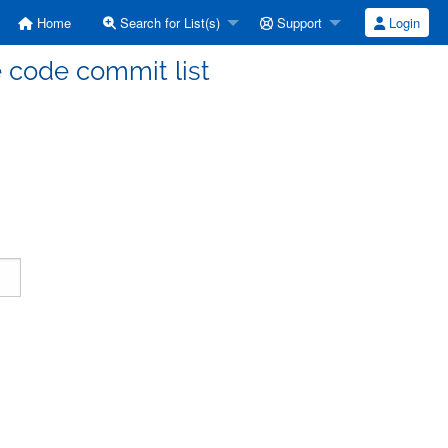
Home
Search for List(s)
Support
Login
code commit list