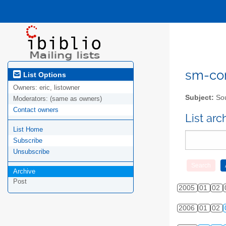
sm-com
List Options
Owners:
eric, listowner
Subject:
Sou
Moderators:
(same as owners)
Contact owners
List ar
List Home
Subscribe
Unsubscribe
Archive
Post
2005
01
02
2006
01
02