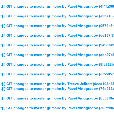
] ] GIT changes to master grimoire by Pavel Vinogradov (4f4fa
t] ] GIT changes to master grimoire by Pavel Vinogradov (e25
t] ] GIT changes to master grimoire by Pavel Vinogradov (0574
t] ] GIT changes to master grimoire by Pavel Vinogradov (ce18
t] ] GIT changes to master grimoire by Pavel Vinogradov (949d
t] ] GIT changes to master grimoire by Pavel Vinogradov (abc9
t] ] GIT changes to master grimoire by Pavel Vinogradov (8fe3
] ] GIT changes to master grimoire by Pavel Vinogradov (df55
] ] GIT changes to master grimoire by Treeve Jelbert (0eea103
t] ] GIT changes to master grimoire by Pavel Vinogradov (74d2
t] ] GIT changes to master grimoire by Pavel Vinogradov (bc06
] ] GIT changes to master grimoire by Pavel Vinogradov (202fd