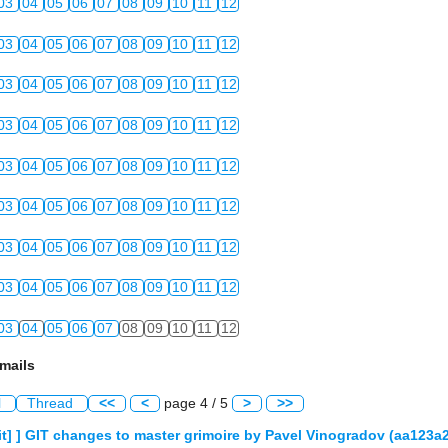
03
04
05
06
07
08
09
10
11
12
03
04
05
06
07
08
09
10
11
12
03
04
05
06
07
08
09
10
11
12
03
04
05
06
07
08
09
10
11
12
03
04
05
06
07
08
09
10
11
12
03
04
05
06
07
08
09
10
11
12
03
04
05
06
07
08
09
10
11
12
03
04
05
06
07
08
09
10
11
12
03
04
05
06
07
08
09
10
11
12
mails
l
Thread
<<
<
page 4 / 5
>
>>
] ] GIT changes to master grimoire by Pavel Vinogradov (aa123