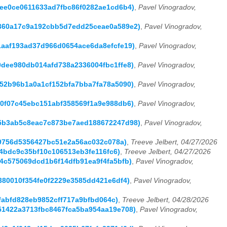
ef9ee0ce0611633ad7fbc86f0282ae1cd6b4)
,
Pavel Vinogradov,
8bc360a17c9a192cbb5d7edd25ceae0a589e2)
,
Pavel Vinogradov,
a21aaf193ad37d966d0654ace6da8efcfe19)
,
Pavel Vinogradov,
a0dee980db014afd738a2336004fbc1ffe8)
,
Pavel Vinogradov,
4252b96b1a0a1cf152bfa7bba7fa78a5090)
,
Pavel Vinogradov,
fb0f07c45ebc151abf358569f1a9e988db6)
,
Pavel Vinogradov,
2715b3ab5c8eac7c873be7aed188672247d98)
,
Pavel Vinogradov,
ebe9756d5356427bc51e2a56ac032c078a)
,
Treeve Jelbert, 04/27/2026
254bdc9c35bf10c106513eb3fe116fc6)
,
Treeve Jelbert, 04/27/2026
6c4c575069dcd1b6f14dfb91ea9f4fa5bfb)
,
Pavel Vinogradov,
2e380010f354fe0f2229e3585dd421e6df4)
,
Pavel Vinogradov,
c4fabfd828eb9852cff717a9bfbd064c)
,
Treeve Jelbert, 04/28/2026
4d51422a3713fbc8467fca5ba954aa19e708)
,
Pavel Vinogradov,