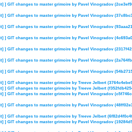
] ] GIT changes to master grimoire by Pavel Vinogradov (2ce3
t] ] GIT changes to master grimoire by Pavel Vinogradov (37c
] ] GIT changes to master grimoire by Pavel Vinogradov (93aa
] ] GIT changes to master grimoire by Pavel Vinogradov (4c693
] ] GIT changes to master grimoire by Pavel Vinogradov (2317f
] ] GIT changes to master grimoire by Pavel Vinogradov (2a764
t] ] GIT changes to master grimoire by Pavel Vinogradov (54b
] ] GIT changes to master grimoire by Treeve Jelbert (3764c4
] ] GIT changes to master grimoire by Treeve Jelbert (f352fdb4
] ] GIT changes to master grimoire by Pavel Vinogradov (c5f74
] ] GIT changes to master grimoire by Pavel Vinogradov (48ff0
] ] GIT changes to master grimoire by Treeve Jelbert (6f82d4f0
t] ] GIT changes to master grimoire by Pavel Vinogradov (1928