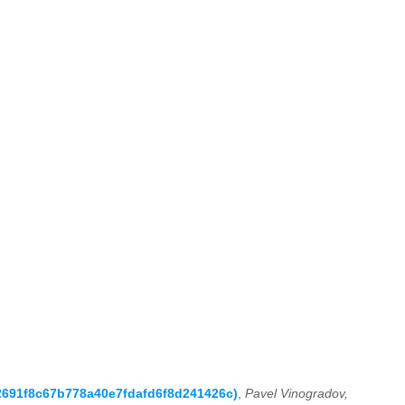
a2691f8c67b778a40e7fdafd6f8d241426c)
,
Pavel Vinogradov,