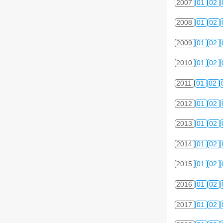
2007
01
02
2008
01
02
2009
01
02
2010
01
02
2011
01
02
2012
01
02
2013
01
02
2014
01
02
2015
01
02
2016
01
02
2017
01
02