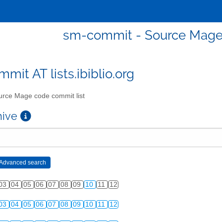
sm-commit - Source Mage 
mit AT lists.ibiblio.org
rce Mage code commit list
chive
03
04
05
06
07
08
09
10
11
12
03
04
05
06
07
08
09
10
11
12