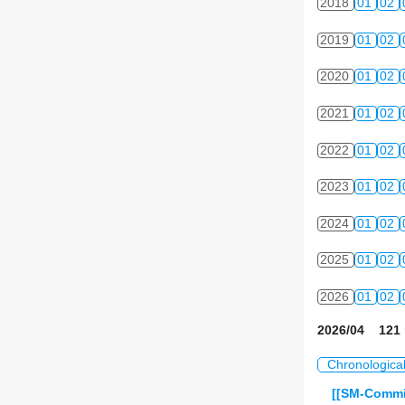
2018
01
02
2019
01
02
2020
01
02
2021
01
02
2022
01
02
2023
01
02
2024
01
02
2025
01
02
2026
01
02
2026/04 121 
Chronologica
[[SM-Commit