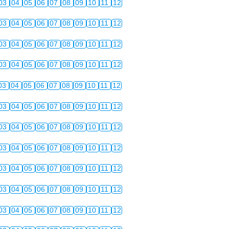
03
04
05
06
07
08
09
10
11
12
03
04
05
06
07
08
09
10
11
12
03
04
05
06
07
08
09
10
11
12
03
04
05
06
07
08
09
10
11
12
03
04
05
06
07
08
09
10
11
12
03
04
05
06
07
08
09
10
11
12
03
04
05
06
07
08
09
10
11
12
03
04
05
06
07
08
09
10
11
12
03
04
05
06
07
08
09
10
11
12
03
04
05
06
07
08
09
10
11
12
03
04
05
06
07
08
09
10
11
12