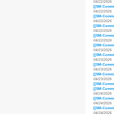
04/22/2026
[[SM-Commit
04/22/2026
[[SM-Commi
04/22/2026
[[SM-Commi
04/22/2026
[[SM-Commi
04/22/2026
[[SM-Commi
04/23/2026
[[SM-Commi
04/23/2026
[[SM-Commi
04/23/2026
[[SM-Commit
04/23/2026
[[SM-Commit
[[SM-Commi
04/24/2026
[[SM-Commi
04/24/2026
[[SM-Commit
04/24/2026