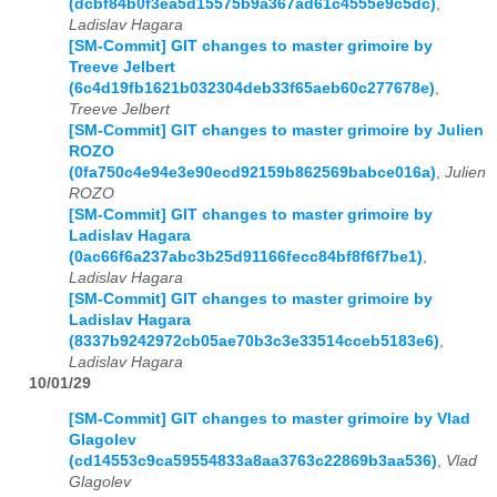
(dcbf84b0f3ea5d15575b9a367ad61c4555e9c5dc)
,
Ladislav Hagara
[SM-Commit] GIT changes to master grimoire by
Treeve Jelbert
(6c4d19fb1621b032304deb33f65aeb60c277678e)
,
Treeve Jelbert
[SM-Commit] GIT changes to master grimoire by Julien
ROZO
(0fa750c4e94e3e90ecd92159b862569babce016a)
,
Julien
ROZO
[SM-Commit] GIT changes to master grimoire by
Ladislav Hagara
(0ac66f6a237abc3b25d91166fecc84bf8f6f7be1)
,
Ladislav Hagara
[SM-Commit] GIT changes to master grimoire by
Ladislav Hagara
(8337b9242972cb05ae70b3c3e33514cceb5183e6)
,
Ladislav Hagara
10/01/29
[SM-Commit] GIT changes to master grimoire by Vlad
Glagolev
(cd14553c9ca59554833a8aa3763c22869b3aa536)
,
Vlad
Glagolev