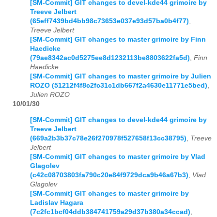
[SM-Commit] GIT changes to devel-kde44 grimoire by
Treeve Jelbert
(65eff7439bd4bb98c73653e037e93d57ba0b4f77)
,
Treeve Jelbert
[SM-Commit] GIT changes to master grimoire by Finn
Haedicke
(79ae8342ac0d5275ee8d1232113be8803622fa5d)
,
Finn
Haedicke
[SM-Commit] GIT changes to master grimoire by Julien
ROZO (51212f4f8c2fc31c1db667f2a4630e11771e5bed)
,
Julien ROZO
10/01/30
[SM-Commit] GIT changes to devel-kde44 grimoire by
Treeve Jelbert
(669a2b3b37c78e26f270978f527658f13cc38795)
,
Treeve
Jelbert
[SM-Commit] GIT changes to master grimoire by Vlad
Glagolev
(c42c08703803fa790c20e84f9729dca9b46a67b3)
,
Vlad
Glagolev
[SM-Commit] GIT changes to master grimoire by
Ladislav Hagara
(7c2fc1bcf04ddb384741759a29d37b380a34ccad)
,