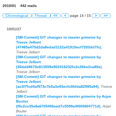
2010/01 442 mails
Chronological
Thread
<<
<
page 14 / 15
>
>>
10/01/27
[SM-Commit] GIT changes to master grimoire by
Treeve Jelbert
(47465a475d2da8edad1122a41910ecf7203dd7fc)
,
Treeve Jelbert
[SM-Commit] GIT changes to master grimoire by
Treeve Jelbert
(30ddd8670e813559e902416232fc2c26be2ca80e)
,
Treeve Jelbert
[SM-Commit] GIT changes to master grimoire by
Treeve Jelbert
(ac3f7fcd4af973c7b5a3e93ecfc0bfda82995a94)
,
Treeve
Jelbert
[SM-Commit] GIT changes to master grimoire by Arjan
Bouter
(f0c2cc35e8a6705406eed7c5599a4f005804771d)
,
Arjan
Bouter