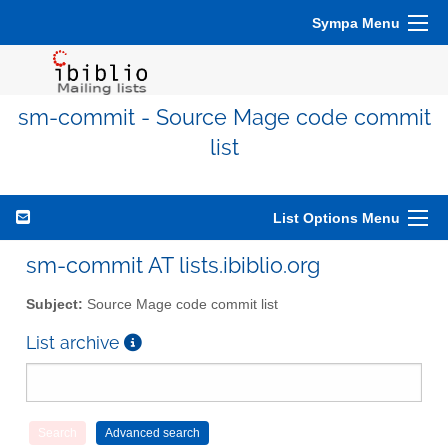
Sympa Menu
sm-commit - Source Mage code commit
list
List Options Menu
sm-commit AT lists.ibiblio.org
Subject:
Source Mage code commit list
List archive