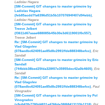
Ladislav Hagara
[SM-Commit] GIT changes to master grimoire by
Ladislav Hagara
(feb85acdd7fa6396d51b5b10707694f407d94ebb)
,
Ladislav Hagara
[SM-Commit] GIT changes to master grimoire by
Treeve Jelbert
(f3611d67aaae688085b45b30e3d6119001f0c557)
,
Treeve Jelbert
Re: [SM-Commit] GIT changes to master grimoire by
Vlad Glagolev
(078aedbc624091ae85d8c2991ffde888348befcc)
,
Eric
Sandall
[SM-Commit] GIT changes to master grimoire by Eric
Sandall
(744bbb38bed25fda328f07e35955dec42a0b4605)
,
Eric
Sandall
Re: [SM-Commit] GIT changes to master grimoire by
Vlad Glagolev
(078aedbc624091ae85d8c2991ffde888348befcc)
,
Paul
Vinogradov
[SM-Commit] GIT changes to master grimoire by Pol
Vinogradov
(c9c642fb7780d4831a4766de38f68413133b1218)
,
Pol