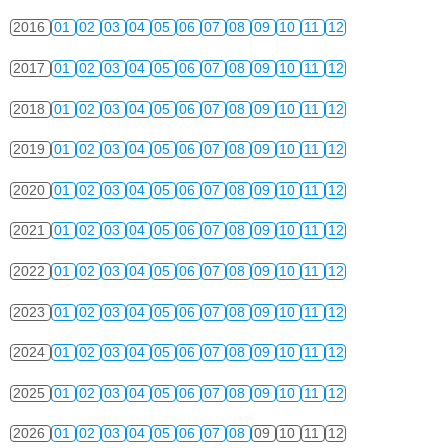
2016
01
02
03
04
05
06
07
08
09
10
11
12
2017
01
02
03
04
05
06
07
08
09
10
11
12
2018
01
02
03
04
05
06
07
08
09
10
11
12
2019
01
02
03
04
05
06
07
08
09
10
11
12
2020
01
02
03
04
05
06
07
08
09
10
11
12
2021
01
02
03
04
05
06
07
08
09
10
11
12
2022
01
02
03
04
05
06
07
08
09
10
11
12
2023
01
02
03
04
05
06
07
08
09
10
11
12
2024
01
02
03
04
05
06
07
08
09
10
11
12
2025
01
02
03
04
05
06
07
08
09
10
11
12
2026
01
02
03
04
05
06
07
08
09
10
11
12