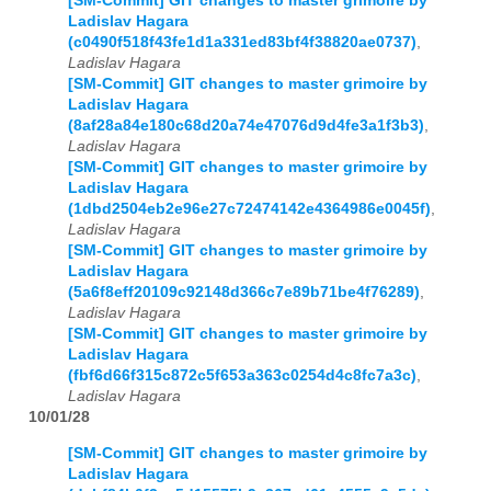
[SM-Commit] GIT changes to master grimoire by
Ladislav Hagara
(c0490f518f43fe1d1a331ed83bf4f38820ae0737)
,
Ladislav Hagara
[SM-Commit] GIT changes to master grimoire by
Ladislav Hagara
(8af28a84e180c68d20a74e47076d9d4fe3a1f3b3)
,
Ladislav Hagara
[SM-Commit] GIT changes to master grimoire by
Ladislav Hagara
(1dbd2504eb2e96e27c72474142e4364986e0045f)
,
Ladislav Hagara
[SM-Commit] GIT changes to master grimoire by
Ladislav Hagara
(5a6f8eff20109c92148d366c7e89b71be4f76289)
,
Ladislav Hagara
[SM-Commit] GIT changes to master grimoire by
Ladislav Hagara
(fbf6d66f315c872c5f653a363c0254d4c8fc7a3c)
,
Ladislav Hagara
10/01/28
[SM-Commit] GIT changes to master grimoire by
Ladislav Hagara