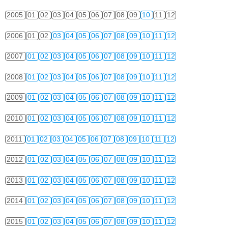
2005
01
02
03
04
05
06
07
08
09
10
11
12
2006
01
02
03
04
05
06
07
08
09
10
11
12
2007
01
02
03
04
05
06
07
08
09
10
11
12
2008
01
02
03
04
05
06
07
08
09
10
11
12
2009
01
02
03
04
05
06
07
08
09
10
11
12
2010
01
02
03
04
05
06
07
08
09
10
11
12
2011
01
02
03
04
05
06
07
08
09
10
11
12
2012
01
02
03
04
05
06
07
08
09
10
11
12
2013
01
02
03
04
05
06
07
08
09
10
11
12
2014
01
02
03
04
05
06
07
08
09
10
11
12
2015
01
02
03
04
05
06
07
08
09
10
11
12