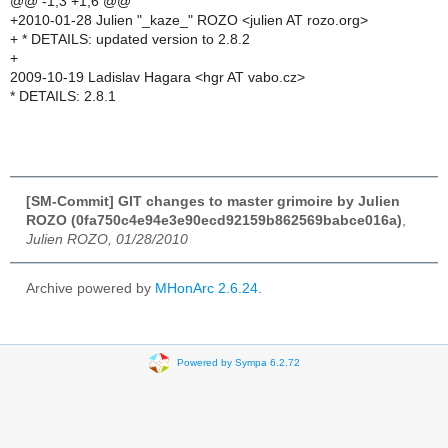
@@ -1,3 +1,6 @@
+2010-01-28 Julien "_kaze_" ROZO <julien AT rozo.org>
+ * DETAILS: updated version to 2.8.2
+
2009-10-19 Ladislav Hagara <hgr AT vabo.cz>
* DETAILS: 2.8.1
[SM-Commit] GIT changes to master grimoire by Julien
ROZO (0fa750c4e94e3e90ecd92159b862569babce016a)
,
Julien ROZO, 01/28/2010
Archive powered by
MHonArc 2.6.24
.
Powered by Sympa 6.2.72