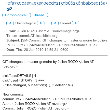
(0fa750c4e94e3e90ecd92159b862569babce016a)
Chronological
Thread
<
Chronological
>
<
Thread
>
From
: Julien ROZO <scm AT sourcemage.org>
To
: sm-commit AT lists.ibiblio.org
Subject
: [SM-Commit] GIT changes to master grimoire by Julien
ROZO (0fa750c4e94e3e90ecd92159b862569babce016a)
Date
: Thu, 28 Jan 2010 14:59:21 -0600
GIT changes to master grimoire by Julien ROZO <julien AT
rozo.org>:
disk/fuse/DETAILS | 4 ++--
disk/fuse/HISTORY | 3 +++
2 files changed, 5 insertions(+), 2 deletions(-)
New commits:
commit 0fa750c4e94e3e90ecd92159b862569babce016a
Author: Julien ROZO <julien AT rozo.org>
Commit: Julien ROZO <julien AT rozo.org>