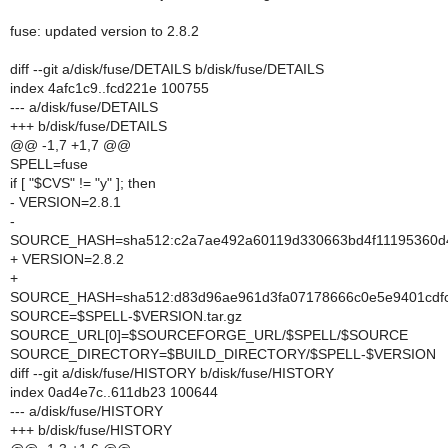
fuse: updated version to 2.8.2
diff --git a/disk/fuse/DETAILS b/disk/fuse/DETAILS
index 4afc1c9..fcd221e 100755
--- a/disk/fuse/DETAILS
+++ b/disk/fuse/DETAILS
@@ -1,7 +1,7 @@
SPELL=fuse
if [ "$CVS" != "y" ]; then
- VERSION=2.8.1
-
SOURCE_HASH=sha512:c2a7ae492a60119d330663bd4f11195360d4b
+ VERSION=2.8.2
+
SOURCE_HASH=sha512:d83d96ae961d3fa07178666c0e5e9401cdfcc
SOURCE=$SPELL-$VERSION.tar.gz
SOURCE_URL[0]=$SOURCEFORGE_URL/$SPELL/$SOURCE
SOURCE_DIRECTORY=$BUILD_DIRECTORY/$SPELL-$VERSION
diff --git a/disk/fuse/HISTORY b/disk/fuse/HISTORY
index 0ad4e7c..611db23 100644
--- a/disk/fuse/HISTORY
+++ b/disk/fuse/HISTORY