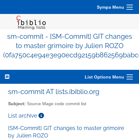
Sympa Menu
sm-commit - [SM-Commit] GIT changes
to master grimoire by Julien ROZO
(0fa750c4e94e3e90ecd92159b862569babc
List Options Menu
sm-commit AT lists.ibiblio.org
Subject:
Source Mage code commit list
List archive
[SM-Commit] GIT changes to master grimoire
by Julien ROZO