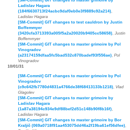
[SM-Commit] GIT changes to master grimoire by
Ladislav Hagara
(184f6630713f24acbc9daf0eb0e3f9889c92a214)
,
Ladislav Hagara
[SM-Commit] GIT changes to test cauldron by Justin
Boffemmyer
(3420cfa3713393a005f5a2a20020b9405cc58658)
,
Justin
Boffemmyer
[SM-Commit] GIT changes to master grimoire by Pol
Vinogradov
(a23174159dfaa5fc5bad532c870badef93f556ae)
,
Pol
Vinogradov
10/01/31
[SM-Commit] GIT changes to master grimoire by Pol
Vinogradov
(c9c642fb7780d4831a4766de38f68413133b1218)
,
Vlad
Glagolev
[SM-Commit] GIT changes to master grimoire by
Ladislav Hagara
(1a87a38194c934e9df88bef2d51c148b90f8b16f)
,
Ladislav Hagara
[SM-Commit] GIT changes to master grimoire by Bor
Kraljič (069a0718f91aa453075dd46a2f19ba61ef56dfee)
,