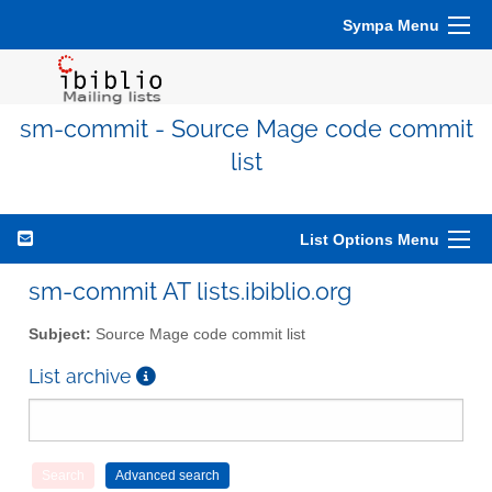
Sympa Menu
sm-commit - Source Mage code commit
list
List Options Menu
sm-commit AT lists.ibiblio.org
Subject:
Source Mage code commit list
List archive