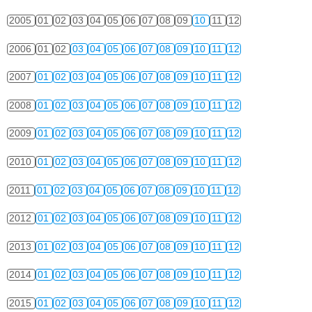
2005
01
02
03
04
05
06
07
08
09
10
11
12
2006
01
02
03
04
05
06
07
08
09
10
11
12
2007
01
02
03
04
05
06
07
08
09
10
11
12
2008
01
02
03
04
05
06
07
08
09
10
11
12
2009
01
02
03
04
05
06
07
08
09
10
11
12
2010
01
02
03
04
05
06
07
08
09
10
11
12
2011
01
02
03
04
05
06
07
08
09
10
11
12
2012
01
02
03
04
05
06
07
08
09
10
11
12
2013
01
02
03
04
05
06
07
08
09
10
11
12
2014
01
02
03
04
05
06
07
08
09
10
11
12
2015
01
02
03
04
05
06
07
08
09
10
11
12