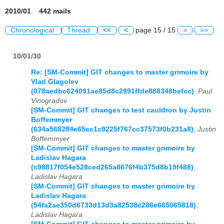
2010/01 442 mails
Chronological
Thread
<<
<
page 15 / 15
>
>>
10/01/30
Re: [SM-Commit] GIT changes to master grimoire by
Vlad Glagolev
(078aedbc624091ae85d8c2991ffde888348befcc)
,
Paul
Vinogradov
[SM-Commit] GIT changes to test cauldron by Justin
Boffemmyer
(634a568284e65cc1c9225f767cc37573f0b231a8)
,
Justin
Boffemmyer
[SM-Commit] GIT changes to master grimoire by
Ladislav Hagara
(c98817f054e528ced265a8676f4b375d8b19f488)
,
Ladislav Hagara
[SM-Commit] GIT changes to master grimoire by
Ladislav Hagara
(54fa2ae350d6733d13d3a82538c286e665065818)
,
Ladislav Hagara