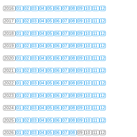
2016
01
02
03
04
05
06
07
08
09
10
11
12
2017
01
02
03
04
05
06
07
08
09
10
11
12
2018
01
02
03
04
05
06
07
08
09
10
11
12
2019
01
02
03
04
05
06
07
08
09
10
11
12
2020
01
02
03
04
05
06
07
08
09
10
11
12
2021
01
02
03
04
05
06
07
08
09
10
11
12
2022
01
02
03
04
05
06
07
08
09
10
11
12
2023
01
02
03
04
05
06
07
08
09
10
11
12
2024
01
02
03
04
05
06
07
08
09
10
11
12
2025
01
02
03
04
05
06
07
08
09
10
11
12
2026
01
02
03
04
05
06
07
08
09
10
11
12