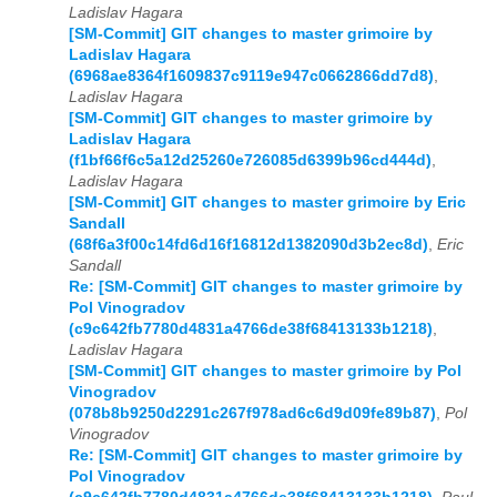
Ladislav Hagara
[SM-Commit] GIT changes to master grimoire by
Ladislav Hagara
(6968ae8364f1609837c9119e947c0662866dd7d8)
,
Ladislav Hagara
[SM-Commit] GIT changes to master grimoire by
Ladislav Hagara
(f1bf66f6c5a12d25260e726085d6399b96cd444d)
,
Ladislav Hagara
[SM-Commit] GIT changes to master grimoire by Eric
Sandall
(68f6a3f00c14fd6d16f16812d1382090d3b2ec8d)
,
Eric
Sandall
Re: [SM-Commit] GIT changes to master grimoire by
Pol Vinogradov
(c9c642fb7780d4831a4766de38f68413133b1218)
,
Ladislav Hagara
[SM-Commit] GIT changes to master grimoire by Pol
Vinogradov
(078b8b9250d2291c267f978ad6c6d9d09fe89b87)
,
Pol
Vinogradov
Re: [SM-Commit] GIT changes to master grimoire by
Pol Vinogradov