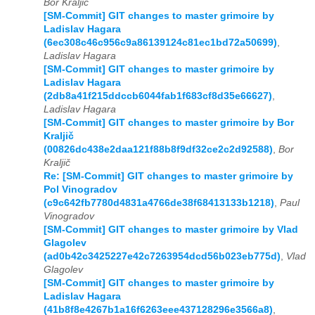
Bor Kraljič
[SM-Commit] GIT changes to master grimoire by
Ladislav Hagara
(6ec308c46c956c9a86139124c81ec1bd72a50699)
,
Ladislav Hagara
[SM-Commit] GIT changes to master grimoire by
Ladislav Hagara
(2db8a41f215ddccb6044fab1f683cf8d35e66627)
,
Ladislav Hagara
[SM-Commit] GIT changes to master grimoire by Bor
Kraljič
(00826dc438e2daa121f88b8f9df32ce2c2d92588)
,
Bor
Kraljič
Re: [SM-Commit] GIT changes to master grimoire by
Pol Vinogradov
(c9c642fb7780d4831a4766de38f68413133b1218)
,
Paul
Vinogradov
[SM-Commit] GIT changes to master grimoire by Vlad
Glagolev
(ad0b42c3425227e42c7263954dcd56b023eb775d)
,
Vlad
Glagolev
[SM-Commit] GIT changes to master grimoire by
Ladislav Hagara
(41b8f8e4267b1a16f6263eee437128296e3566a8)
,