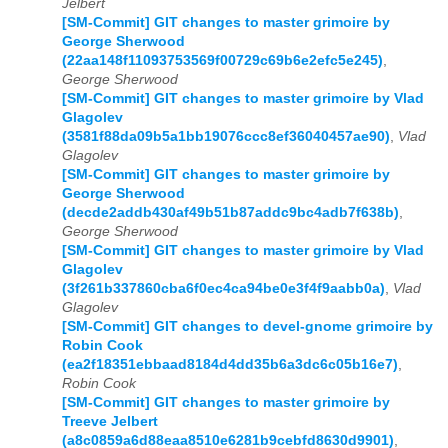
Jelbert
[SM-Commit] GIT changes to master grimoire by
George Sherwood
(22aa148f11093753569f00729c69b6e2efc5e245)
,
George Sherwood
[SM-Commit] GIT changes to master grimoire by Vlad
Glagolev
(3581f88da09b5a1bb19076ccc8ef36040457ae90)
,
Vlad
Glagolev
[SM-Commit] GIT changes to master grimoire by
George Sherwood
(decde2addb430af49b51b87addc9bc4adb7f638b)
,
George Sherwood
[SM-Commit] GIT changes to master grimoire by Vlad
Glagolev
(3f261b337860cba6f0ec4ca94be0e3f4f9aabb0a)
,
Vlad
Glagolev
[SM-Commit] GIT changes to devel-gnome grimoire by
Robin Cook
(ea2f18351ebbaad8184d4dd35b6a3dc6c05b16e7)
,
Robin Cook
[SM-Commit] GIT changes to master grimoire by
Treeve Jelbert
(a8c0859a6d88eaa8510e6281b9cebfd8630d9901)
,