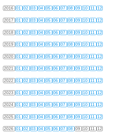
2016
01
02
03
04
05
06
07
08
09
10
11
12
2017
01
02
03
04
05
06
07
08
09
10
11
12
2018
01
02
03
04
05
06
07
08
09
10
11
12
2019
01
02
03
04
05
06
07
08
09
10
11
12
2020
01
02
03
04
05
06
07
08
09
10
11
12
2021
01
02
03
04
05
06
07
08
09
10
11
12
2022
01
02
03
04
05
06
07
08
09
10
11
12
2023
01
02
03
04
05
06
07
08
09
10
11
12
2024
01
02
03
04
05
06
07
08
09
10
11
12
2025
01
02
03
04
05
06
07
08
09
10
11
12
2026
01
02
03
04
05
06
07
08
09
10
11
12