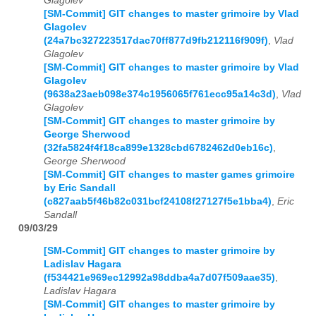
Glagolev
[SM-Commit] GIT changes to master grimoire by Vlad
Glagolev
(24a7bc327223517dac70ff877d9fb212116f909f)
,
Vlad
Glagolev
[SM-Commit] GIT changes to master grimoire by Vlad
Glagolev
(9638a23aeb098e374c1956065f761ecc95a14c3d)
,
Vlad
Glagolev
[SM-Commit] GIT changes to master grimoire by
George Sherwood
(32fa5824f4f18ca899e1328cbd6782462d0eb16c)
,
George Sherwood
[SM-Commit] GIT changes to master games grimoire
by Eric Sandall
(c827aab5f46b82c031bcf24108f27127f5e1bba4)
,
Eric
Sandall
09/03/29
[SM-Commit] GIT changes to master grimoire by
Ladislav Hagara
(f534421e969ec12992a98ddba4a7d07f509aae35)
,
Ladislav Hagara
[SM-Commit] GIT changes to master grimoire by