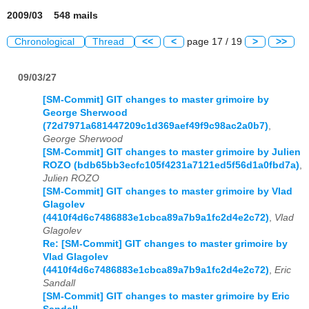
2009/03 548 mails
Chronological
Thread
<<
<
page 17 / 19
>
>>
09/03/27
[SM-Commit] GIT changes to master grimoire by
George Sherwood
(72d7971a681447209c1d369aef49f9c98ac2a0b7)
,
George Sherwood
[SM-Commit] GIT changes to master grimoire by Julien
ROZO (bdb65bb3ecfc105f4231a7121ed5f56d1a0fbd7a)
,
Julien ROZO
[SM-Commit] GIT changes to master grimoire by Vlad
Glagolev
(4410f4d6c7486883e1cbca89a7b9a1fc2d4e2c72)
,
Vlad
Glagolev
Re: [SM-Commit] GIT changes to master grimoire by
Vlad Glagolev
(4410f4d6c7486883e1cbca89a7b9a1fc2d4e2c72)
,
Eric
Sandall
[SM-Commit] GIT changes to master grimoire by Eric