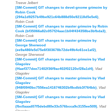
Treeve Jelbert
[SM-Commit] GIT changes to devel-gnome grimoire by
Robin Cook
(294a1d9257b49be921c64b888d50e92118d5e5e6)
,
Robin Cook
[SM-Commit] GIT changes to master grimoire by Robin
Cook (bf35066a82c057f24aac1b04f434358be3bfbda3)
,
Robin Cook
[SM-Commit] GIT changes to master grimoire by
George Sherwood
(ee9a486fe5d75e6f303678b72de49b4c61ce1af2)
,
George Sherwood
[SM-Commit] GIT changes to master grimoire by Vlad
Glagolev
(f4aef377dee71402f36f9ac402f02120cf28a1d4)
,
Vlad
Glagolev
[SM-Commit] GIT changes to master grimoire by Vlad
Glagolev
(948f0940bc7556ea1416746302bf8cdbb3f764bb)
,
Vlad
Glagolev
[SM-Commit] GIT changes to master grimoire by Vlad
Glagolev
(fbc0aaad07f5debd80e33c576bcca9c3155ee509)
,
Vlad