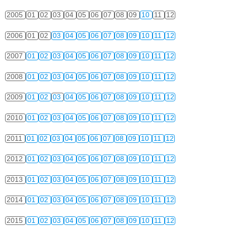
2005
01
02
03
04
05
06
07
08
09
10
11
12
2006
01
02
03
04
05
06
07
08
09
10
11
12
2007
01
02
03
04
05
06
07
08
09
10
11
12
2008
01
02
03
04
05
06
07
08
09
10
11
12
2009
01
02
03
04
05
06
07
08
09
10
11
12
2010
01
02
03
04
05
06
07
08
09
10
11
12
2011
01
02
03
04
05
06
07
08
09
10
11
12
2012
01
02
03
04
05
06
07
08
09
10
11
12
2013
01
02
03
04
05
06
07
08
09
10
11
12
2014
01
02
03
04
05
06
07
08
09
10
11
12
2015
01
02
03
04
05
06
07
08
09
10
11
12