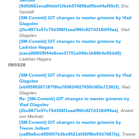
Sandall
(9d02661eca8fdebf1fbeb574856a05be04af50cf)
,
Eric
Sandall
[SM-Commit] GIT changes to master grimoire by Vlad
Glagolev
(2bc8871e57c70d306f1eaaf96fc027d318dff4aa)
,
Vlad
Glagolev
[SM-Commit] GIT changes to master grimoire by
Ladislav Hagara
(eaca068f29f44e8cee37701e040c1b68b4e92dd0)
,
Ladislav Hagara
09/03/28
[SM-Commit] GIT changes to master grimoire by Vlad
Glagolev
(eb0f590307187f9ba76562402765fb365a71381f)
,
Vlad
Glagolev
Re: [SM-Commit] GIT changes to master grimoire by
Vlad Glagolev
(2bc8871e57c70d306f1eaaf96fc027d318dff4aa)
,
Arwed
von Merkatz
[SM-Commit] GIT changes to master grimoire by
Treeve Jelbert
(ca89a9ccd0500f7b3be9521df26f96e93d7687fa)
,
Treeve