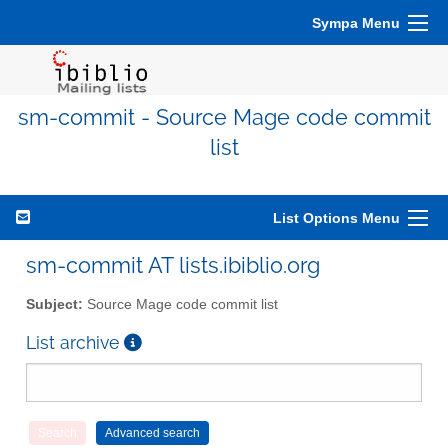
Sympa Menu
sm-commit - Source Mage code commit
list
List Options Menu
sm-commit AT lists.ibiblio.org
Subject:
Source Mage code commit list
List archive