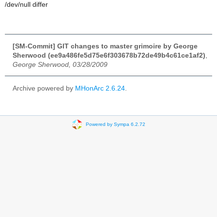
/dev/null differ
[SM-Commit] GIT changes to master grimoire by George
Sherwood (ee9a486fe5d75e6f303678b72de49b4c61ce1af2)
,
George Sherwood, 03/28/2009
Archive powered by
MHonArc 2.6.24
.
Powered by Sympa 6.2.72