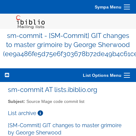
Sympa Menu
sm-commit - [SM-Commit] GIT changes
to master grimoire by George Sherwood
(ee9a486fe5d75e6f303678b72de49b4c61ce
List Options Menu
sm-commit AT lists.ibiblio.org
Subject:
Source Mage code commit list
List archive
[SM-Commit] GIT changes to master grimoire
by George Sherwood