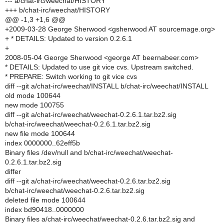
--- a/chat-irc/weechat/HISTORY
+++ b/chat-irc/weechat/HISTORY
@@ -1,3 +1,6 @@
+2009-03-28 George Sherwood <gsherwood AT sourcemage.org>
+ * DETAILS: Updated to version 0.2.6.1
+
2008-05-04 George Sherwood <george AT beernabeer.com>
* DETAILS: Updated to use git vice cvs. Upstream switched.
* PREPARE: Switch working to git vice cvs
diff --git a/chat-irc/weechat/INSTALL b/chat-irc/weechat/INSTALL
old mode 100644
new mode 100755
diff --git a/chat-irc/weechat/weechat-0.2.6.1.tar.bz2.sig
b/chat-irc/weechat/weechat-0.2.6.1.tar.bz2.sig
new file mode 100644
index 0000000..62eff5b
Binary files /dev/null and b/chat-irc/weechat/weechat-
0.2.6.1.tar.bz2.sig
differ
diff --git a/chat-irc/weechat/weechat-0.2.6.tar.bz2.sig
b/chat-irc/weechat/weechat-0.2.6.tar.bz2.sig
deleted file mode 100644
index bd90418..0000000
Binary files a/chat-irc/weechat/weechat-0.2.6.tar.bz2.sig and