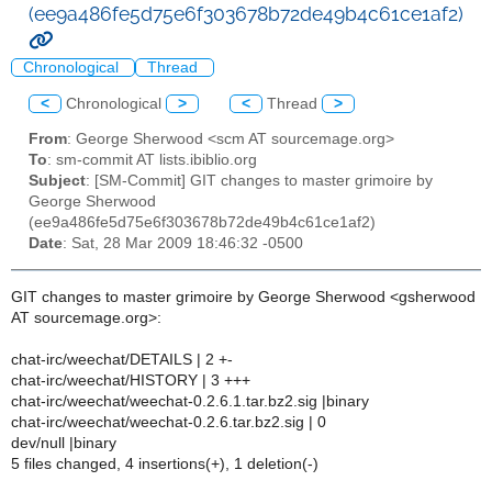
(ee9a486fe5d75e6f303678b72de49b4c61ce1af2)
Chronological
Thread
<
Chronological
>
<
Thread
>
From
: George Sherwood <scm AT sourcemage.org>
To
: sm-commit AT lists.ibiblio.org
Subject
: [SM-Commit] GIT changes to master grimoire by
George Sherwood
(ee9a486fe5d75e6f303678b72de49b4c61ce1af2)
Date
: Sat, 28 Mar 2009 18:46:32 -0500
GIT changes to master grimoire by George Sherwood <gsherwood
AT sourcemage.org>:
chat-irc/weechat/DETAILS | 2 +-
chat-irc/weechat/HISTORY | 3 +++
chat-irc/weechat/weechat-0.2.6.1.tar.bz2.sig |binary
chat-irc/weechat/weechat-0.2.6.tar.bz2.sig | 0
dev/null |binary
5 files changed, 4 insertions(+), 1 deletion(-)