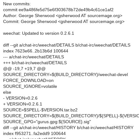
New commits:
commit ee9a486fe5d75e6f303678b72de49b4c61ce1af2
Author: George Sherwood <gsherwood AT sourcemage.org>
Commit: George Sherwood <gsherwood AT sourcemage.org>
weechat: Updated to version 0.2.6.1
diff --git a/chat-irc/weechat/DETAILS b/chat-irc/weechat/DETAILS
index 7623e66..2b13b6d 100644
--- a/chat-irc/weechat/DETAILS
+++ b/chat-irc/weechat/DETAILS
@@ -19,7 +19,7 @@
SOURCE_DIRECTORY=${BUILD_DIRECTORY}/weechat-devel
FORCE_DOWNLOAD=on
SOURCE_IGNORE=volatile
else
- VERSION=0.2.6
+ VERSION=0.2.6.1
SOURCE=$SPELL-$VERSION.tar.bz2
SOURCE_DIRECTORY=${BUILD_DIRECTORY}/${SPELL}-${VERSI
SOURCE_GPG="gurus.gpg:${SOURCE}.sig"
diff --git a/chat-irc/weechat/HISTORY b/chat-irc/weechat/HISTORY
index f953271..fa2edd9 100644