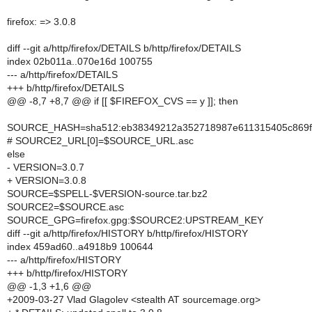
firefox: => 3.0.8
diff --git a/http/firefox/DETAILS b/http/firefox/DETAILS
index 02b011a..070e16d 100755
--- a/http/firefox/DETAILS
+++ b/http/firefox/DETAILS
@@ -8,7 +8,7 @@ if [[ $FIREFOX_CVS == y ]]; then
SOURCE_HASH=sha512:eb38349212a352718987e611315405c869fa
# SOURCE2_URL[0]=$SOURCE_URL.asc
else
- VERSION=3.0.7
+ VERSION=3.0.8
SOURCE=$SPELL-$VERSION-source.tar.bz2
SOURCE2=$SOURCE.asc
SOURCE_GPG=firefox.gpg:$SOURCE2:UPSTREAM_KEY
diff --git a/http/firefox/HISTORY b/http/firefox/HISTORY
index 459ad60..a4918b9 100644
--- a/http/firefox/HISTORY
+++ b/http/firefox/HISTORY
@@ -1,3 +1,6 @@
+2009-03-27 Vlad Glagolev <stealth AT sourcemage.org>