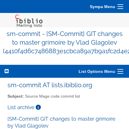
Sympa Menu
sm-commit - [SM-Commit] GIT changes
to master grimoire by Vlad Glagolev
(4410f4d6c7486883e1cbca89a7b9a1fc2d4e
List Options Menu
sm-commit AT lists.ibiblio.org
Subject:
Source Mage code commit list
List archive
[SM-Commit] GIT changes to master grimoire
by Vlad Glagolev