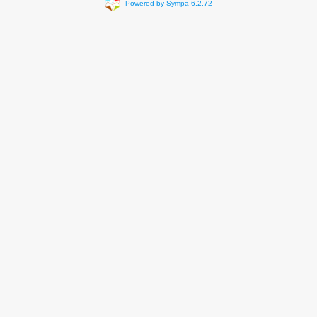
Powered by Sympa 6.2.72