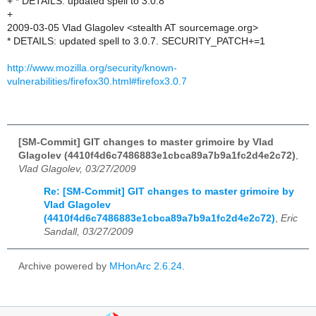
+ * DETAILS: updated spell to 3.0.8
+
2009-03-05 Vlad Glagolev <stealth AT sourcemage.org>
* DETAILS: updated spell to 3.0.7. SECURITY_PATCH+=1
http://www.mozilla.org/security/known-
vulnerabilities/firefox30.html#firefox3.0.7
[SM-Commit] GIT changes to master grimoire by Vlad
Glagolev (4410f4d6c7486883e1cbca89a7b9a1fc2d4e2c72)
,
Vlad Glagolev, 03/27/2009
Re: [SM-Commit] GIT changes to master grimoire by
Vlad Glagolev
(4410f4d6c7486883e1cbca89a7b9a1fc2d4e2c72)
,
Eric
Sandall, 03/27/2009
Archive powered by
MHonArc 2.6.24
.