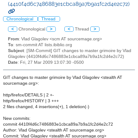
(4410f4d6c7486883e1cbca89a7b9a1fc2d4e2c72)
Chronological
Thread
<
Chronological
>
<
Thread
>
From
: Vlad Glagolev <scm AT sourcemage.org>
To
: sm-commit AT lists.ibiblio.org
Subject
: [SM-Commit] GIT changes to master grimoire by Vlad
Glagolev (4410f4d6c7486883e1cbca89a7b9a1fc2d4e2c72)
Date
: Fri, 27 Mar 2009 13:07:30 -0500
GIT changes to master grimoire by Vlad Glagolev <stealth AT
sourcemage.org>:
http/firefox/DETAILS | 2 +-
http/firefox/HISTORY | 3 +++
2 files changed, 4 insertions(+), 1 deletion(-)
New commits:
commit 4410f4d6c7486883e1cbca89a7b9a1fc2d4e2c72
Author: Vlad Glagolev <stealth AT sourcemage.org>
Commit: Vlad Glagolev <stealth AT sourcemage.org>