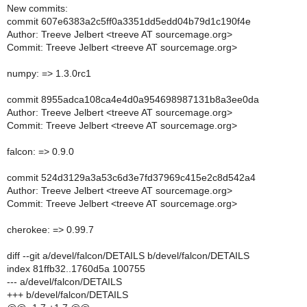
New commits:
commit 607e6383a2c5ff0a3351dd5edd04b79d1c190f4e
Author: Treeve Jelbert <treeve AT sourcemage.org>
Commit: Treeve Jelbert <treeve AT sourcemage.org>
numpy: => 1.3.0rc1
commit 8955adca108ca4e4d0a954698987131b8a3ee0da
Author: Treeve Jelbert <treeve AT sourcemage.org>
Commit: Treeve Jelbert <treeve AT sourcemage.org>
falcon: => 0.9.0
commit 524d3129a3a53c6d3e7fd37969c415e2c8d542a4
Author: Treeve Jelbert <treeve AT sourcemage.org>
Commit: Treeve Jelbert <treeve AT sourcemage.org>
cherokee: => 0.99.7
diff --git a/devel/falcon/DETAILS b/devel/falcon/DETAILS
index 81ffb32..1760d5a 100755
--- a/devel/falcon/DETAILS
+++ b/devel/falcon/DETAILS