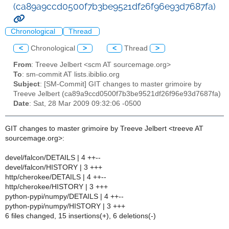
(ca89a9ccd0500f7b3be9521df26f96e93d7687fa)
Chronological
Thread
<
Chronological
>
<
Thread
>
From
: Treeve Jelbert <scm AT sourcemage.org>
To
: sm-commit AT lists.ibiblio.org
Subject
: [SM-Commit] GIT changes to master grimoire by
Treeve Jelbert (ca89a9ccd0500f7b3be9521df26f96e93d7687fa)
Date
: Sat, 28 Mar 2009 09:32:06 -0500
GIT changes to master grimoire by Treeve Jelbert <treeve AT
sourcemage.org>:
devel/falcon/DETAILS | 4 ++--
devel/falcon/HISTORY | 3 +++
http/cherokee/DETAILS | 4 ++--
http/cherokee/HISTORY | 3 +++
python-pypi/numpy/DETAILS | 4 ++--
python-pypi/numpy/HISTORY | 3 +++
6 files changed, 15 insertions(+), 6 deletions(-)