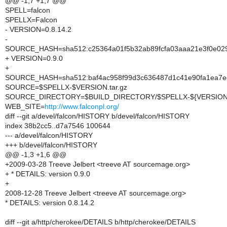
@@ -1,7 +1,7 @@
SPELL=falcon
SPELLX=Falcon
- VERSION=0.8.14.2
-
SOURCE_HASH=sha512:c25364a01f5b32ab89fcfa03aaa21e3f0e02
+ VERSION=0.9.0
+
SOURCE_HASH=sha512:baf4ac958f99d3c636487d1c41e90fa1ea7e
SOURCE=$SPELLX-$VERSION.tar.gz
SOURCE_DIRECTORY=$BUILD_DIRECTORY/$SPELLX-${VERSION/
WEB_SITE=
http://www.falconpl.org/
diff --git a/devel/falcon/HISTORY b/devel/falcon/HISTORY
index 38b2cc5..d7a7546 100644
--- a/devel/falcon/HISTORY
+++ b/devel/falcon/HISTORY
@@ -1,3 +1,6 @@
+2009-03-28 Treeve Jelbert <treeve AT sourcemage.org>
+ * DETAILS: version 0.9.0
+
2008-12-28 Treeve Jelbert <treeve AT sourcemage.org>
* DETAILS: version 0.8.14.2
diff --git a/http/cherokee/DETAILS b/http/cherokee/DETAILS