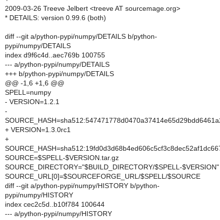
2009-03-26 Treeve Jelbert <treeve AT sourcemage.org>
* DETAILS: version 0.99.6 (both)
diff --git a/python-pypi/numpy/DETAILS b/python-
pypi/numpy/DETAILS
index d9f6c4d..aec769b 100755
--- a/python-pypi/numpy/DETAILS
+++ b/python-pypi/numpy/DETAILS
@@ -1,6 +1,6 @@
SPELL=numpy
- VERSION=1.2.1
-
SOURCE_HASH=sha512:547471778d0470a37414e65d29bdd6461a28
+ VERSION=1.3.0rc1
+
SOURCE_HASH=sha512:19fd0d3d68b4ed606c5cf3c8dec52af1dc667
SOURCE=$SPELL-$VERSION.tar.gz
SOURCE_DIRECTORY="$BUILD_DIRECTORY/$SPELL-$VERSION"
SOURCE_URL[0]=$SOURCEFORGE_URL/$SPELL/$SOURCE
diff --git a/python-pypi/numpy/HISTORY b/python-
pypi/numpy/HISTORY
index cec2c5d..b10f784 100644
--- a/python-pypi/numpy/HISTORY