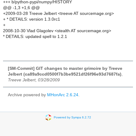
+++ b/python-pypi/numpy/HISTORY
@@ -1,3 +1,6 @@
+2009-03-28 Treeve Jelbert <treeve AT sourcemage.org>
+ * DETAILS: version 1.3.0rc1
+
2008-10-30 Vlad Glagolev <stealth AT sourcemage.org>
* DETAILS: updated spell to 1.2.1
[SM-Commit] GIT changes to master grimoire by Treeve
Jelbert (ca89a9ccd0500f7b3be9521df26f96e93d7687fa)
,
Treeve Jelbert, 03/28/2009
Archive powered by
MHonArc 2.6.24
.
Powered by Sympa 6.2.72