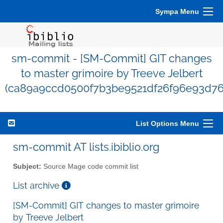
Sympa Menu
sm-commit - [SM-Commit] GIT changes
to master grimoire by Treeve Jelbert
(ca89a9ccd0500f7b3be9521df26f96e93d76
List Options Menu
sm-commit AT lists.ibiblio.org
Subject:
Source Mage code commit list
List archive
[SM-Commit] GIT changes to master grimoire
by Treeve Jelbert