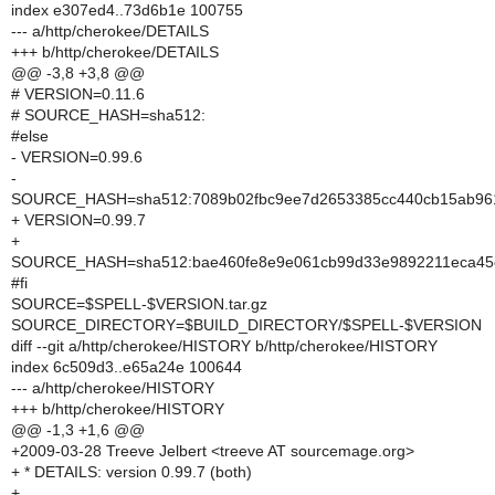
index e307ed4..73d6b1e 100755
--- a/http/cherokee/DETAILS
+++ b/http/cherokee/DETAILS
@@ -3,8 +3,8 @@
# VERSION=0.11.6
# SOURCE_HASH=sha512:
#else
- VERSION=0.99.6
-
SOURCE_HASH=sha512:7089b02fbc9ee7d2653385cc440cb15ab9613
+ VERSION=0.99.7
+
SOURCE_HASH=sha512:bae460fe8e9e061cb99d33e9892211eca45c
#fi
SOURCE=$SPELL-$VERSION.tar.gz
SOURCE_DIRECTORY=$BUILD_DIRECTORY/$SPELL-$VERSION
diff --git a/http/cherokee/HISTORY b/http/cherokee/HISTORY
index 6c509d3..e65a24e 100644
--- a/http/cherokee/HISTORY
+++ b/http/cherokee/HISTORY
@@ -1,3 +1,6 @@
+2009-03-28 Treeve Jelbert <treeve AT sourcemage.org>
+ * DETAILS: version 0.99.7 (both)
+