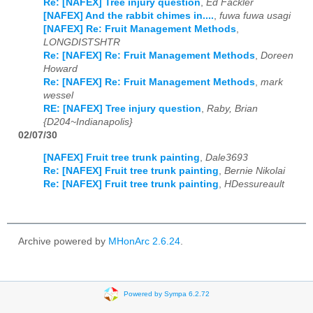
Re: [NAFEX] Tree injury question
,
Ed Fackler
[NAFEX] And the rabbit chimes in....
,
fuwa fuwa usagi
[NAFEX] Re: Fruit Management Methods
,
LONGDISTSHTR
Re: [NAFEX] Re: Fruit Management Methods
,
Doreen
Howard
Re: [NAFEX] Re: Fruit Management Methods
,
mark
wessel
RE: [NAFEX] Tree injury question
,
Raby, Brian
{D204~Indianapolis}
02/07/30
[NAFEX] Fruit tree trunk painting
,
Dale3693
Re: [NAFEX] Fruit tree trunk painting
,
Bernie Nikolai
Re: [NAFEX] Fruit tree trunk painting
,
HDessureault
Archive powered by
MHonArc 2.6.24
.
Powered by Sympa 6.2.72