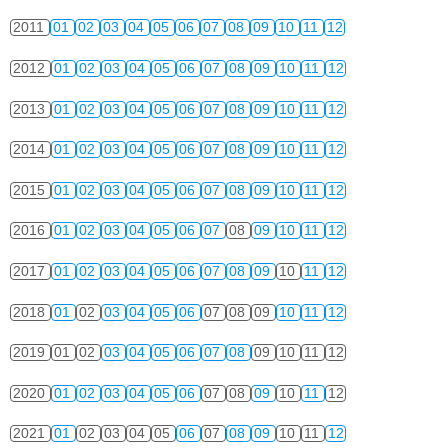
2011
01
02
03
04
05
06
07
08
09
10
11
12
2012
01
02
03
04
05
06
07
08
09
10
11
12
2013
01
02
03
04
05
06
07
08
09
10
11
12
2014
01
02
03
04
05
06
07
08
09
10
11
12
2015
01
02
03
04
05
06
07
08
09
10
11
12
2016
01
02
03
04
05
06
07
08
09
10
11
12
2017
01
02
03
04
05
06
07
08
09
10
11
12
2018
01
02
03
04
05
06
07
08
09
10
11
12
2019
01
02
03
04
05
06
07
08
09
10
11
12
2020
01
02
03
04
05
06
07
08
09
10
11
12
2021
01
02
03
04
05
06
07
08
09
10
11
12