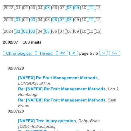
2022
01
02
03
04
05
06
07
08
09
10
11
12
2023
01
02
03
04
05
06
07
08
09
10
11
12
2024
01
02
03
04
05
06
07
08
09
10
11
12
2002/07 163 mails
Chronological
Thread
<<
<
page 6 / 6
>
>>
02/07/28
[NAFEX] Re:Fruit Management Methods
,
LONGDISTSHTR
Re: [NAFEX] Re:Fruit Management Methods
,
Lon J.
Rombough
Re: [NAFEX] Re:Fruit Management Methods
,
Sam
Franc
02/07/29
[NAFEX] Tree injury question
,
Raby, Brian
{D204~Indianapolis}