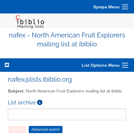
Sympa Menu
nafex - North American Fruit Explorers
mailing list at ibiblio
List Options Menu
nafex@lists.ibiblio.org
Subject:
North American Fruit Explorers mailing list at ibiblio
List archive