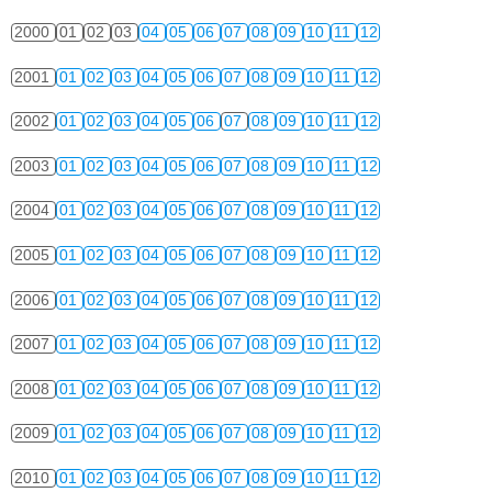
2000
01
02
03
04
05
06
07
08
09
10
11
12
2001
01
02
03
04
05
06
07
08
09
10
11
12
2002
01
02
03
04
05
06
07
08
09
10
11
12
2003
01
02
03
04
05
06
07
08
09
10
11
12
2004
01
02
03
04
05
06
07
08
09
10
11
12
2005
01
02
03
04
05
06
07
08
09
10
11
12
2006
01
02
03
04
05
06
07
08
09
10
11
12
2007
01
02
03
04
05
06
07
08
09
10
11
12
2008
01
02
03
04
05
06
07
08
09
10
11
12
2009
01
02
03
04
05
06
07
08
09
10
11
12
2010
01
02
03
04
05
06
07
08
09
10
11
12