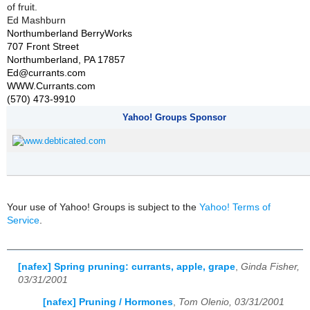
of fruit.
Ed Mashburn
Northumberland BerryWorks
707 Front Street
Northumberland, PA 17857
Ed@currants.com
WWW.Currants.com
(570) 473-9910
Yahoo! Groups Sponsor
Your use of Yahoo! Groups is subject to the
Yahoo! Terms of
Service
.
[nafex] Spring pruning: currants, apple, grape
,
Ginda Fisher,
03/31/2001
[nafex] Pruning / Hormones
,
Tom Olenio, 03/31/2001