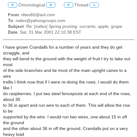
<
Chronological
>
<
Thread
>
From
: ribes60@aol.com
To
: nafex@yahoogroups.com
Subject
: Re: [nafex] Spring pruning: currants, apple, grape
Date
: Sat, 31 Mar 2001 22:10:38 EST
I have grown Crandalls for a number of years and they do get
scraggle, and
they will bend to the ground with the weight of fruit.I try to take out
most
of the side branches and tie most of the main upright canes to a
wire
trellis.I think now that if I were re-doing the rows, I would do them
like I
do raspberries. I put two steel fenceposts at each end of the rows,
about 30
to 36 in apart and run wire to each of them. This will allow the row
to be
supported by the wire. I would run two wires, one about 15 in off
the ground
and the other about 36 in off the ground. Crandalls put on a very
heavy load