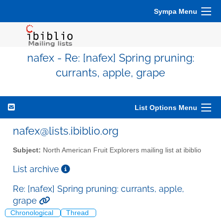
Sympa Menu
nafex - Re: [nafex] Spring pruning:
currants, apple, grape
List Options Menu
nafex@lists.ibiblio.org
Subject:
North American Fruit Explorers mailing list at ibiblio
List archive
Re: [nafex] Spring pruning: currants, apple,
grape
Chronological
Thread