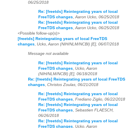
06/25/2018
Re: [freetds] Reintegrating years of local
FreeTDS changes
,
Aaron Ucko, 06/25/2018
Re: [freetds] Reintegrating years of local
FreeTDS changes
,
Aaron Ucko, 06/25/2018
<Possible follow-up(s)>
[freetds] Reintegrating years of local FreeTDS
changes
,
Ucko, Aaron (NIH/NLM/NCBI) [E], 06/07/2018
Message not available
Re: [freetds] Reintegrating years of local
FreeTDS changes
,
Ucko, Aaron
(NIH/NLM/NCBI) [E], 06/18/2018
Re: [freetds] Reintegrating years of local FreeTDS
changes
,
Christos Zoulas, 06/21/2018
Re: [freetds] Reintegrating years of local
FreeTDS changes
,
Frediano Ziglio, 06/22/2018
Re: [freetds] Reintegrating years of local
FreeTDS changes
,
Sebastien FLAESCH,
06/26/2018
Re: [freetds] Reintegrating years of local
FreeTDS changes
,
Ucko, Aaron