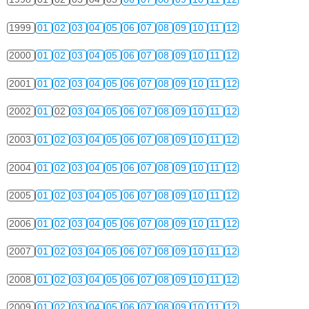
1999
01
02
03
04
05
06
07
08
09
10
11
12
2000
01
02
03
04
05
06
07
08
09
10
11
12
2001
01
02
03
04
05
06
07
08
09
10
11
12
2002
01
02
03
04
05
06
07
08
09
10
11
12
2003
01
02
03
04
05
06
07
08
09
10
11
12
2004
01
02
03
04
05
06
07
08
09
10
11
12
2005
01
02
03
04
05
06
07
08
09
10
11
12
2006
01
02
03
04
05
06
07
08
09
10
11
12
2007
01
02
03
04
05
06
07
08
09
10
11
12
2008
01
02
03
04
05
06
07
08
09
10
11
12
2009
01
02
03
04
05
06
07
08
09
10
11
12