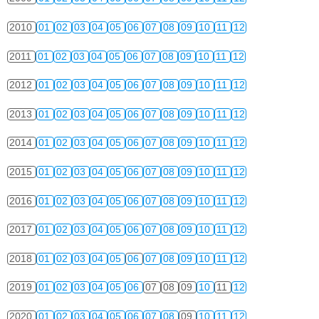
2010
01
02
03
04
05
06
07
08
09
10
11
12
2011
01
02
03
04
05
06
07
08
09
10
11
12
2012
01
02
03
04
05
06
07
08
09
10
11
12
2013
01
02
03
04
05
06
07
08
09
10
11
12
2014
01
02
03
04
05
06
07
08
09
10
11
12
2015
01
02
03
04
05
06
07
08
09
10
11
12
2016
01
02
03
04
05
06
07
08
09
10
11
12
2017
01
02
03
04
05
06
07
08
09
10
11
12
2018
01
02
03
04
05
06
07
08
09
10
11
12
2019
01
02
03
04
05
06
07
08
09
10
11
12
2020
01
02
03
04
05
06
07
08
09
10
11
12