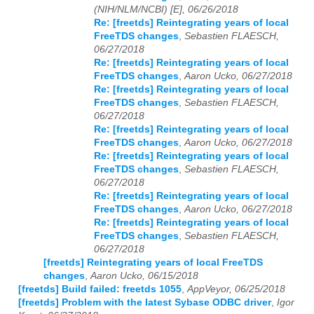
(NIH/NLM/NCBI) [E], 06/26/2018
Re: [freetds] Reintegrating years of local
FreeTDS changes
,
Sebastien FLAESCH,
06/27/2018
Re: [freetds] Reintegrating years of local
FreeTDS changes
,
Aaron Ucko, 06/27/2018
Re: [freetds] Reintegrating years of local
FreeTDS changes
,
Sebastien FLAESCH,
06/27/2018
Re: [freetds] Reintegrating years of local
FreeTDS changes
,
Aaron Ucko, 06/27/2018
Re: [freetds] Reintegrating years of local
FreeTDS changes
,
Sebastien FLAESCH,
06/27/2018
Re: [freetds] Reintegrating years of local
FreeTDS changes
,
Aaron Ucko, 06/27/2018
Re: [freetds] Reintegrating years of local
FreeTDS changes
,
Sebastien FLAESCH,
06/27/2018
[freetds] Reintegrating years of local FreeTDS
changes
,
Aaron Ucko, 06/15/2018
[freetds] Build failed: freetds 1055
,
AppVeyor, 06/25/2018
[freetds] Problem with the latest Sybase ODBC driver
,
Igor