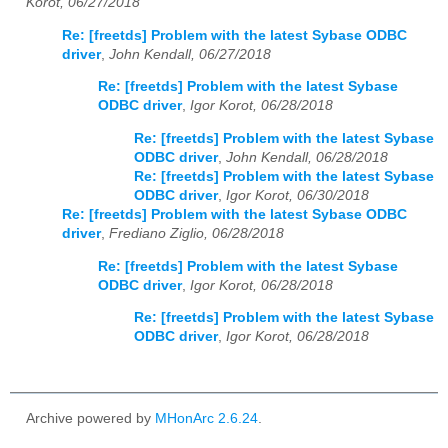
Korot, 06/27/2018
Re: [freetds] Problem with the latest Sybase ODBC
driver
,
John Kendall, 06/27/2018
Re: [freetds] Problem with the latest Sybase
ODBC driver
,
Igor Korot, 06/28/2018
Re: [freetds] Problem with the latest Sybase
ODBC driver
,
John Kendall, 06/28/2018
Re: [freetds] Problem with the latest Sybase
ODBC driver
,
Igor Korot, 06/30/2018
Re: [freetds] Problem with the latest Sybase ODBC
driver
,
Frediano Ziglio, 06/28/2018
Re: [freetds] Problem with the latest Sybase
ODBC driver
,
Igor Korot, 06/28/2018
Re: [freetds] Problem with the latest Sybase
ODBC driver
,
Igor Korot, 06/28/2018
Archive powered by
MHonArc 2.6.24
.