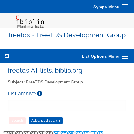
Sympa Menu
freetds - FreeTDS Development Group
List Options Menu
freetds AT lists.ibiblio.org
Subject:
FreeTDS Development Group
List archive
1998
01
02
03
04
05
06
07
08
09
10
11
12