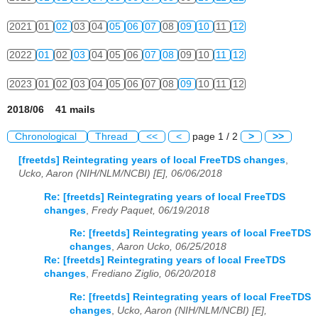
2021
01
02
03
04
05
06
07
08
09
10
11
12
2022
01
02
03
04
05
06
07
08
09
10
11
12
2023
01
02
03
04
05
06
07
08
09
10
11
12
2018/06 41 mails
Chronological
Thread
<<
<
page 1 / 2
>
>>
[freetds] Reintegrating years of local FreeTDS changes
,
Ucko, Aaron (NIH/NLM/NCBI) [E], 06/06/2018
Re: [freetds] Reintegrating years of local FreeTDS
changes
,
Fredy Paquet, 06/19/2018
Re: [freetds] Reintegrating years of local FreeTDS
changes
,
Aaron Ucko, 06/25/2018
Re: [freetds] Reintegrating years of local FreeTDS
changes
,
Frediano Ziglio, 06/20/2018
Re: [freetds] Reintegrating years of local FreeTDS
changes
,
Ucko, Aaron (NIH/NLM/NCBI) [E],