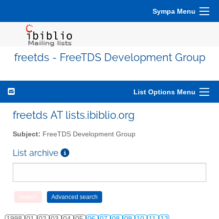
Sympa Menu
freetds - FreeTDS Development Group
List Options Menu
freetds AT lists.ibiblio.org
Subject:
FreeTDS Development Group
List archive
1998
01
02
03
04
05
06
07
08
09
10
11
12