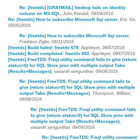
Re: [freetds] [GRAYMAIL] freebcp fails on identity
column on MS SQL
,
John Kendall, 09/04/2016
Re: [freetds] How to subscribe Microsoft Sql server
,
Eric Yin,
09/05/2016
Re: [freetds] How to subscribe Microsoft Sql server
,
Frediano Ziglio, 09/11/2016
[freetds] Build failed: freetds 679
,
AppVeyor, 09/07/2016
[freetds] Build completed: freetds 683
,
AppVeyor, 09/07/2016
[freetds] FreeTDS: Fisql utility command fails to give (return
status=0) for SQL Store proc with multiple output Tabs
(Results+Messages)
,
vasanth.sengunthar, 09/08/2016
Re: [freetds] FreeTDS: Fisql utility command fails to
give (return status=0) for SQL Store proc with multiple
output Tabs (Results+Messages)
,
Thompson, William,
09/08/2016
Re: [freetds] FreeTDS: Fisql utility command fails
to give (return status=0) for SQL Store proc with
multiple output Tabs (Results+Messages)
,
vasanth.sengunthar, 09/09/2016
Re: [freetds] FreeTDS: Fisql utility command