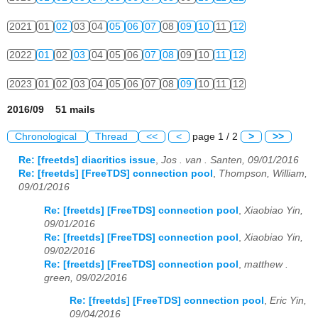
2021
01
02
03
04
05
06
07
08
09
10
11
12
2022
01
02
03
04
05
06
07
08
09
10
11
12
2023
01
02
03
04
05
06
07
08
09
10
11
12
2016/09 51 mails
Chronological
Thread
<<
<
page 1 / 2
>
>>
Re: [freetds] diacritics issue
,
Jos . van . Santen, 09/01/2016
Re: [freetds] [FreeTDS] connection pool
,
Thompson, William,
09/01/2016
Re: [freetds] [FreeTDS] connection pool
,
Xiaobiao Yin,
09/01/2016
Re: [freetds] [FreeTDS] connection pool
,
Xiaobiao Yin,
09/02/2016
Re: [freetds] [FreeTDS] connection pool
,
matthew .
green, 09/02/2016
Re: [freetds] [FreeTDS] connection pool
,
Eric Yin,
09/04/2016