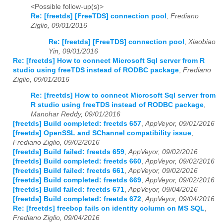
<Possible follow-up(s)>
Re: [freetds] [FreeTDS] connection pool
,
Frediano
Ziglio, 09/01/2016
Re: [freetds] [FreeTDS] connection pool
,
Xiaobiao
Yin, 09/01/2016
Re: [freetds] How to connect Microsoft Sql server from R
studio using freeTDS instead of RODBC package
,
Frediano
Ziglio, 09/01/2016
Re: [freetds] How to connect Microsoft Sql server from
R studio using freeTDS instead of RODBC package
,
Manohar Reddy, 09/01/2016
[freetds] Build completed: freetds 657
,
AppVeyor, 09/01/2016
[freetds] OpenSSL and SChannel compatibility issue
,
Frediano Ziglio, 09/02/2016
[freetds] Build failed: freetds 659
,
AppVeyor, 09/02/2016
[freetds] Build completed: freetds 660
,
AppVeyor, 09/02/2016
[freetds] Build failed: freetds 661
,
AppVeyor, 09/02/2016
[freetds] Build completed: freetds 669
,
AppVeyor, 09/02/2016
[freetds] Build failed: freetds 671
,
AppVeyor, 09/04/2016
[freetds] Build completed: freetds 672
,
AppVeyor, 09/04/2016
Re: [freetds] freebcp fails on identity column on MS SQL
,
Frediano Ziglio, 09/04/2016