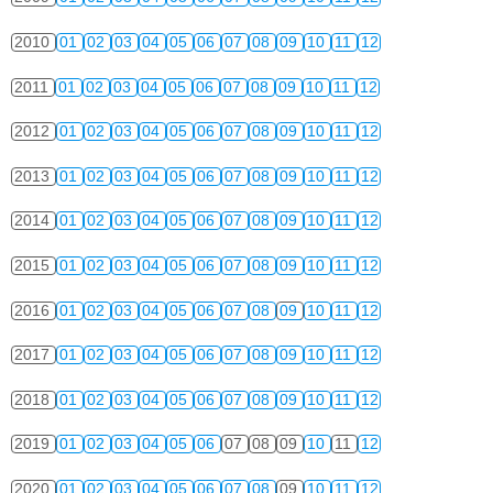
2010
01
02
03
04
05
06
07
08
09
10
11
12
2011
01
02
03
04
05
06
07
08
09
10
11
12
2012
01
02
03
04
05
06
07
08
09
10
11
12
2013
01
02
03
04
05
06
07
08
09
10
11
12
2014
01
02
03
04
05
06
07
08
09
10
11
12
2015
01
02
03
04
05
06
07
08
09
10
11
12
2016
01
02
03
04
05
06
07
08
09
10
11
12
2017
01
02
03
04
05
06
07
08
09
10
11
12
2018
01
02
03
04
05
06
07
08
09
10
11
12
2019
01
02
03
04
05
06
07
08
09
10
11
12
2020
01
02
03
04
05
06
07
08
09
10
11
12