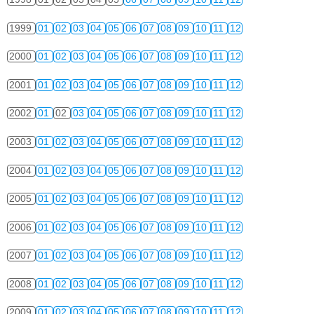
1999
01
02
03
04
05
06
07
08
09
10
11
12
2000
01
02
03
04
05
06
07
08
09
10
11
12
2001
01
02
03
04
05
06
07
08
09
10
11
12
2002
01
02
03
04
05
06
07
08
09
10
11
12
2003
01
02
03
04
05
06
07
08
09
10
11
12
2004
01
02
03
04
05
06
07
08
09
10
11
12
2005
01
02
03
04
05
06
07
08
09
10
11
12
2006
01
02
03
04
05
06
07
08
09
10
11
12
2007
01
02
03
04
05
06
07
08
09
10
11
12
2008
01
02
03
04
05
06
07
08
09
10
11
12
2009
01
02
03
04
05
06
07
08
09
10
11
12