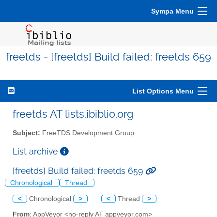
Sympa Menu
freetds - [freetds] Build failed: freetds 659
List Options Menu
freetds AT lists.ibiblio.org
Subject:
FreeTDS Development Group
List archive
[freetds] Build failed: freetds 659
Chronological
Thread
<
Chronological
>
<
Thread
>
From
: AppVeyor <no-reply AT appveyor.com>