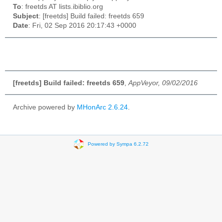
To
: freetds AT lists.ibiblio.org
Subject
: [freetds] Build failed: freetds 659
Date
: Fri, 02 Sep 2016 20:17:43 +0000
[freetds] Build failed: freetds 659
,
AppVeyor, 09/02/2016
Archive powered by
MHonArc 2.6.24
.
Powered by Sympa 6.2.72