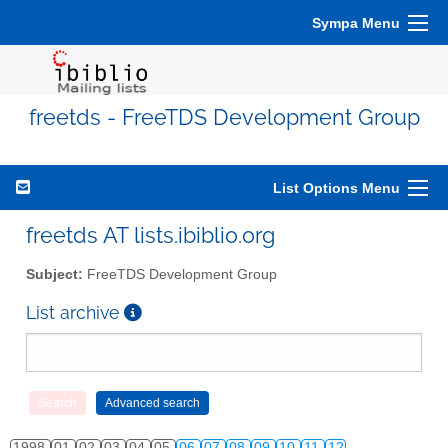
Sympa Menu
freetds - FreeTDS Development Group
List Options Menu
freetds AT lists.ibiblio.org
Subject:
FreeTDS Development Group
List archive
1998
01
02
03
04
05
06
07
08
09
10
11
12