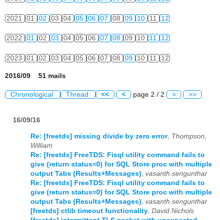
2021
01
02
03
04
05
06
07
08
09
10
11
12
2022
01
02
03
04
05
06
07
08
09
10
11
12
2023
01
02
03
04
05
06
07
08
09
10
11
12
2016/09 51 mails
Chronological
Thread
<<
<
page 2 / 2
>
>>
16/09/16
Re: [freetds] missing divide by zero error
,
Thompson,
William
Re: [freetds] FreeTDS: Fisql utility command fails to
give (return status=0) for SQL Store proc with multiple
output Tabs (Results+Messages)
,
vasanth.sengunthar
Re: [freetds] FreeTDS: Fisql utility command fails to
give (return status=0) for SQL Store proc with multiple
output Tabs (Results+Messages)
,
vasanth.sengunthar
[freetds] ctlib timeout functionality
,
David Nichols