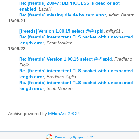
Re: [freetds] 20047: DBPROCESS is dead or not
enabled
,
LacaK
Re: [freetds] missing divide by zero error
,
Adam Baratz
16/09/21
[freetds] Version 1.00.15 select @@spid
,
mlhjr61 .
Re: [freetds] intermittent TLS packet with unexpected
length error
,
Scott Morken
16/09/23
Re: [freetds] Version 1.00.15 select @@spid
,
Frediano
Ziglio
Re: [freetds] intermittent TLS packet with unexpected
length error
,
Frediano Ziglio
Re: [freetds] intermittent TLS packet with unexpected
length error
,
Scott Morken
Archive powered by
MHonArc 2.6.24
.
Powered by Sympa 6.2.72