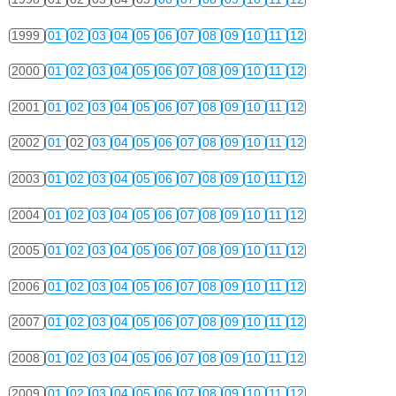
1999
01
02
03
04
05
06
07
08
09
10
11
12
2000
01
02
03
04
05
06
07
08
09
10
11
12
2001
01
02
03
04
05
06
07
08
09
10
11
12
2002
01
02
03
04
05
06
07
08
09
10
11
12
2003
01
02
03
04
05
06
07
08
09
10
11
12
2004
01
02
03
04
05
06
07
08
09
10
11
12
2005
01
02
03
04
05
06
07
08
09
10
11
12
2006
01
02
03
04
05
06
07
08
09
10
11
12
2007
01
02
03
04
05
06
07
08
09
10
11
12
2008
01
02
03
04
05
06
07
08
09
10
11
12
2009
01
02
03
04
05
06
07
08
09
10
11
12