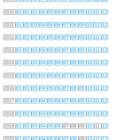
2010
01
02
03
04
05
06
07
08
09
10
11
12
2011
01
02
03
04
05
06
07
08
09
10
11
12
2012
01
02
03
04
05
06
07
08
09
10
11
12
2013
01
02
03
04
05
06
07
08
09
10
11
12
2014
01
02
03
04
05
06
07
08
09
10
11
12
2015
01
02
03
04
05
06
07
08
09
10
11
12
2016
01
02
03
04
05
06
07
08
09
10
11
12
2017
01
02
03
04
05
06
07
08
09
10
11
12
2018
01
02
03
04
05
06
07
08
09
10
11
12
2019
01
02
03
04
05
06
07
08
09
10
11
12
2020
01
02
03
04
05
06
07
08
09
10
11
12