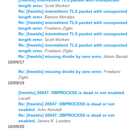
[freetds] intermittent TLS packet with unexpected
length error
,
Scott Morken
Re: [freetds] intermittent TLS packet with unexpected
length error
,
Ramiro Morales
Re: [freetds] intermittent TLS packet with unexpected
length error
,
Frediano Ziglio
Re: [freetds] intermittent TLS packet with unexpected
length error
,
Scott Morken
Re: [freetds] intermittent TLS packet with unexpected
length error
,
Frediano Ziglio
Re: [freetds] missing divide by zero error
,
Adam Baratz
16/09/17
Re: [freetds] missing divide by zero error
,
Frediano
Ziglio
16/09/19
[freetds] 20047: DBPROCESS is dead or not enabled
,
LacaK
Re: [freetds] 20047: DBPROCESS is dead or not
enabled
,
John Kendall
Re: [freetds] 20047: DBPROCESS is dead or not
enabled
,
James K. Lowden
16/09/20