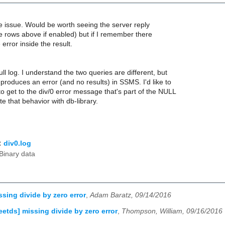
e issue. Would be worth seeing the server reply
e rows above if enabled) but if I remember there
error inside the result.
ull log. I understand the two queries are different, but
 produces an error (and no results) in SSMS. I'd like to
to get to the div/0 error message that's part of the NULL
ate that behavior with db-library.
:
div0.log
Binary data
ssing divide by zero error
,
Adam Baratz, 09/14/2016
reetds] missing divide by zero error
,
Thompson, William, 09/16/2016