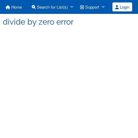
Home
Search for List(s)
Support
Login
g divide by zero error