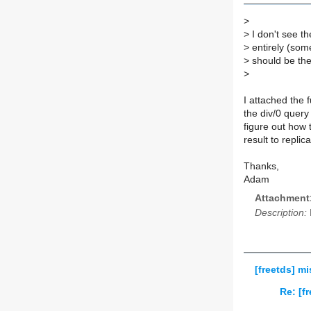
>
>
I don't see th
>
entirely (som
>
should be the 
>
I attached the f
the div/0 query
figure out how 
result to replic
Thanks,
Adam
Attachment
Description:
[freetds] mi
Re: [f