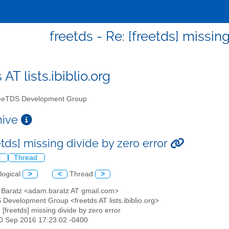
freetds - Re: [freetds] missin
 AT lists.ibiblio.org
eTDS Development Group
chive
etds] missing divide by zero error
l
Thread
logical
>
<
Thread
>
 Baratz <adam.baratz AT gmail.com>
 Development Group <freetds AT lists.ibiblio.org>
: [freetds] missing divide by zero error
20 Sep 2016 17:23:02 -0400