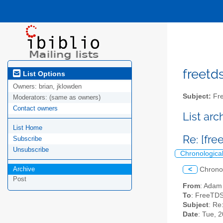
freetds
List Options
Owners:
brian, jklowden
Subject:
Fre
Moderators:
(same as owners)
Contact owners
List ar
List Home
Re: [fre
Subscribe
Unsubscribe
Chronologica
Archive
<
Chrono
Post
From
: Adam
To
: FreeTDS
Subject
: Re
Date
: Tue, 