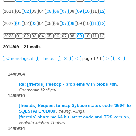
2021
01
02
03
04
05
06
07
08
09
10
11
12
2022
01
02
03
04
05
06
07
08
09
10
11
12
2023
01
02
03
04
05
06
07
08
09
10
11
12
2014/09 21 mails
Chronological
Thread
<<
<
page 1 / 1
>
>>
14/09/04
Re: [freetds] freebcp - problems with blobs >8K
,
Constantin Vasilyev
14/09/10
[freetds] Request to map Sybase status code '3604' to
SQLSTATE '01000'
,
Yeung, Alinga
[freetds] share me 64 bit latest code and TDS version
,
venkata krishna Thaluru
14/09/14