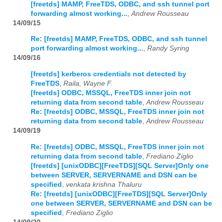
[freetds] MAMP, FreeTDS, ODBC, and ssh tunnel port
forwarding almost working...
,
Andrew Rousseau
14/09/15
Re: [freetds] MAMP, FreeTDS, ODBC, and ssh tunnel
port forwarding almost working...
,
Randy Syring
14/09/16
[freetds] kerberos credentials not detected by
FreeTDS
,
Raila, Wayne F.
[freetds] ODBC, MSSQL, FreeTDS inner join not
returning data from second table
,
Andrew Rousseau
Re: [freetds] ODBC, MSSQL, FreeTDS inner join not
returning data from second table
,
Andrew Rousseau
14/09/19
Re: [freetds] ODBC, MSSQL, FreeTDS inner join not
returning data from second table
,
Frediano Ziglio
[freetds] [unixODBC][FreeTDS][SQL Server]Only one
between SERVER, SERVERNAME and DSN can be
specified
,
venkata krishna Thaluru
Re: [freetds] [unixODBC][FreeTDS][SQL Server]Only
one between SERVER, SERVERNAME and DSN can be
specified
,
Frediano Ziglio