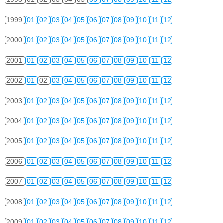
1999
01
02
03
04
05
06
07
08
09
10
11
12
2000
01
02
03
04
05
06
07
08
09
10
11
12
2001
01
02
03
04
05
06
07
08
09
10
11
12
2002
01
02
03
04
05
06
07
08
09
10
11
12
2003
01
02
03
04
05
06
07
08
09
10
11
12
2004
01
02
03
04
05
06
07
08
09
10
11
12
2005
01
02
03
04
05
06
07
08
09
10
11
12
2006
01
02
03
04
05
06
07
08
09
10
11
12
2007
01
02
03
04
05
06
07
08
09
10
11
12
2008
01
02
03
04
05
06
07
08
09
10
11
12
2009
01
02
03
04
05
06
07
08
09
10
11
12