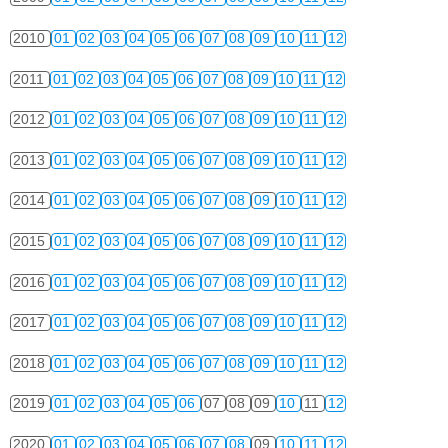
2010
01
02
03
04
05
06
07
08
09
10
11
12
2011
01
02
03
04
05
06
07
08
09
10
11
12
2012
01
02
03
04
05
06
07
08
09
10
11
12
2013
01
02
03
04
05
06
07
08
09
10
11
12
2014
01
02
03
04
05
06
07
08
09
10
11
12
2015
01
02
03
04
05
06
07
08
09
10
11
12
2016
01
02
03
04
05
06
07
08
09
10
11
12
2017
01
02
03
04
05
06
07
08
09
10
11
12
2018
01
02
03
04
05
06
07
08
09
10
11
12
2019
01
02
03
04
05
06
07
08
09
10
11
12
2020
01
02
03
04
05
06
07
08
09
10
11
12