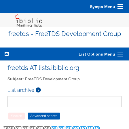
Sympa Menu
freetds - FreeTDS Development Group
List Options Menu
freetds AT lists.ibiblio.org
Subject:
FreeTDS Development Group
List archive
1998
01
02
03
04
05
06
07
08
09
10
11
12