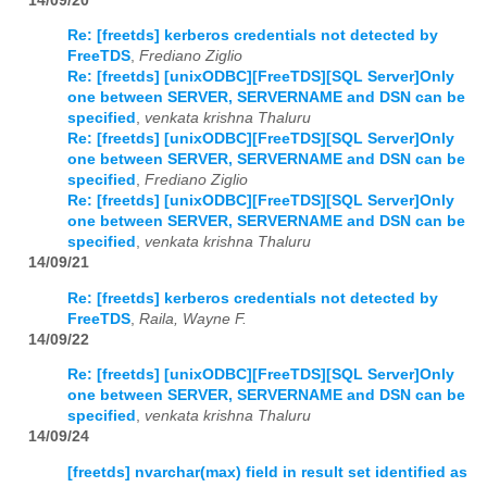
14/09/20
Re: [freetds] kerberos credentials not detected by
FreeTDS
,
Frediano Ziglio
Re: [freetds] [unixODBC][FreeTDS][SQL Server]Only
one between SERVER, SERVERNAME and DSN can be
specified
,
venkata krishna Thaluru
Re: [freetds] [unixODBC][FreeTDS][SQL Server]Only
one between SERVER, SERVERNAME and DSN can be
specified
,
Frediano Ziglio
Re: [freetds] [unixODBC][FreeTDS][SQL Server]Only
one between SERVER, SERVERNAME and DSN can be
specified
,
venkata krishna Thaluru
14/09/21
Re: [freetds] kerberos credentials not detected by
FreeTDS
,
Raila, Wayne F.
14/09/22
Re: [freetds] [unixODBC][FreeTDS][SQL Server]Only
one between SERVER, SERVERNAME and DSN can be
specified
,
venkata krishna Thaluru
14/09/24
[freetds] nvarchar(max) field in result set identified as