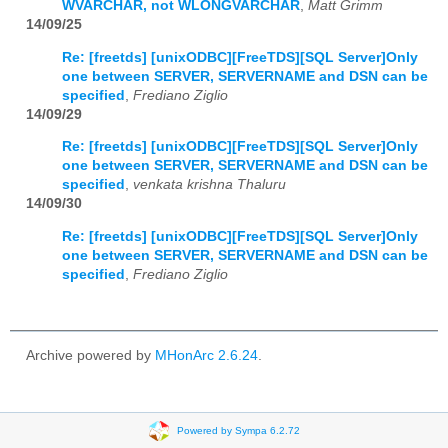
WVARCHAR, not WLONGVARCHAR
,
Matt Grimm
14/09/25
Re: [freetds] [unixODBC][FreeTDS][SQL Server]Only
one between SERVER, SERVERNAME and DSN can be
specified
,
Frediano Ziglio
14/09/29
Re: [freetds] [unixODBC][FreeTDS][SQL Server]Only
one between SERVER, SERVERNAME and DSN can be
specified
,
venkata krishna Thaluru
14/09/30
Re: [freetds] [unixODBC][FreeTDS][SQL Server]Only
one between SERVER, SERVERNAME and DSN can be
specified
,
Frediano Ziglio
Archive powered by
MHonArc 2.6.24
.
Powered by Sympa 6.2.72