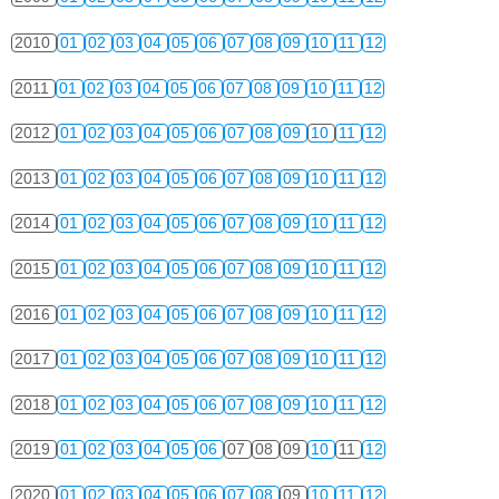
2010
01
02
03
04
05
06
07
08
09
10
11
12
2011
01
02
03
04
05
06
07
08
09
10
11
12
2012
01
02
03
04
05
06
07
08
09
10
11
12
2013
01
02
03
04
05
06
07
08
09
10
11
12
2014
01
02
03
04
05
06
07
08
09
10
11
12
2015
01
02
03
04
05
06
07
08
09
10
11
12
2016
01
02
03
04
05
06
07
08
09
10
11
12
2017
01
02
03
04
05
06
07
08
09
10
11
12
2018
01
02
03
04
05
06
07
08
09
10
11
12
2019
01
02
03
04
05
06
07
08
09
10
11
12
2020
01
02
03
04
05
06
07
08
09
10
11
12