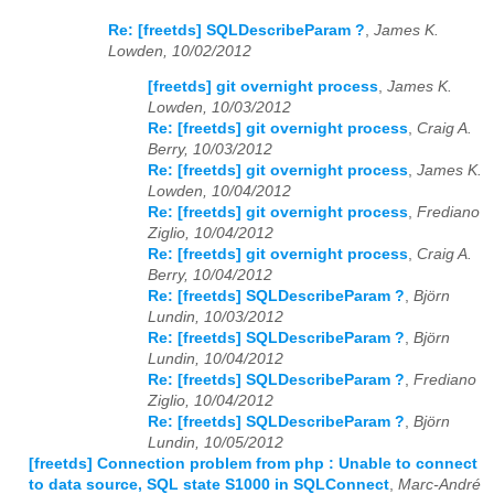
Re: [freetds] SQLDescribeParam ?
,
James K.
Lowden, 10/02/2012
[freetds] git overnight process
,
James K.
Lowden, 10/03/2012
Re: [freetds] git overnight process
,
Craig A.
Berry, 10/03/2012
Re: [freetds] git overnight process
,
James K.
Lowden, 10/04/2012
Re: [freetds] git overnight process
,
Frediano
Ziglio, 10/04/2012
Re: [freetds] git overnight process
,
Craig A.
Berry, 10/04/2012
Re: [freetds] SQLDescribeParam ?
,
Björn
Lundin, 10/03/2012
Re: [freetds] SQLDescribeParam ?
,
Björn
Lundin, 10/04/2012
Re: [freetds] SQLDescribeParam ?
,
Frediano
Ziglio, 10/04/2012
Re: [freetds] SQLDescribeParam ?
,
Björn
Lundin, 10/05/2012
[freetds] Connection problem from php : Unable to connect
to data source, SQL state S1000 in SQLConnect
,
Marc-André