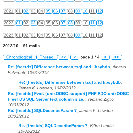
2021
01
02
03
04
05
06
07
08
09
10
11
12
2022
01
02
03
04
05
06
07
08
09
10
11
12
2023
01
02
03
04
05
06
07
08
09
10
11
12
2012/10 91 mails
Chronological
Thread
<<
<
page 1 / 4
>
>>
Re: [freetds] Difference between tsql and libsybdb
,
Alberto
Pulvirenti, 10/01/2012
Re: [freetds] Difference between tsql and libsybdb
,
James K. Lowden, 10/02/2012
Re: [freetds] Fwd: [unixODBC-support] PHP PDO unixODBC
FreeTDS SQL Server text column size
,
Frediano Ziglio,
10/01/2012
Re: [freetds] SQLDescribeParam ?
,
James K. Lowden,
10/02/2012
Re: [freetds] SQLDescribeParam ?
,
Björn Lundin,
10/02/2012