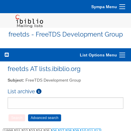
Sympa Menu
freetds - FreeTDS Development Group
List Options Menu
freetds AT lists.ibiblio.org
Subject:
FreeTDS Development Group
List archive
1998
01
02
03
04
05
06
07
08
09
10
11
12