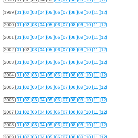
1999
01
02
03
04
05
06
07
08
09
10
11
12
2000
01
02
03
04
05
06
07
08
09
10
11
12
2001
01
02
03
04
05
06
07
08
09
10
11
12
2002
01
02
03
04
05
06
07
08
09
10
11
12
2003
01
02
03
04
05
06
07
08
09
10
11
12
2004
01
02
03
04
05
06
07
08
09
10
11
12
2005
01
02
03
04
05
06
07
08
09
10
11
12
2006
01
02
03
04
05
06
07
08
09
10
11
12
2007
01
02
03
04
05
06
07
08
09
10
11
12
2008
01
02
03
04
05
06
07
08
09
10
11
12
2009
01
02
03
04
05
06
07
08
09
10
11
12