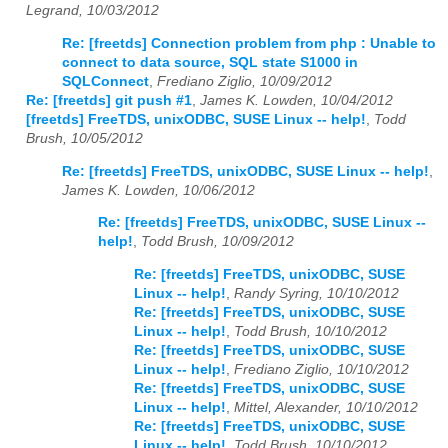
Legrand, 10/03/2012
Re: [freetds] Connection problem from php : Unable to
connect to data source, SQL state S1000 in
SQLConnect
,
Frediano Ziglio, 10/09/2012
Re: [freetds] git push #1
,
James K. Lowden, 10/04/2012
[freetds] FreeTDS, unixODBC, SUSE Linux -- help!
,
Todd
Brush, 10/05/2012
Re: [freetds] FreeTDS, unixODBC, SUSE Linux -- help!
,
James K. Lowden, 10/06/2012
Re: [freetds] FreeTDS, unixODBC, SUSE Linux --
help!
,
Todd Brush, 10/09/2012
Re: [freetds] FreeTDS, unixODBC, SUSE
Linux -- help!
,
Randy Syring, 10/10/2012
Re: [freetds] FreeTDS, unixODBC, SUSE
Linux -- help!
,
Todd Brush, 10/10/2012
Re: [freetds] FreeTDS, unixODBC, SUSE
Linux -- help!
,
Frediano Ziglio, 10/10/2012
Re: [freetds] FreeTDS, unixODBC, SUSE
Linux -- help!
,
Mittel, Alexander, 10/10/2012
Re: [freetds] FreeTDS, unixODBC, SUSE
Linux -- help!
,
Todd Brush, 10/10/2012