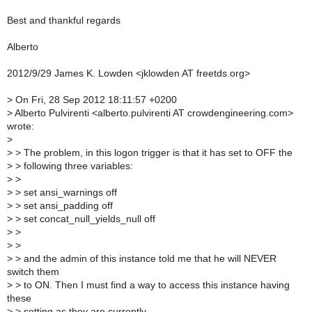
Best and thankful regards
Alberto
2012/9/29 James K. Lowden <jklowden AT freetds.org>
>
On Fri, 28 Sep 2012 18:11:57 +0200
>
Alberto Pulvirenti <alberto.pulvirenti AT crowdengineering.com>
wrote:
>
>
> The problem, in this logon trigger is that it has set to OFF the
>
> following three variables:
>
>
>
> set ansi_warnings off
>
> set ansi_padding off
>
> set concat_null_yields_null off
>
>
>
>
>
> and the admin of this instance told me that he will NEVER
switch them
>
> to ON. Then I must find a way to access this instance having
these
>
> setting as they are currently.