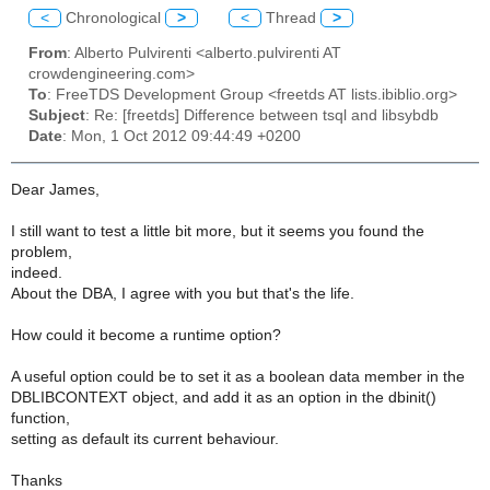
<
Chronological
>
<
Thread
>
From
: Alberto Pulvirenti <alberto.pulvirenti AT
crowdengineering.com>
To
: FreeTDS Development Group <freetds AT lists.ibiblio.org>
Subject
: Re: [freetds] Difference between tsql and libsybdb
Date
: Mon, 1 Oct 2012 09:44:49 +0200
Dear James,
I still want to test a little bit more, but it seems you found the
problem,
indeed.
About the DBA, I agree with you but that's the life.
How could it become a runtime option?
A useful option could be to set it as a boolean data member in the
DBLIBCONTEXT object, and add it as an option in the dbinit()
function,
setting as default its current behaviour.
Thanks