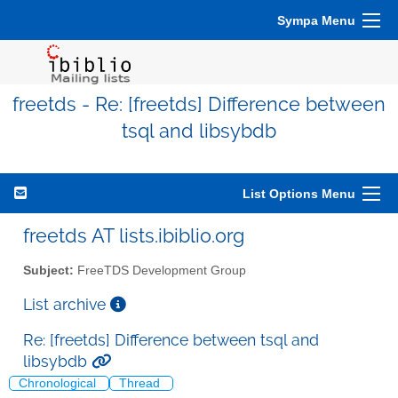
Sympa Menu
freetds - Re: [freetds] Difference between
tsql and libsybdb
List Options Menu
freetds AT lists.ibiblio.org
Subject:
FreeTDS Development Group
List archive
Re: [freetds] Difference between tsql and
libsybdb
Chronological
Thread