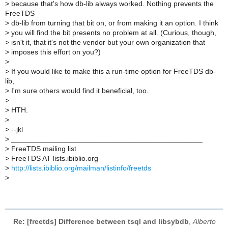
>
because that's how db-lib always worked. Nothing prevents the
FreeTDS
>
db-lib from turning that bit on, or from making it an option. I think
>
you will find the bit presents no problem at all. (Curious, though,
>
isn't it, that it's not the vendor but your own organization that
>
imposes this effort on you?)
>
>
If you would like to make this a run-time option for FreeTDS db-
lib,
>
I'm sure others would find it beneficial, too.
>
>
HTH.
>
>
--jkl
>
_______________________________________________
>
FreeTDS mailing list
>
FreeTDS AT lists.ibiblio.org
>
http://lists.ibiblio.org/mailman/listinfo/freetds
>
Re: [freetds] Difference between tsql and libsybdb
,
Alberto