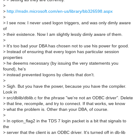
>
>
http://msdn.microsoft.com/en-us/library/bb326598.aspx
>
>
I see now. I never used logon triggers, and was only dimly aware
of
>
their existence. Now I am slightly lessly dimly aware of them.
>
>
It's too bad your DBA has chosen not to use his power for good.
>
Instead of ensuring that every logon has particular session
properties
>
he deeems necessary (by issuing the very statements you
found), he's
>
instead prevented logons by clients that don't.
>
>
Sigh. But you have the power, because you have the compiler.
Look in
>
src/dblib/dblib.c for the phrase "we're not an ODBC driver". Delete
>
that line, recompile, and try to connect. If that works, we know
>
what the problem is. Other than your DBA, of course.
>
>
In option_flag2 in the TDS 7 login packet is a bit that signals to
the
>
server that the client is an ODBC driver. It's turned off in db-lib