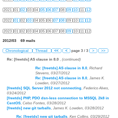
2021
01
02
03
04
05
06
07
08
09
10
11
12
2022
01
02
03
04
05
06
07
08
09
10
11
12
2023
01
02
03
04
05
06
07
08
09
10
11
12
2012/03 69 mails
Chronological
Thread
<<
<
page 3 / 3
>
>>
Re: [freetds] AS clause in 8.0
,
(continued)
Re: [freetds] AS clause in 8.0
,
Richard
Stevens, 03/27/2012
Re: [freetds] AS clause in 8.0
,
James K.
Lowden, 03/27/2012
[freetds] SQL Server 2012 not connecting
,
Federico Alves,
03/24/2012
[freetds] PHP, PDO dsn-less connection to MSSQL 2k8 in
CentOS
,
Celso Fontes, 03/28/2012
[freetds] new git tarballs
,
James K. Lowden, 03/28/2012
Re: [freetds] new git tarballs
,
Ken Collins, 03/29/2012