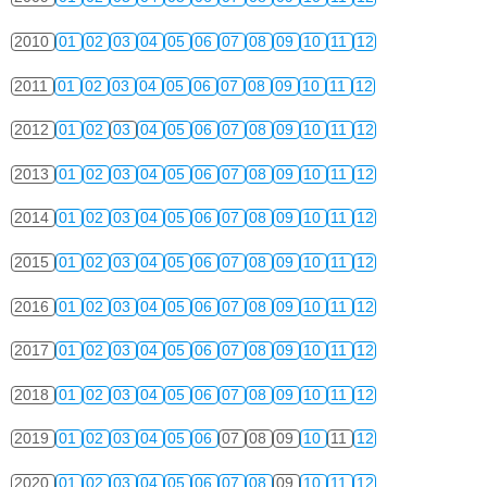
2010
01
02
03
04
05
06
07
08
09
10
11
12
2011
01
02
03
04
05
06
07
08
09
10
11
12
2012
01
02
03
04
05
06
07
08
09
10
11
12
2013
01
02
03
04
05
06
07
08
09
10
11
12
2014
01
02
03
04
05
06
07
08
09
10
11
12
2015
01
02
03
04
05
06
07
08
09
10
11
12
2016
01
02
03
04
05
06
07
08
09
10
11
12
2017
01
02
03
04
05
06
07
08
09
10
11
12
2018
01
02
03
04
05
06
07
08
09
10
11
12
2019
01
02
03
04
05
06
07
08
09
10
11
12
2020
01
02
03
04
05
06
07
08
09
10
11
12