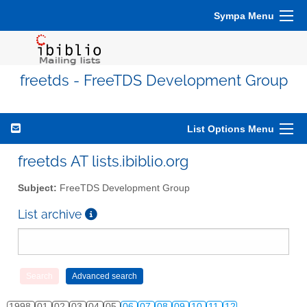
Sympa Menu
freetds - FreeTDS Development Group
List Options Menu
freetds AT lists.ibiblio.org
Subject:
FreeTDS Development Group
List archive
1998
01
02
03
04
05
06
07
08
09
10
11
12