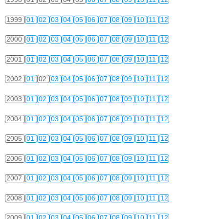
1999
01
02
03
04
05
06
07
08
09
10
11
12
2000
01
02
03
04
05
06
07
08
09
10
11
12
2001
01
02
03
04
05
06
07
08
09
10
11
12
2002
01
02
03
04
05
06
07
08
09
10
11
12
2003
01
02
03
04
05
06
07
08
09
10
11
12
2004
01
02
03
04
05
06
07
08
09
10
11
12
2005
01
02
03
04
05
06
07
08
09
10
11
12
2006
01
02
03
04
05
06
07
08
09
10
11
12
2007
01
02
03
04
05
06
07
08
09
10
11
12
2008
01
02
03
04
05
06
07
08
09
10
11
12
2009
01
02
03
04
05
06
07
08
09
10
11
12