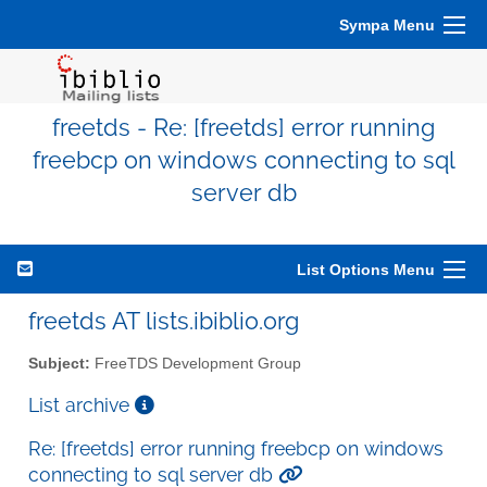
Sympa Menu
freetds - Re: [freetds] error running
freebcp on windows connecting to sql
server db
List Options Menu
freetds AT lists.ibiblio.org
Subject:
FreeTDS Development Group
List archive
Re: [freetds] error running freebcp on windows
connecting to sql server db