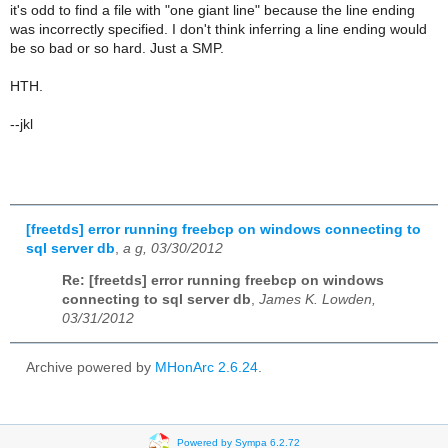
it's odd to find a file with "one giant line" because the line ending
was incorrectly specified. I don't think inferring a line ending would
be so bad or so hard. Just a SMP.
HTH.
--jkl
[freetds] error running freebcp on windows connecting to
sql server db
,
a g, 03/30/2012
Re: [freetds] error running freebcp on windows
connecting to sql server db
,
James K. Lowden,
03/31/2012
Archive powered by
MHonArc 2.6.24
.
Powered by Sympa 6.2.72