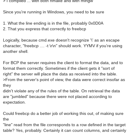
>
I compiled ... with both nmake and with mingw
Since you're running in Windows, you need to be sure
1. What the line ending is in the file, probably 0x0D0A
2. That you express that correctly to freebcp
Logically, because cmd.exe doesn't recognize '\' as an escape
character, "freebcp .... -t \r\n" should work. YYMV if you're using
another shell.
For BCP the server requires the client to format the data, and to
format them correctly. Sometimes if the client gets it "sort of
right" the server will place the data as received into the table.
>
From the server's point of view, the data were correct insofar as
they
didn't violate any of the rules of the table. On retrieval the data
are "jumbled" because there were not placed according to
expectation.
Could freebcp do a better job of working this out, of making sure
the
"line" read from the file corresponds to a row defined in the target
table? Yes, probably. Certainly it can count columns, and certainly