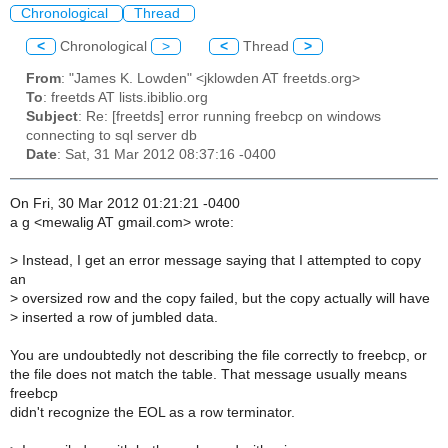
Chronological
Thread
<
Chronological
>
<
Thread
>
From
: "James K. Lowden" <jklowden AT freetds.org>
To
: freetds AT lists.ibiblio.org
Subject
: Re: [freetds] error running freebcp on windows
connecting to sql server db
Date
: Sat, 31 Mar 2012 08:37:16 -0400
On Fri, 30 Mar 2012 01:21:21 -0400
a g <mewalig AT gmail.com> wrote:
>
Instead, I get an error message saying that I attempted to copy
an
>
oversized row and the copy failed, but the copy actually will have
>
inserted a row of jumbled data.
You are undoubtedly not describing the file correctly to freebcp, or
the file does not match the table. That message usually means
freebcp
didn't recognize the EOL as a row terminator.