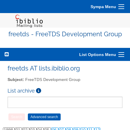
Sympa Menu
freetds - FreeTDS Development Group
List Options Menu
freetds AT lists.ibiblio.org
Subject:
FreeTDS Development Group
List archive
1998
01
02
03
04
05
06
07
08
09
10
11
12