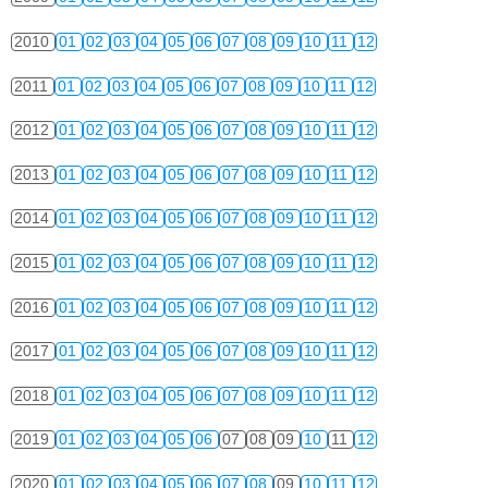
2010
01
02
03
04
05
06
07
08
09
10
11
12
2011
01
02
03
04
05
06
07
08
09
10
11
12
2012
01
02
03
04
05
06
07
08
09
10
11
12
2013
01
02
03
04
05
06
07
08
09
10
11
12
2014
01
02
03
04
05
06
07
08
09
10
11
12
2015
01
02
03
04
05
06
07
08
09
10
11
12
2016
01
02
03
04
05
06
07
08
09
10
11
12
2017
01
02
03
04
05
06
07
08
09
10
11
12
2018
01
02
03
04
05
06
07
08
09
10
11
12
2019
01
02
03
04
05
06
07
08
09
10
11
12
2020
01
02
03
04
05
06
07
08
09
10
11
12