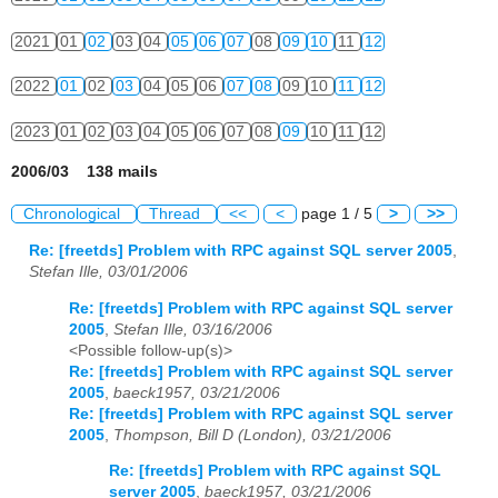
2021
01
02
03
04
05
06
07
08
09
10
11
12
2022
01
02
03
04
05
06
07
08
09
10
11
12
2023
01
02
03
04
05
06
07
08
09
10
11
12
2006/03 138 mails
Chronological
Thread
<<
<
page 1 / 5
>
>>
Re: [freetds] Problem with RPC against SQL server 2005
,
Stefan Ille, 03/01/2006
Re: [freetds] Problem with RPC against SQL server
2005
,
Stefan Ille, 03/16/2006
<Possible follow-up(s)>
Re: [freetds] Problem with RPC against SQL server
2005
,
baeck1957, 03/21/2006
Re: [freetds] Problem with RPC against SQL server
2005
,
Thompson, Bill D (London), 03/21/2006
Re: [freetds] Problem with RPC against SQL
server 2005
,
baeck1957, 03/21/2006