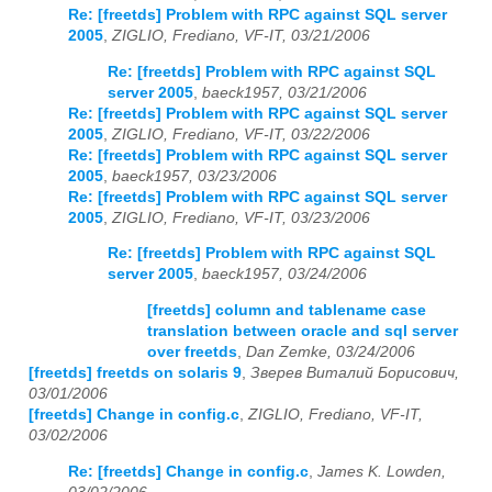
Re: [freetds] Problem with RPC against SQL server
2005
,
ZIGLIO, Frediano, VF-IT, 03/21/2006
Re: [freetds] Problem with RPC against SQL
server 2005
,
baeck1957, 03/21/2006
Re: [freetds] Problem with RPC against SQL server
2005
,
ZIGLIO, Frediano, VF-IT, 03/22/2006
Re: [freetds] Problem with RPC against SQL server
2005
,
baeck1957, 03/23/2006
Re: [freetds] Problem with RPC against SQL server
2005
,
ZIGLIO, Frediano, VF-IT, 03/23/2006
Re: [freetds] Problem with RPC against SQL
server 2005
,
baeck1957, 03/24/2006
[freetds] column and tablename case
translation between oracle and sql server
over freetds
,
Dan Zemke, 03/24/2006
[freetds] freetds on solaris 9
,
Зверев Виталий Борисович,
03/01/2006
[freetds] Change in config.c
,
ZIGLIO, Frediano, VF-IT,
03/02/2006
Re: [freetds] Change in config.c
,
James K. Lowden,