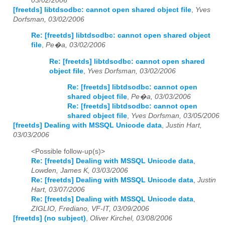
03/02/2006
[freetds] libtdsodbc: cannot open shared object file
,
Yves
Dorfsman, 03/02/2006
Re: [freetds] libtdsodbc: cannot open shared object
file
,
Pe�a, 03/02/2006
Re: [freetds] libtdsodbc: cannot open shared
object file
,
Yves Dorfsman, 03/02/2006
Re: [freetds] libtdsodbc: cannot open
shared object file
,
Pe�a, 03/03/2006
Re: [freetds] libtdsodbc: cannot open
shared object file
,
Yves Dorfsman, 03/05/2006
[freetds] Dealing with MSSQL Unicode data
,
Justin Hart,
03/03/2006
<Possible follow-up(s)>
Re: [freetds] Dealing with MSSQL Unicode data
,
Lowden, James K, 03/03/2006
Re: [freetds] Dealing with MSSQL Unicode data
,
Justin
Hart, 03/07/2006
Re: [freetds] Dealing with MSSQL Unicode data
,
ZIGLIO, Frediano, VF-IT, 03/09/2006
[freetds] (no subject)
,
Oliver Kirchel, 03/08/2006