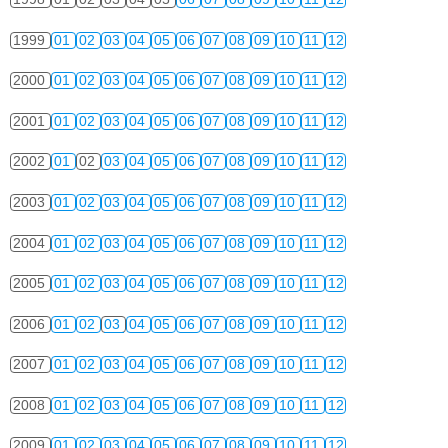
1999
01
02
03
04
05
06
07
08
09
10
11
12
2000
01
02
03
04
05
06
07
08
09
10
11
12
2001
01
02
03
04
05
06
07
08
09
10
11
12
2002
01
02
03
04
05
06
07
08
09
10
11
12
2003
01
02
03
04
05
06
07
08
09
10
11
12
2004
01
02
03
04
05
06
07
08
09
10
11
12
2005
01
02
03
04
05
06
07
08
09
10
11
12
2006
01
02
03
04
05
06
07
08
09
10
11
12
2007
01
02
03
04
05
06
07
08
09
10
11
12
2008
01
02
03
04
05
06
07
08
09
10
11
12
2009
01
02
03
04
05
06
07
08
09
10
11
12