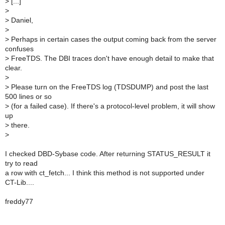
>
[...]
>
>
Daniel,
>
>
Perhaps in certain cases the output coming back from the server
confuses
>
FreeTDS. The DBI traces don't have enough detail to make that
clear.
>
>
Please turn on the FreeTDS log (TDSDUMP) and post the last
500 lines or so
>
(for a failed case). If there's a protocol-level problem, it will show
up
>
there.
>
I checked DBD-Sybase code. After returning STATUS_RESULT it
try to read
a row with ct_fetch... I think this method is not supported under
CT-Lib....
freddy77