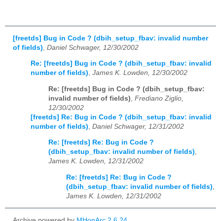
[freetds] Bug in Code ? (dbih_setup_fbav: invalid number
of fields)
,
Daniel Schwager, 12/30/2002
Re: [freetds] Bug in Code ? (dbih_setup_fbav: invalid
number of fields)
,
James K. Lowden, 12/30/2002
Re: [freetds] Bug in Code ? (dbih_setup_fbav:
invalid number of fields)
,
Frediano Ziglio,
12/30/2002
[freetds] Re: Bug in Code ? (dbih_setup_fbav: invalid
number of fields)
,
Daniel Schwager, 12/31/2002
Re: [freetds] Re: Bug in Code ?
(dbih_setup_fbav: invalid number of fields)
,
James K. Lowden, 12/31/2002
Re: [freetds] Re: Bug in Code ?
(dbih_setup_fbav: invalid number of fields)
,
James K. Lowden, 12/31/2002
Archive powered by
MHonArc 2.6.24
.