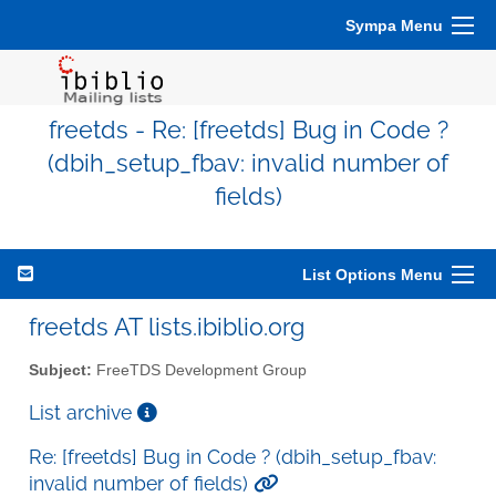
Sympa Menu
freetds - Re: [freetds] Bug in Code ?
(dbih_setup_fbav: invalid number of
fields)
List Options Menu
freetds AT lists.ibiblio.org
Subject:
FreeTDS Development Group
List archive
Re: [freetds] Bug in Code ? (dbih_setup_fbav:
invalid number of fields)