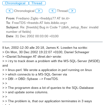
Chronological
Thread
<
Chronological
>
<
Thread
>
From
: Frediano Ziglio <freddyz77 AT tin.it>
To
: FreeTDS <freetds AT lists.ibiblio.org>
Subject
: Re: [freetds] Bug in Code ? (dbih_setup_fbav: invalid
number of fields)
Date
: 31 Dec 2002 00:03:00 +0100
Il lun, 2002-12-30 alle 20:18, James K. Lowden ha scritto:
>
On Mon, 30 Dec 2002 19:22:07 +0100, Daniel Schwager
>
<Daniel.Schwager AT dtnet.de> wrote:
>
> i try to track down a problem with the MS-SQL-Server (MSDE)
and
>
> linux-perl. We wrote a application in perl running on linux
>
> which connects to a MS-SQL-Server via
>
> DBI -> DBD::Sybase --> FreeTDS.
>
>
>
> The programm does a lot of queries to the SQL-Database
>
> and update some columns.
>
>
>
> The problem is, that our application terminates in 3 ways