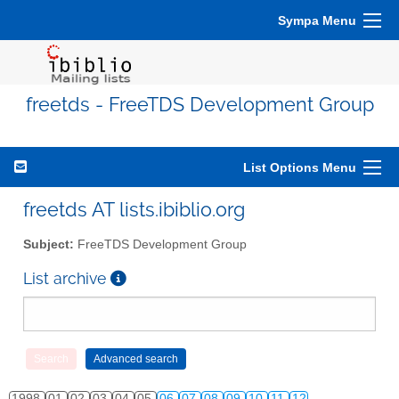
Sympa Menu
freetds - FreeTDS Development Group
List Options Menu
freetds AT lists.ibiblio.org
Subject:
FreeTDS Development Group
List archive
1998
01
02
03
04
05
06
07
08
09
10
11
12