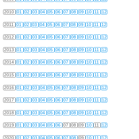
2010
01
02
03
04
05
06
07
08
09
10
11
12
2011
01
02
03
04
05
06
07
08
09
10
11
12
2012
01
02
03
04
05
06
07
08
09
10
11
12
2013
01
02
03
04
05
06
07
08
09
10
11
12
2014
01
02
03
04
05
06
07
08
09
10
11
12
2015
01
02
03
04
05
06
07
08
09
10
11
12
2016
01
02
03
04
05
06
07
08
09
10
11
12
2017
01
02
03
04
05
06
07
08
09
10
11
12
2018
01
02
03
04
05
06
07
08
09
10
11
12
2019
01
02
03
04
05
06
07
08
09
10
11
12
2020
01
02
03
04
05
06
07
08
09
10
11
12