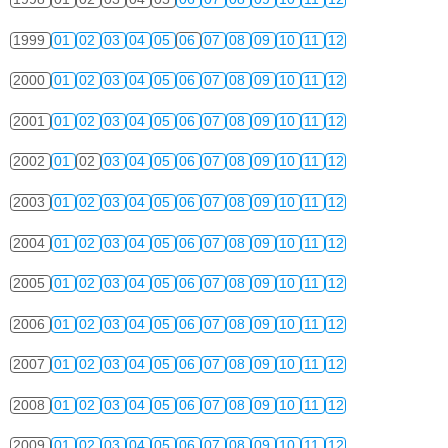
1999
01
02
03
04
05
06
07
08
09
10
11
12
2000
01
02
03
04
05
06
07
08
09
10
11
12
2001
01
02
03
04
05
06
07
08
09
10
11
12
2002
01
02
03
04
05
06
07
08
09
10
11
12
2003
01
02
03
04
05
06
07
08
09
10
11
12
2004
01
02
03
04
05
06
07
08
09
10
11
12
2005
01
02
03
04
05
06
07
08
09
10
11
12
2006
01
02
03
04
05
06
07
08
09
10
11
12
2007
01
02
03
04
05
06
07
08
09
10
11
12
2008
01
02
03
04
05
06
07
08
09
10
11
12
2009
01
02
03
04
05
06
07
08
09
10
11
12