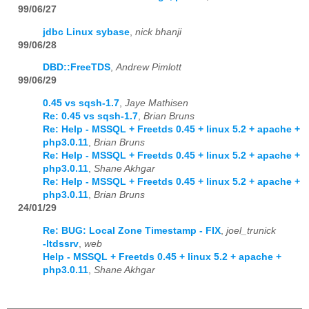
99/06/27
jdbc Linux sybase
,
nick bhanji
99/06/28
DBD::FreeTDS
,
Andrew Pimlott
99/06/29
0.45 vs sqsh-1.7
,
Jaye Mathisen
Re: 0.45 vs sqsh-1.7
,
Brian Bruns
Re: Help - MSSQL + Freetds 0.45 + linux 5.2 + apache +
php3.0.11
,
Brian Bruns
Re: Help - MSSQL + Freetds 0.45 + linux 5.2 + apache +
php3.0.11
,
Shane Akhgar
Re: Help - MSSQL + Freetds 0.45 + linux 5.2 + apache +
php3.0.11
,
Brian Bruns
24/01/29
Re: BUG: Local Zone Timestamp - FIX
,
joel_trunick
-ltdssrv
,
web
Help - MSSQL + Freetds 0.45 + linux 5.2 + apache +
php3.0.11
,
Shane Akhgar