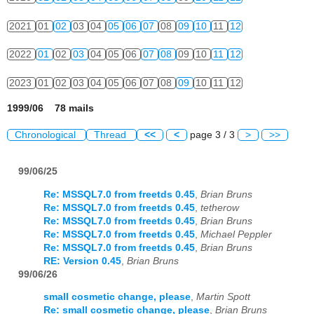
2021
01
02
03
04
05
06
07
08
09
10
11
12
2022
01
02
03
04
05
06
07
08
09
10
11
12
2023
01
02
03
04
05
06
07
08
09
10
11
12
1999/06 78 mails
Chronological
Thread
<<
<
page 3 / 3
>
>>
99/06/25
Re: MSSQL7.0 from freetds 0.45
,
Brian Bruns
Re: MSSQL7.0 from freetds 0.45
,
tetherow
Re: MSSQL7.0 from freetds 0.45
,
Brian Bruns
Re: MSSQL7.0 from freetds 0.45
,
Michael Peppler
Re: MSSQL7.0 from freetds 0.45
,
Brian Bruns
RE: Version 0.45
,
Brian Bruns
99/06/26
small cosmetic change, please
,
Martin Spott
Re: small cosmetic change, please
,
Brian Bruns