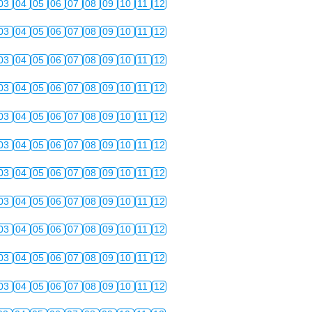
03
04
05
06
07
08
09
10
11
12
03
04
05
06
07
08
09
10
11
12
03
04
05
06
07
08
09
10
11
12
03
04
05
06
07
08
09
10
11
12
03
04
05
06
07
08
09
10
11
12
03
04
05
06
07
08
09
10
11
12
03
04
05
06
07
08
09
10
11
12
03
04
05
06
07
08
09
10
11
12
03
04
05
06
07
08
09
10
11
12
03
04
05
06
07
08
09
10
11
12
03
04
05
06
07
08
09
10
11
12