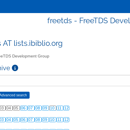
freetds - FreeTDS Dev
 AT lists.ibiblio.org
eTDS Development Group
chive
03
04
05
06
07
08
09
10
11
12
03
04
05
06
07
08
09
10
11
12