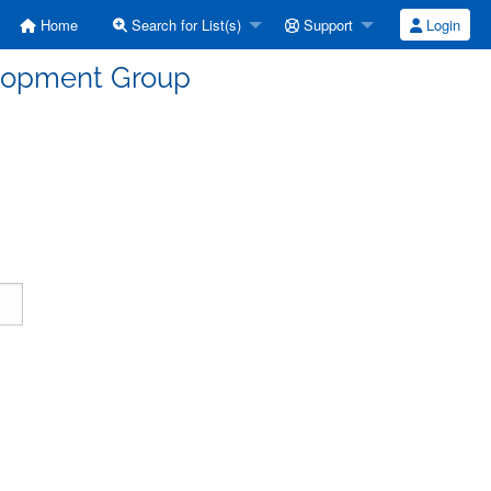
Home
Search for List(s)
Support
Login
elopment Group