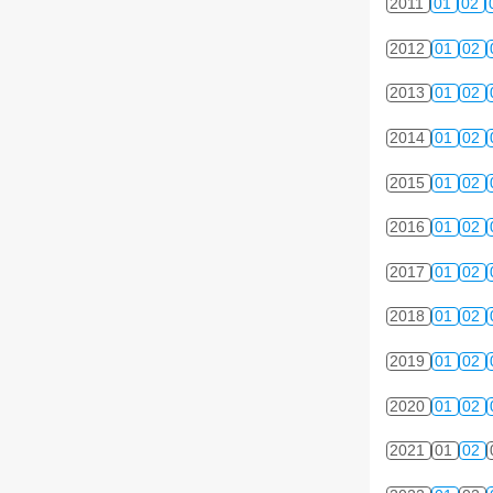
2011
01
02
2012
01
02
2013
01
02
2014
01
02
2015
01
02
2016
01
02
2017
01
02
2018
01
02
2019
01
02
2020
01
02
2021
01
02