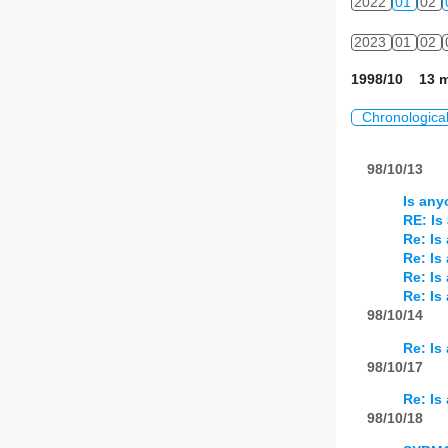
2022
01
02
2023
01
02
1998/10 13 m
Chronologica
98/10/13
Is any
RE: Is
Re: Is
Re: Is
Re: Is
Re: Is
98/10/14
Re: Is
98/10/17
Re: Is
98/10/18