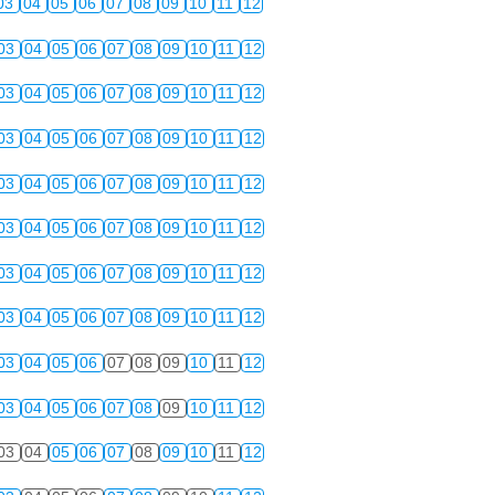
03
04
05
06
07
08
09
10
11
12
03
04
05
06
07
08
09
10
11
12
03
04
05
06
07
08
09
10
11
12
03
04
05
06
07
08
09
10
11
12
03
04
05
06
07
08
09
10
11
12
03
04
05
06
07
08
09
10
11
12
03
04
05
06
07
08
09
10
11
12
03
04
05
06
07
08
09
10
11
12
03
04
05
06
07
08
09
10
11
12
03
04
05
06
07
08
09
10
11
12
03
04
05
06
07
08
09
10
11
12