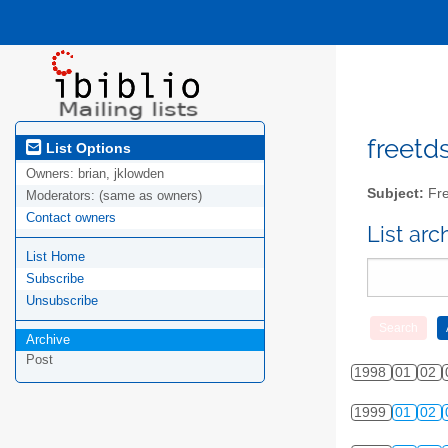
freetds
List Options
Owners:
brian, jklowden
Subject:
Fre
Moderators:
(same as owners)
Contact owners
List ar
List Home
Subscribe
Unsubscribe
Archive
Post
1998
01
02
1999
01
02