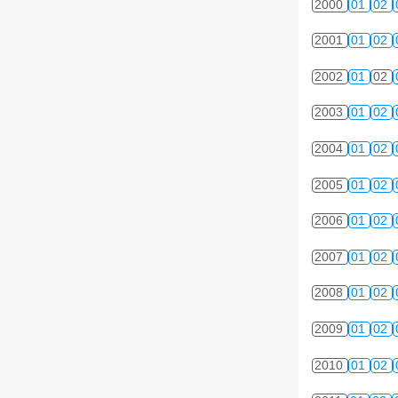
2000
01
02
2001
01
02
2002
01
02
2003
01
02
2004
01
02
2005
01
02
2006
01
02
2007
01
02
2008
01
02
2009
01
02
2010
01
02