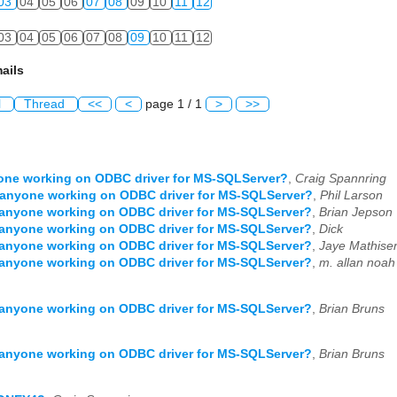
03
04
05
06
07
08
09
10
11
12
03
04
05
06
07
08
09
10
11
12
ails
l
Thread
<<
<
page 1 / 1
>
>>
one working on ODBC driver for MS-SQLServer?
,
Craig Spannring
 anyone working on ODBC driver for MS-SQLServer?
,
Phil Larson
 anyone working on ODBC driver for MS-SQLServer?
,
Brian Jepson
 anyone working on ODBC driver for MS-SQLServer?
,
Dick
 anyone working on ODBC driver for MS-SQLServer?
,
Jaye Mathise
 anyone working on ODBC driver for MS-SQLServer?
,
m. allan noah
 anyone working on ODBC driver for MS-SQLServer?
,
Brian Bruns
 anyone working on ODBC driver for MS-SQLServer?
,
Brian Bruns