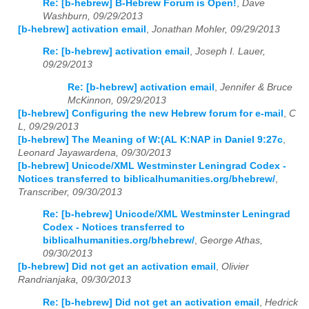
Re: [b-hebrew] B-Hebrew Forum is Open!
,
Dave
Washburn, 09/29/2013
[b-hebrew] activation email
,
Jonathan Mohler, 09/29/2013
Re: [b-hebrew] activation email
,
Joseph I. Lauer,
09/29/2013
Re: [b-hebrew] activation email
,
Jennifer & Bruce
McKinnon, 09/29/2013
[b-hebrew] Configuring the new Hebrew forum for e-mail
,
C
L, 09/29/2013
[b-hebrew] The Meaning of W:(AL K:NAP in Daniel 9:27c
,
Leonard Jayawardena, 09/30/2013
[b-hebrew] Unicode/XML Westminster Leningrad Codex -
Notices transferred to biblicalhumanities.org/bhebrew/
,
Transcriber, 09/30/2013
Re: [b-hebrew] Unicode/XML Westminster Leningrad
Codex - Notices transferred to
biblicalhumanities.org/bhebrew/
,
George Athas,
09/30/2013
[b-hebrew] Did not get an activation email
,
Olivier
Randrianjaka, 09/30/2013
Re: [b-hebrew] Did not get an activation email
,
Hedrick