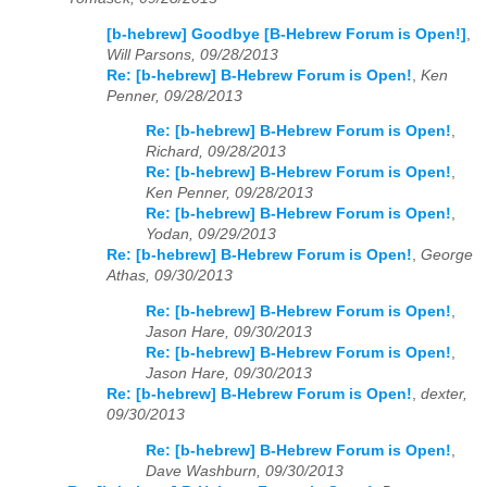
[b-hebrew] Goodbye [B-Hebrew Forum is Open!]
,
Will Parsons, 09/28/2013
Re: [b-hebrew] B-Hebrew Forum is Open!
,
Ken
Penner, 09/28/2013
Re: [b-hebrew] B-Hebrew Forum is Open!
,
Richard, 09/28/2013
Re: [b-hebrew] B-Hebrew Forum is Open!
,
Ken Penner, 09/28/2013
Re: [b-hebrew] B-Hebrew Forum is Open!
,
Yodan, 09/29/2013
Re: [b-hebrew] B-Hebrew Forum is Open!
,
George
Athas, 09/30/2013
Re: [b-hebrew] B-Hebrew Forum is Open!
,
Jason Hare, 09/30/2013
Re: [b-hebrew] B-Hebrew Forum is Open!
,
Jason Hare, 09/30/2013
Re: [b-hebrew] B-Hebrew Forum is Open!
,
dexter,
09/30/2013
Re: [b-hebrew] B-Hebrew Forum is Open!
,
Dave Washburn, 09/30/2013