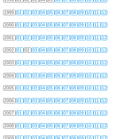
1999
01
02
03
04
05
06
07
08
09
10
11
12
2000
01
02
03
04
05
06
07
08
09
10
11
12
2001
01
02
03
04
05
06
07
08
09
10
11
12
2002
01
02
03
04
05
06
07
08
09
10
11
12
2003
01
02
03
04
05
06
07
08
09
10
11
12
2004
01
02
03
04
05
06
07
08
09
10
11
12
2005
01
02
03
04
05
06
07
08
09
10
11
12
2006
01
02
03
04
05
06
07
08
09
10
11
12
2007
01
02
03
04
05
06
07
08
09
10
11
12
2008
01
02
03
04
05
06
07
08
09
10
11
12
2009
01
02
03
04
05
06
07
08
09
10
11
12