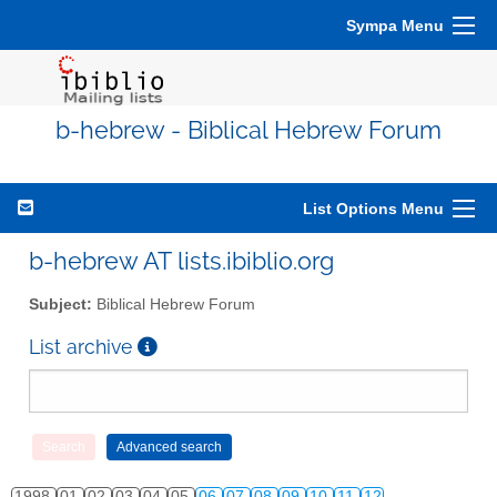
Sympa Menu
b-hebrew - Biblical Hebrew Forum
List Options Menu
b-hebrew AT lists.ibiblio.org
Subject:
Biblical Hebrew Forum
List archive
1998
01
02
03
04
05
06
07
08
09
10
11
12