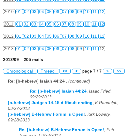
2010
01
02
03
04
05
06
07
08
09
10
11
12
2011
01
02
03
04
05
06
07
08
09
10
11
12
2012
01
02
03
04
05
06
07
08
09
10
11
12
2013
01
02
03
04
05
06
07
08
09
10
11
12
2013/09 205 mails
Chronological
Thread
<<
<
page 7 / 7
>
>>
Re: [b-hebrew] Isaiah 44:24
,
(continued)
Re: [b-hebrew] Isaiah 44:24
,
Isaac Fried,
09/29/2013
[b-hebrew] Judges 14:15 difficult ending
,
K Randolph,
09/27/2013
[b-hebrew] B-Hebrew Forum is Open!
,
Kirk Lowery,
09/28/2013
Re: [b-hebrew] B-Hebrew Forum is Open!
,
Petr
Tomasek, 09/28/2013