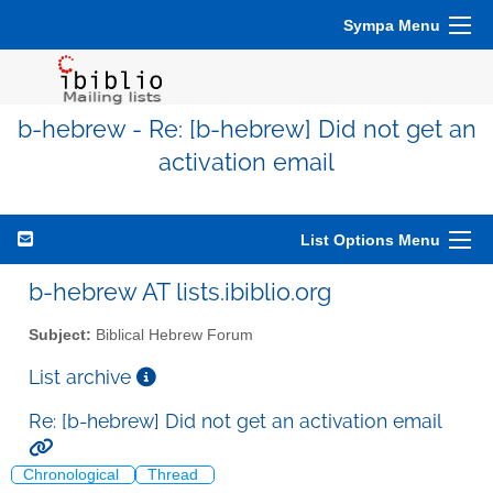
Sympa Menu
b-hebrew - Re: [b-hebrew] Did not get an
activation email
List Options Menu
b-hebrew AT lists.ibiblio.org
Subject:
Biblical Hebrew Forum
List archive
Re: [b-hebrew] Did not get an activation email
Chronological
Thread