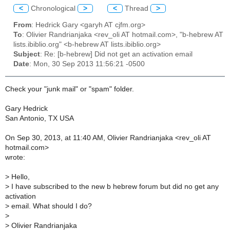
<
Chronological
>
<
Thread
>
From
: Hedrick Gary <garyh AT cjfm.org>
To
: Olivier Randrianjaka <rev_oli AT hotmail.com>, "b-hebrew AT
lists.ibiblio.org" <b-hebrew AT lists.ibiblio.org>
Subject
: Re: [b-hebrew] Did not get an activation email
Date
: Mon, 30 Sep 2013 11:56:21 -0500
Check your "junk mail" or "spam" folder.
Gary Hedrick
San Antonio, TX USA
On Sep 30, 2013, at 11:40 AM, Olivier Randrianjaka <rev_oli AT
hotmail.com>
wrote:
>
Hello,
>
I have subscribed to the new b hebrew forum but did no get any
activation
>
email. What should I do?
>
>
Olivier Randrianjaka