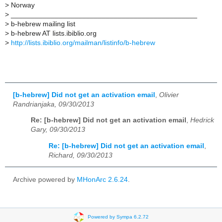
>
Norway
>
_______________________________________________
>
b-hebrew mailing list
>
b-hebrew AT lists.ibiblio.org
>
http://lists.ibiblio.org/mailman/listinfo/b-hebrew
[b-hebrew] Did not get an activation email
,
Olivier
Randrianjaka, 09/30/2013
Re: [b-hebrew] Did not get an activation email
,
Hedrick
Gary, 09/30/2013
Re: [b-hebrew] Did not get an activation email
,
Richard, 09/30/2013
Archive powered by
MHonArc 2.6.24
.
Powered by Sympa 6.2.72