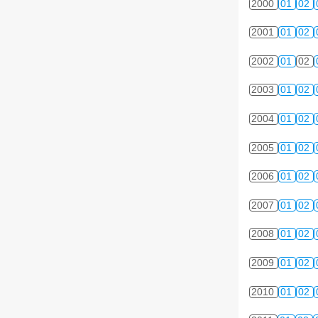
2000
01
02
2001
01
02
2002
01
02
2003
01
02
2004
01
02
2005
01
02
2006
01
02
2007
01
02
2008
01
02
2009
01
02
2010
01
02