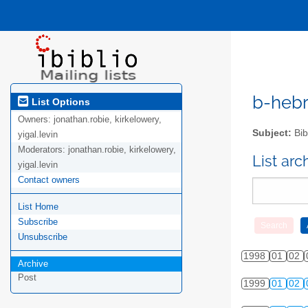
b-hebre
List Options
Owners:
jonathan.robie, kirkelowery,
Subject:
Bib
yigal.levin
Moderators:
jonathan.robie, kirkelowery,
List ar
yigal.levin
Contact owners
List Home
Subscribe
Unsubscribe
1998
01
02
Archive
Post
1999
01
02