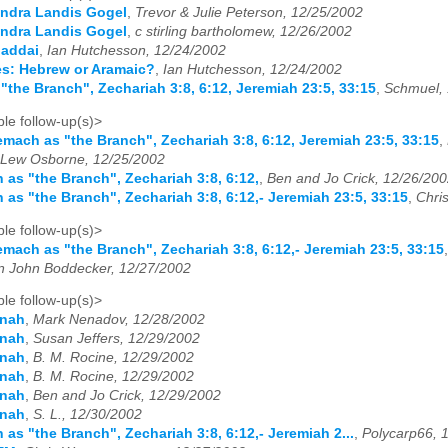
ndra Landis Gogel
,
Trevor & Julie Peterson, 12/25/2002
ndra Landis Gogel
,
c stirling bartholomew, 12/26/2002
haddai
,
Ian Hutchesson, 12/24/2002
es: Hebrew or Aramaic?
,
Ian Hutchesson, 12/24/2002
"the Branch", Zechariah 3:8, 6:12, Jeremiah 23:5, 33:15
,
Schmuel, 
le follow-up(s)>
emach as "the Branch", Zechariah 3:8, 6:12, Jeremiah 23:5, 33:15
,
Lew Osborne, 12/25/2002
 as "the Branch", Zechariah 3:8, 6:12,
,
Ben and Jo Crick, 12/26/20
 as "the Branch", Zechariah 3:8, 6:12,- Jeremiah 23:5, 33:15
,
Chri
le follow-up(s)>
emach as "the Branch", Zechariah 3:8, 6:12,- Jeremiah 23:5, 33:15
n John Boddecker, 12/27/2002
le follow-up(s)>
onah
,
Mark Nenadov, 12/28/2002
onah
,
Susan Jeffers, 12/29/2002
onah
,
B. M. Rocine, 12/29/2002
onah
,
B. M. Rocine, 12/29/2002
onah
,
Ben and Jo Crick, 12/29/2002
onah
,
S. L., 12/30/2002
 as "the Branch", Zechariah 3:8, 6:12,- Jeremiah 2...
,
Polycarp66, 