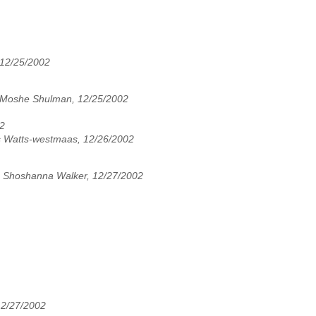
12/25/2002
Moshe Shulman, 12/25/2002
02
s Watts-westmaas, 12/26/2002
,
Shoshanna Walker, 12/27/2002
12/27/2002