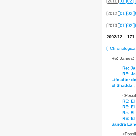
2011
01
02
2012
01
02
2013
01
02
2002/12 171 
Chronologica
Re: James:
Re: Ja
RE: Ja
Life after 
El Shaddai
,
<Possib
RE: El
RE: El
Re: El
RE: El
Sandra Lan
<Possib