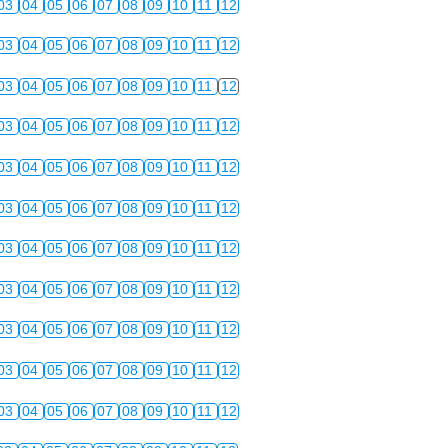
03
04
05
06
07
08
09
10
11
12
03
04
05
06
07
08
09
10
11
12
03
04
05
06
07
08
09
10
11
12
03
04
05
06
07
08
09
10
11
12
03
04
05
06
07
08
09
10
11
12
03
04
05
06
07
08
09
10
11
12
03
04
05
06
07
08
09
10
11
12
03
04
05
06
07
08
09
10
11
12
03
04
05
06
07
08
09
10
11
12
03
04
05
06
07
08
09
10
11
12
03
04
05
06
07
08
09
10
11
12