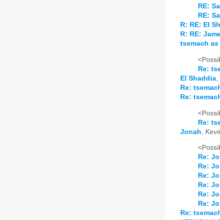
RE: Sa
RE: Sa
R: RE: El S
R: RE: Jam
tsemach as 
<Possib
Re: ts
El Shaddia
,
Re: tsemach
Re: tsemach
<Possib
Re: ts
Jonah
,
Kevi
<Possib
Re: J
Re: J
Re: J
Re: J
Re: J
Re: J
Re: tsemach