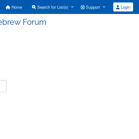
Home
Search for List(s)
Support
Login
Hebrew Forum