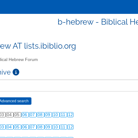
b-hebrew - Biblical 
w AT lists.ibiblio.org
lical Hebrew Forum
chive
03
04
05
06
07
08
09
10
11
12
03
04
05
06
07
08
09
10
11
12