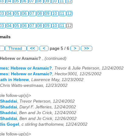
03
04
05
06
07
08
09
10
11
12
03
04
05
06
07
08
09
10
11
12
03
04
05
06
07
08
09
10
11
12
mails
l
Thread
<<
<
page 5 / 6
>
>>
 Hebrew or Aramaic?
,
(continued)
mes: Hebrew or Aramaic?
,
Trevor & Julie Peterson, 12/24/2002
mes: Hebrew or Aramaic?
,
Hector3001, 12/25/2002
death in Hebrew
,
Lawrence May, 12/23/2002
Chris Watts-westmaas, 12/23/2002
le follow-up(s)>
 Shaddai
,
Trevor Peterson, 12/24/2002
 Shaddai
,
Daryl F. Jefferies, 12/24/2002
 Shaddai
,
Ben and Jo Crick, 12/24/2002
 Shaddai
,
Ben and Jo Crick, 12/26/2002
dis Gogel
,
c stirling bartholomew, 12/24/2002
le follow-up(s)>