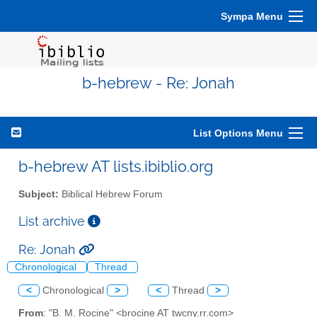
Sympa Menu
b-hebrew - Re: Jonah
List Options Menu
b-hebrew AT lists.ibiblio.org
Subject:
Biblical Hebrew Forum
List archive
Re: Jonah
Chronological
Thread
<
Chronological
>
<
Thread
>
From
: "B. M. Rocine" <brocine AT twcny.rr.com>