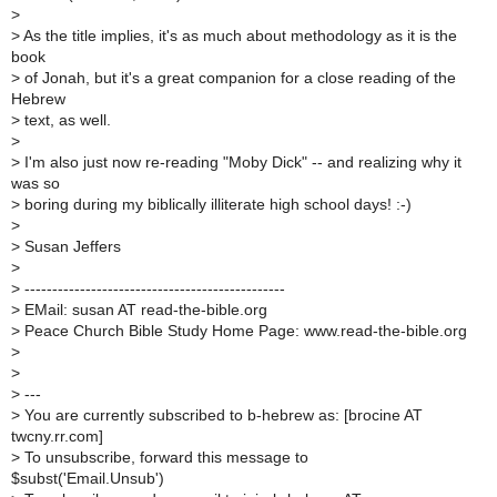
>
>
As the title implies, it's as much about methodology as it is the
book
>
of Jonah, but it's a great companion for a close reading of the
Hebrew
>
text, as well.
>
>
I'm also just now re-reading "Moby Dick" -- and realizing why it
was so
>
boring during my biblically illiterate high school days! :-)
>
>
Susan Jeffers
>
>
-----------------------------------------------
>
EMail: susan AT read-the-bible.org
>
Peace Church Bible Study Home Page: www.read-the-bible.org
>
>
>
---
>
You are currently subscribed to b-hebrew as: [brocine AT
twcny.rr.com]
>
To unsubscribe, forward this message to
$subst('Email.Unsub')