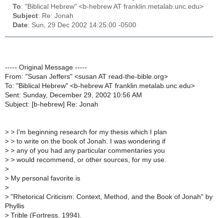
To
: "Biblical Hebrew" <b-hebrew AT franklin.metalab.unc.edu>
Subject
: Re: Jonah
Date
: Sun, 29 Dec 2002 14:25:00 -0500
----- Original Message -----
From: "Susan Jeffers" <susan AT read-the-bible.org>
To: "Biblical Hebrew" <b-hebrew AT franklin.metalab.unc.edu>
Sent: Sunday, December 29, 2002 10:56 AM
Subject: [b-hebrew] Re: Jonah
>
> I'm beginning research for my thesis which I plan
>
> to write on the book of Jonah. I was wondering if
>
> any of you had any particular commentaries you
>
> would recommend, or other sources, for my use.
>
>
My personal favorite is
>
>
"Rhetorical Criticism: Context, Method, and the Book of Jonah" by
Phyllis
>
Trible (Fortress, 1994).