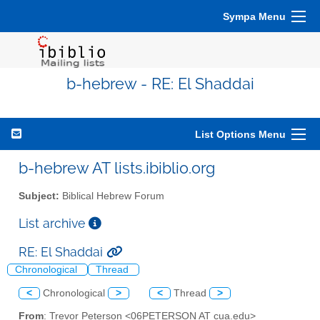
Sympa Menu
b-hebrew - RE: El Shaddai
List Options Menu
b-hebrew AT lists.ibiblio.org
Subject:
Biblical Hebrew Forum
List archive
RE: El Shaddai
Chronological
Thread
<
Chronological
>
<
Thread
>
From
: Trevor Peterson <06PETERSON AT cua.edu>