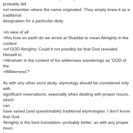
probably did
not remember where the name originated. They simply knew it as a
traditional
designation for a particular deity.
>
In view of all
>
this how on earth do we arrive at Shaddai to mean Almighty in the
context
>
of GOD Almighty. Could it not possibly be that God revealed
Himself to
>
Abraham in the context of his wilderness wanderings as 'GOD of
the
>
WIlderness'?
As with any other word study, etymology should be considered only
with
significant reservations, especially when dealing with proper nouns,
which
can
have varied (and questionable) traditional etymologies. I don't know
that God
Almighty is the best translation--probably better, as with any proper
noun,