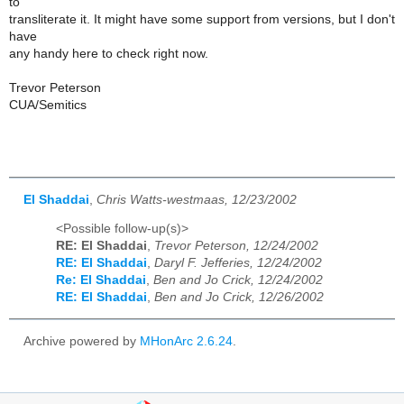
to
transliterate it. It might have some support from versions, but I don't
have
any handy here to check right now.
Trevor Peterson
CUA/Semitics
El Shaddai
,
Chris Watts-westmaas, 12/23/2002
<Possible follow-up(s)>
RE: El Shaddai
,
Trevor Peterson, 12/24/2002
RE: El Shaddai
,
Daryl F. Jefferies, 12/24/2002
Re: El Shaddai
,
Ben and Jo Crick, 12/24/2002
RE: El Shaddai
,
Ben and Jo Crick, 12/26/2002
Archive powered by
MHonArc 2.6.24
.