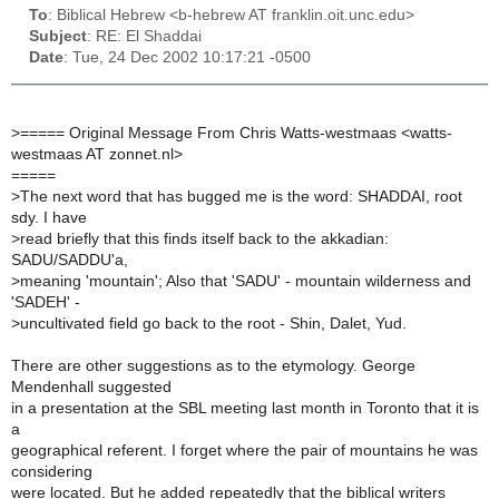
To
: Biblical Hebrew <b-hebrew AT franklin.oit.unc.edu>
Subject
: RE: El Shaddai
Date
: Tue, 24 Dec 2002 10:17:21 -0500
>
===== Original Message From Chris Watts-westmaas <watts-
westmaas AT zonnet.nl>
=====
>
The next word that has bugged me is the word: SHADDAI, root
sdy. I have
>
read briefly that this finds itself back to the akkadian:
SADU/SADDU'a,
>
meaning 'mountain'; Also that 'SADU' - mountain wilderness and
'SADEH' -
>
uncultivated field go back to the root - Shin, Dalet, Yud.
There are other suggestions as to the etymology. George
Mendenhall suggested
in a presentation at the SBL meeting last month in Toronto that it is
a
geographical referent. I forget where the pair of mountains he was
considering
were located. But he added repeatedly that the biblical writers