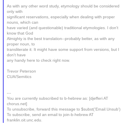
As with any other word study, etymology should be considered
only with
significant reservations, especially when dealing with proper
nouns, which can
have varied (and questionable) traditional etymologies. I don't
know that God
Almighty is the best translation--probably better, as with any
proper noun, to
transliterate it. It might have some support from versions, but I
don't have
any handy here to check right now.
Trevor Peterson
CUA/Semitics
---
You are currently subscribed to b-hebrew as: [djefferi AT
chorus.net]
To unsubscribe, forward this message to $subst('Email.Unsub')
To subscribe, send an email to join-b-hebrew AT
franklin.oit.unc.edu.