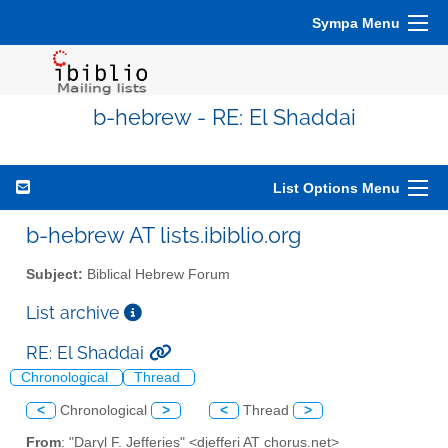
Sympa Menu
b-hebrew - RE: El Shaddai
List Options Menu
b-hebrew AT lists.ibiblio.org
Subject:
Biblical Hebrew Forum
List archive
RE: El Shaddai
Chronological
Thread
<
Chronological
>
<
Thread
>
From
: "Daryl F. Jefferies" <djefferi AT chorus.net>