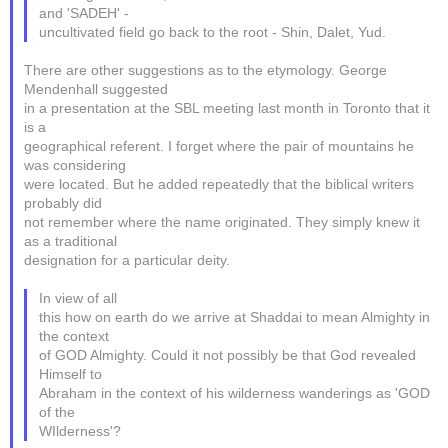
and 'SADEH' -
uncultivated field go back to the root - Shin, Dalet, Yud.
There are other suggestions as to the etymology. George
Mendenhall suggested
in a presentation at the SBL meeting last month in Toronto that it
is a
geographical referent. I forget where the pair of mountains he
was considering
were located. But he added repeatedly that the biblical writers
probably did
not remember where the name originated. They simply knew it
as a traditional
designation for a particular deity.
In view of all
this how on earth do we arrive at Shaddai to mean Almighty in
the context
of GOD Almighty. Could it not possibly be that God revealed
Himself to
Abraham in the context of his wilderness wanderings as 'GOD
of the
WIlderness'?