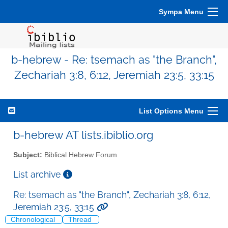
Sympa Menu
b-hebrew - Re: tsemach as "the Branch",
Zechariah 3:8, 6:12, Jeremiah 23:5, 33:15
List Options Menu
b-hebrew AT lists.ibiblio.org
Subject:
Biblical Hebrew Forum
List archive
Re: tsemach as "the Branch", Zechariah 3:8, 6:12,
Jeremiah 23:5, 33:15
Chronological
Thread