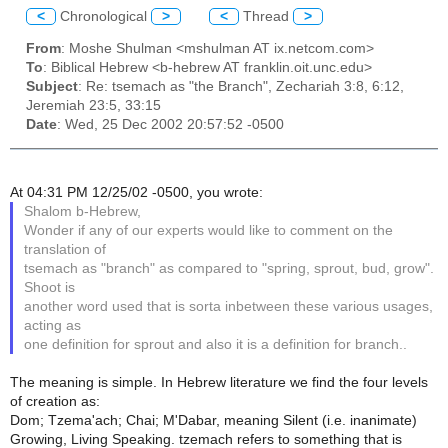
<
Chronological
>
<
Thread
>
From
: Moshe Shulman <mshulman AT ix.netcom.com>
To
: Biblical Hebrew <b-hebrew AT franklin.oit.unc.edu>
Subject
: Re: tsemach as "the Branch", Zechariah 3:8, 6:12,
Jeremiah 23:5, 33:15
Date
: Wed, 25 Dec 2002 20:57:52 -0500
At 04:31 PM 12/25/02 -0500, you wrote:
Shalom b-Hebrew,
Wonder if any of our experts would like to comment on the
translation of
tsemach as "branch" as compared to "spring, sprout, bud, grow".
Shoot is
another word used that is sorta inbetween these various usages,
acting as
one definition for sprout and also it is a definition for branch..
The meaning is simple. In Hebrew literature we find the four levels
of creation as:
Dom; Tzema'ach; Chai; M'Dabar, meaning Silent (i.e. inanimate)
Growing, Living Speaking. tzemach refers to something that is