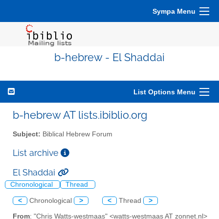
Sympa Menu
b-hebrew - El Shaddai
List Options Menu
b-hebrew AT lists.ibiblio.org
Subject:
Biblical Hebrew Forum
List archive
El Shaddai
Chronological
Thread
<
Chronological
>
<
Thread
>
From
: "Chris Watts-westmaas" <watts-westmaas AT zonnet.nl>