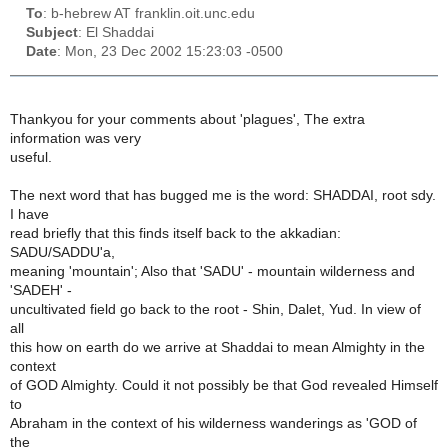
To
: b-hebrew AT franklin.oit.unc.edu
Subject
: El Shaddai
Date
: Mon, 23 Dec 2002 15:23:03 -0500
Thankyou for your comments about 'plagues', The extra
information was very
useful.
The next word that has bugged me is the word: SHADDAI, root sdy.
I have
read briefly that this finds itself back to the akkadian:
SADU/SADDU'a,
meaning 'mountain'; Also that 'SADU' - mountain wilderness and
'SADEH' -
uncultivated field go back to the root - Shin, Dalet, Yud. In view of
all
this how on earth do we arrive at Shaddai to mean Almighty in the
context
of GOD Almighty. Could it not possibly be that God revealed Himself
to
Abraham in the context of his wilderness wanderings as 'GOD of
the