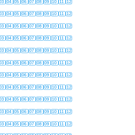
03
04
05
06
07
08
09
10
11
12
03
04
05
06
07
08
09
10
11
12
03
04
05
06
07
08
09
10
11
12
03
04
05
06
07
08
09
10
11
12
03
04
05
06
07
08
09
10
11
12
03
04
05
06
07
08
09
10
11
12
03
04
05
06
07
08
09
10
11
12
03
04
05
06
07
08
09
10
11
12
03
04
05
06
07
08
09
10
11
12
03
04
05
06
07
08
09
10
11
12
03
04
05
06
07
08
09
10
11
12