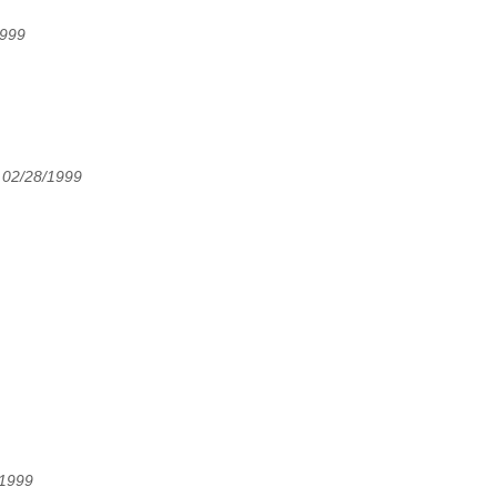
1999
 02/28/1999
/1999