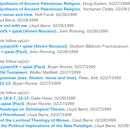
Synthesis of Ancient Palestinian Religion
,
Doug Kasten, 02/27/1999
Synthesis of Ancient Palestinian Religion
,
Yochanan Childs, 02/28/
ro:tense and time
,
Rolf Furuli, 02/26/1999
yd Barre, 02/26/1999
e not with me
,
Lloyd Barre, 02/26/1999
l/X + qatal (Alvieri Niccacci)
,
John Ronning, 02/26/1999
le follow-up(s)>
yyiqtol/X + qatal (Alvieri Niccacci)
,
Studium Biblicum Franciscanum,
+ qatal (Paul)
,
John Ronning, 02/26/1999
le follow-up(s)>
yyiqtol/X + qatal (Paul)
,
Bryan Rocine, 02/27/1999
 Old Testament
,
Walter Mattfeld, 02/27/1999
grammar (was: Alviero: tense and time)
,
Peter_Kirk, 02/27/1999
 12-13
,
Bryan Rocine, 02/27/1999
le follow-up(s)>
o 16:6-7, 12-13
,
Galia Hatav, 02/28/1999
-qatal (Paul)
,
Bryan Rocine, 02/27/1999
Readings on Ontological Theism
,
Lloyd Barre, 02/27/1999
al Priesthood
,
Lloyd Barre, 02/27/1999
of the Levitical Theology of Moses
,
Lloyd Barre, 02/28/1999
the Political Implications of the New Paradigm
,
Lloyd Barre, 02/28