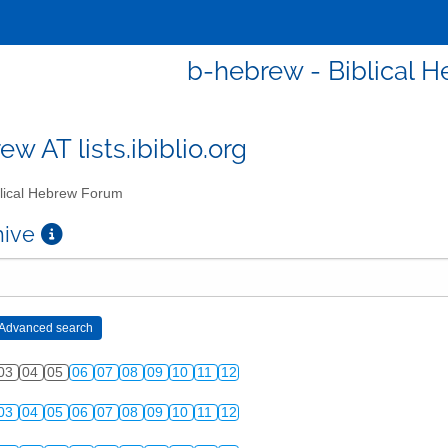
b-hebrew - Biblical 
w AT lists.ibiblio.org
lical Hebrew Forum
chive
03
04
05
06
07
08
09
10
11
12
03
04
05
06
07
08
09
10
11
12