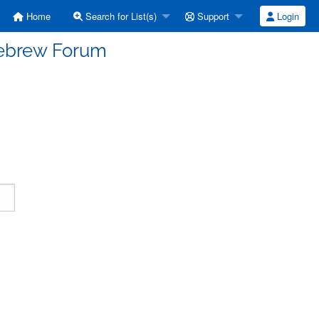
Home
Search for List(s)
Support
Login
Hebrew Forum