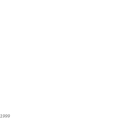
/1999