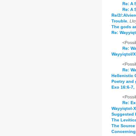
Re: A 
Re: A 
Re/2/:Alvie
Trouble
,
Llo
The gods ar
Re: Wayyiqto
<Possib
Re: Wa
Wayyiqtol/X 
<Possib
Re: Wa
Hellenistic
Poetry and 
Exo 16:6-7,
<Possib
Re: Ex
Wayyiqtol-X
Suggested 
The Levitic
The Source 
Concerning 