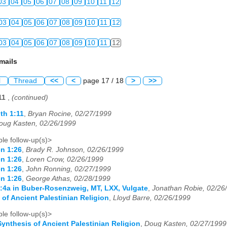
03
04
05
06
07
08
09
10
11
12
03
04
05
06
07
08
09
10
11
12
03
04
05
06
07
08
09
10
11
12
mails
l
Thread
<<
<
page 17 / 18
>
>>
:11
,
(continued)
th 1:11
,
Bryan Rocine, 02/27/1999
oug Kasten, 02/26/1999
le follow-up(s)>
n 1:26
,
Brady R. Johnson, 02/26/1999
n 1:26
,
Loren Crow, 02/26/1999
n 1:26
,
John Ronning, 02/27/1999
n 1:26
,
George Athas, 02/28/1999
:4a in Buber-Rosenzweig, MT, LXX, Vulgate
,
Jonathan Robie, 02/26
 of Ancient Palestinian Religion
,
Lloyd Barre, 02/26/1999
le follow-up(s)>
Synthesis of Ancient Palestinian Religion
,
Doug Kasten, 02/27/1999