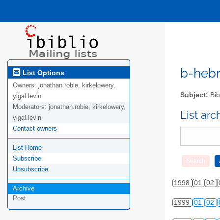
b-hebre
List Options
Owners:
jonathan.robie, kirkelowery,
Subject:
Bib
yigal.levin
Moderators:
jonathan.robie, kirkelowery,
List ar
yigal.levin
Contact owners
List Home
Subscribe
Unsubscribe
1998
01
02
Archive
Post
1999
01
02