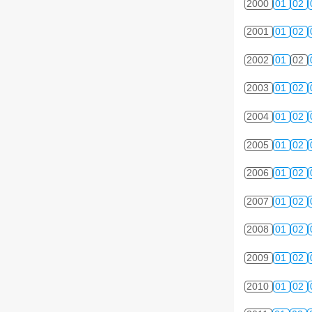
2000
01
02
2001
01
02
2002
01
02
2003
01
02
2004
01
02
2005
01
02
2006
01
02
2007
01
02
2008
01
02
2009
01
02
2010
01
02