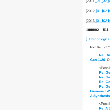
2011
01
02
2012
01
02
2013
01
02
1999/02 511 
Chronologica
Re: Ruth 1
Re: Ru
Gen 1:26
,
D
<Possib
Re: Ge
Re: Ge
Re: Ge
Re: Ge
Genesis 1-2
A Synthesis
<Possib
Re: A 