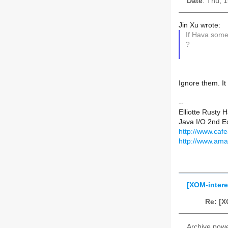
Date
: Thu, 
Jin Xu wrote:
If Hava som
?
Ignore them. It
--
Elliotte Rusty 
Java I/O 2nd Ed
http://www.cafe
http://www.am
[XOM-inter
Re: [X
Archive pow