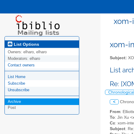
xom-i
xom-int
List Options
Owners:
elharo, elharo
Subject:
XOM
Moderators:
elharo
Contact owners
List ar
List Home
Re: [XO
Subscribe
Unsubscribe
Chronologica
Archive
<
Chrono
Post
From
: Ellio
To
: Jin Xu <
Cc
: xom-inter
Subject
: Re