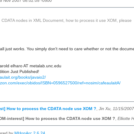
15 Nov 2007 08:02:05 -0500
e CDATA nodes in XML Documemt, how to process it use XOM, please
 all just works. You simply don't need to care whether or not the docu
Harold elharo AT metalab.unc.edu
ition Just Published!
aulait.org/books/javaio2/
azon.com/exec/obidos/ISBN=0596527500/ref=nosim/cafeaulaitA/
est] How to process the CDATA node use XOM ?
,
Jin Xu, 11/15/2007
OM-interest] How to process the CDATA node use XOM ?
,
Elliotte
ered by
MHonArc 2.6.24
.