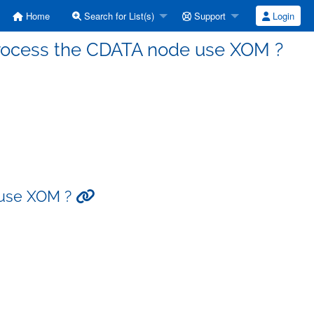
Home
Search for List(s)
Support
Login
 process the CDATA node use XOM ?
 use XOM ?