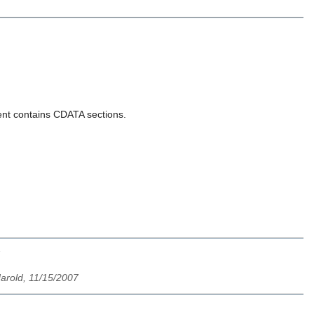
ment contains CDATA sections.
 Harold, 11/15/2007