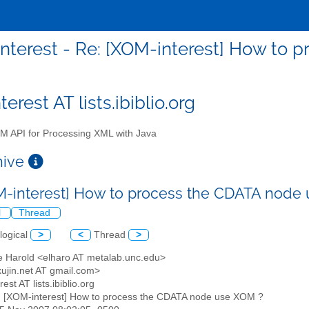
nterest - Re: [XOM-interest] How to
erest AT lists.ibiblio.org
 API for Processing XML with Java
chive
M-interest] How to process the CDATA node
l
Thread
logical
>
<
Thread
>
tte Harold <elharo AT metalab.unc.edu>
xujin.net AT gmail.com>
est AT lists.ibiblio.org
: [XOM-interest] How to process the CDATA node use XOM ?