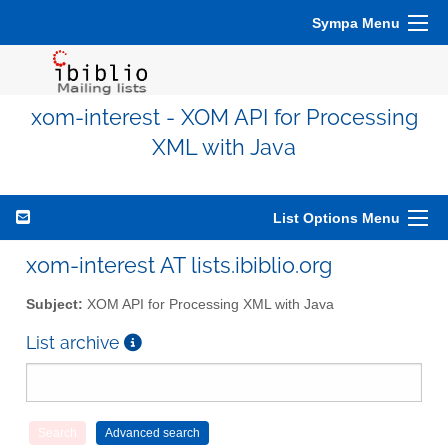
Sympa Menu
xom-interest - XOM API for Processing
XML with Java
List Options Menu
xom-interest AT lists.ibiblio.org
Subject:
XOM API for Processing XML with Java
List archive