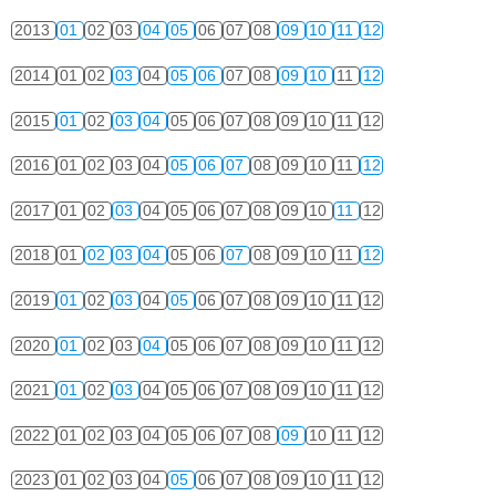
2013
01
02
03
04
05
06
07
08
09
10
11
12
2014
01
02
03
04
05
06
07
08
09
10
11
12
2015
01
02
03
04
05
06
07
08
09
10
11
12
2016
01
02
03
04
05
06
07
08
09
10
11
12
2017
01
02
03
04
05
06
07
08
09
10
11
12
2018
01
02
03
04
05
06
07
08
09
10
11
12
2019
01
02
03
04
05
06
07
08
09
10
11
12
2020
01
02
03
04
05
06
07
08
09
10
11
12
2021
01
02
03
04
05
06
07
08
09
10
11
12
2022
01
02
03
04
05
06
07
08
09
10
11
12
2023
01
02
03
04
05
06
07
08
09
10
11
12