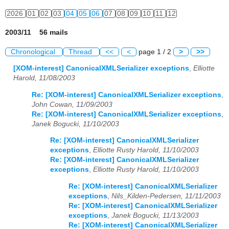
2026
01
02
03
04
05
06
07
08
09
10
11
12
2003/11 56 mails
Chronological
Thread
<<
<
page 1 / 2
>
>>
[XOM-interest] CanonicalXMLSerializer exceptions
,
Elliotte
Harold, 11/08/2003
Re: [XOM-interest] CanonicalXMLSerializer exceptions
,
John Cowan, 11/09/2003
Re: [XOM-interest] CanonicalXMLSerializer exceptions
,
Janek Bogucki, 11/10/2003
Re: [XOM-interest] CanonicalXMLSerializer
exceptions
,
Elliotte Rusty Harold, 11/10/2003
Re: [XOM-interest] CanonicalXMLSerializer
exceptions
,
Elliotte Rusty Harold, 11/10/2003
Re: [XOM-interest] CanonicalXMLSerializer
exceptions
,
Nils_Kilden-Pedersen, 11/11/2003
Re: [XOM-interest] CanonicalXMLSerializer
exceptions
,
Janek Bogucki, 11/13/2003
Re: [XOM-interest] CanonicalXMLSerializer