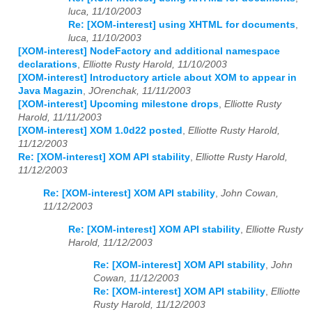
luca, 11/10/2003
Re: [XOM-interest] using XHTML for documents
,
luca, 11/10/2003
[XOM-interest] NodeFactory and additional namespace
declarations
,
Elliotte Rusty Harold, 11/10/2003
[XOM-interest] Introductory article about XOM to appear in
Java Magazin
,
JOrenchak, 11/11/2003
[XOM-interest] Upcoming milestone drops
,
Elliotte Rusty
Harold, 11/11/2003
[XOM-interest] XOM 1.0d22 posted
,
Elliotte Rusty Harold,
11/12/2003
Re: [XOM-interest] XOM API stability
,
Elliotte Rusty Harold,
11/12/2003
Re: [XOM-interest] XOM API stability
,
John Cowan,
11/12/2003
Re: [XOM-interest] XOM API stability
,
Elliotte Rusty
Harold, 11/12/2003
Re: [XOM-interest] XOM API stability
,
John
Cowan, 11/12/2003
Re: [XOM-interest] XOM API stability
,
Elliotte
Rusty Harold, 11/12/2003