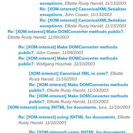
exceptions
,
Elliotte Rusty Harold, 11/13/2003
Re: [XOM-interest] CanonicalXMLSerializer
exceptions
,
John Cowan, 11/13/2003
Re: [XOM-interest] CanonicalXMLSerializer
exceptions
,
Elliotte Rusty Harold, 11/13/2003
Re: [XOM-interest] Make DOMConverter methods public?
,
Elliotte Rusty Harold, 11/09/2003
Re: [XOM-interest] Make DOMConverter methods
public?
,
John Cowan, 11/09/2003
Re: [XOM-interest] Make DOMConverter methods
public?
,
Wolfgang Hoschek, 11/10/2003
[XOM-interest] Canonical XML in core?
,
Elliotte
Rusty Harold, 11/10/2003
Re: [XOM-interest] Make DOMConverter methods
public?
,
Elliotte Rusty Harold, 11/10/2003
Re: [XOM-interest] Make DOMConverter methods
public?
,
Elliotte Rusty Harold, 11/10/2003
[XOM-interest] using XHTML for documents
,
luca, 11/10/2003
Re: [XOM-interest] using XHTML for documents
,
Elliotte
Rusty Harold, 11/10/2003
Re: [XOM-interest] using XHTML for documents
,