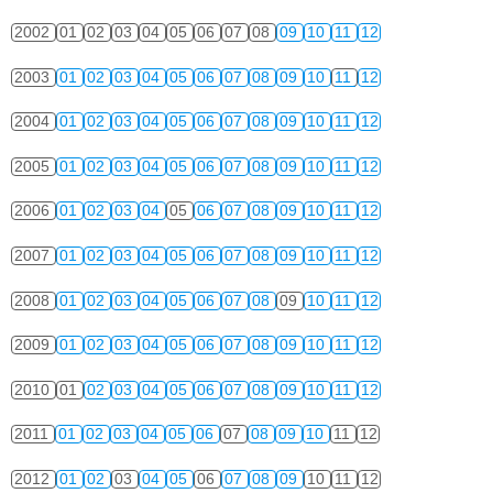
2002
01
02
03
04
05
06
07
08
09
10
11
12
2003
01
02
03
04
05
06
07
08
09
10
11
12
2004
01
02
03
04
05
06
07
08
09
10
11
12
2005
01
02
03
04
05
06
07
08
09
10
11
12
2006
01
02
03
04
05
06
07
08
09
10
11
12
2007
01
02
03
04
05
06
07
08
09
10
11
12
2008
01
02
03
04
05
06
07
08
09
10
11
12
2009
01
02
03
04
05
06
07
08
09
10
11
12
2010
01
02
03
04
05
06
07
08
09
10
11
12
2011
01
02
03
04
05
06
07
08
09
10
11
12
2012
01
02
03
04
05
06
07
08
09
10
11
12