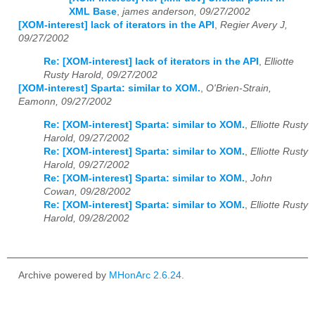
XML Base
,
james anderson, 09/27/2002
[XOM-interest] lack of iterators in the API
,
Regier Avery J,
09/27/2002
Re: [XOM-interest] lack of iterators in the API
,
Elliotte
Rusty Harold, 09/27/2002
[XOM-interest] Sparta: similar to XOM.
,
O'Brien-Strain,
Eamonn, 09/27/2002
Re: [XOM-interest] Sparta: similar to XOM.
,
Elliotte Rusty
Harold, 09/27/2002
Re: [XOM-interest] Sparta: similar to XOM.
,
Elliotte Rusty
Harold, 09/27/2002
Re: [XOM-interest] Sparta: similar to XOM.
,
John
Cowan, 09/28/2002
Re: [XOM-interest] Sparta: similar to XOM.
,
Elliotte Rusty
Harold, 09/28/2002
Archive powered by
MHonArc 2.6.24
.