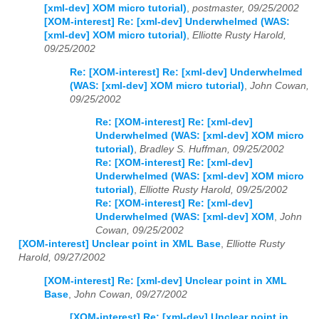
[xml-dev] XOM micro tutorial)
,
postmaster, 09/25/2002
[XOM-interest] Re: [xml-dev] Underwhelmed (WAS:
[xml-dev] XOM micro tutorial)
,
Elliotte Rusty Harold,
09/25/2002
Re: [XOM-interest] Re: [xml-dev] Underwhelmed
(WAS: [xml-dev] XOM micro tutorial)
,
John Cowan,
09/25/2002
Re: [XOM-interest] Re: [xml-dev]
Underwhelmed (WAS: [xml-dev] XOM micro
tutorial)
,
Bradley S. Huffman, 09/25/2002
Re: [XOM-interest] Re: [xml-dev]
Underwhelmed (WAS: [xml-dev] XOM micro
tutorial)
,
Elliotte Rusty Harold, 09/25/2002
Re: [XOM-interest] Re: [xml-dev]
Underwhelmed (WAS: [xml-dev] XOM
,
John
Cowan, 09/25/2002
[XOM-interest] Unclear point in XML Base
,
Elliotte Rusty
Harold, 09/27/2002
[XOM-interest] Re: [xml-dev] Unclear point in XML
Base
,
John Cowan, 09/27/2002
[XOM-interest] Re: [xml-dev] Unclear point in