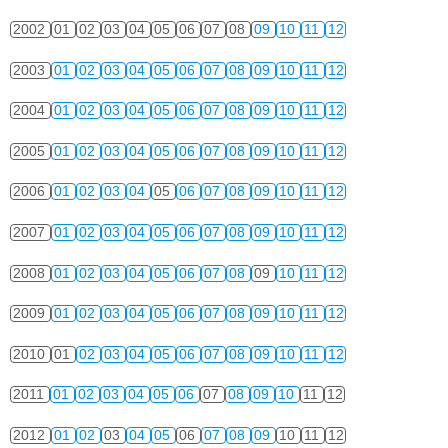
2002
01
02
03
04
05
06
07
08
09
10
11
12
2003
01
02
03
04
05
06
07
08
09
10
11
12
2004
01
02
03
04
05
06
07
08
09
10
11
12
2005
01
02
03
04
05
06
07
08
09
10
11
12
2006
01
02
03
04
05
06
07
08
09
10
11
12
2007
01
02
03
04
05
06
07
08
09
10
11
12
2008
01
02
03
04
05
06
07
08
09
10
11
12
2009
01
02
03
04
05
06
07
08
09
10
11
12
2010
01
02
03
04
05
06
07
08
09
10
11
12
2011
01
02
03
04
05
06
07
08
09
10
11
12
2012
01
02
03
04
05
06
07
08
09
10
11
12