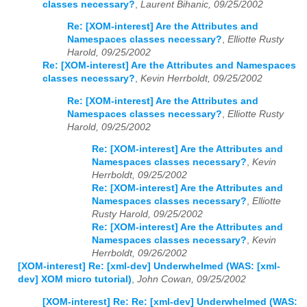
classes necessary?
,
Laurent Bihanic, 09/25/2002
Re: [XOM-interest] Are the Attributes and
Namespaces classes necessary?
,
Elliotte Rusty
Harold, 09/25/2002
Re: [XOM-interest] Are the Attributes and Namespaces
classes necessary?
,
Kevin Herrboldt, 09/25/2002
Re: [XOM-interest] Are the Attributes and
Namespaces classes necessary?
,
Elliotte Rusty
Harold, 09/25/2002
Re: [XOM-interest] Are the Attributes and
Namespaces classes necessary?
,
Kevin
Herrboldt, 09/25/2002
Re: [XOM-interest] Are the Attributes and
Namespaces classes necessary?
,
Elliotte
Rusty Harold, 09/25/2002
Re: [XOM-interest] Are the Attributes and
Namespaces classes necessary?
,
Kevin
Herrboldt, 09/26/2002
[XOM-interest] Re: [xml-dev] Underwhelmed (WAS: [xml-
dev] XOM micro tutorial)
,
John Cowan, 09/25/2002
[XOM-interest] Re: Re: [xml-dev] Underwhelmed (WAS: