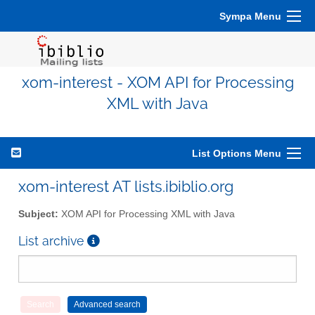
Sympa Menu
xom-interest - XOM API for Processing
XML with Java
List Options Menu
xom-interest AT lists.ibiblio.org
Subject:
XOM API for Processing XML with Java
List archive