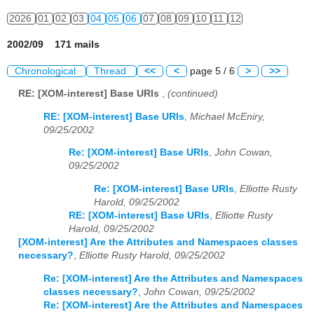
2026
01
02
03
04
05
06
07
08
09
10
11
12
2002/09 171 mails
Chronological
Thread
<<
<
page 5 / 6
>
>>
RE: [XOM-interest] Base URIs
,
(continued)
RE: [XOM-interest] Base URIs
,
Michael McEniry,
09/25/2002
Re: [XOM-interest] Base URIs
,
John Cowan,
09/25/2002
Re: [XOM-interest] Base URIs
,
Elliotte Rusty
Harold, 09/25/2002
RE: [XOM-interest] Base URIs
,
Elliotte Rusty
Harold, 09/25/2002
[XOM-interest] Are the Attributes and Namespaces classes
necessary?
,
Elliotte Rusty Harold, 09/25/2002
Re: [XOM-interest] Are the Attributes and Namespaces
classes necessary?
,
John Cowan, 09/25/2002
Re: [XOM-interest] Are the Attributes and Namespaces