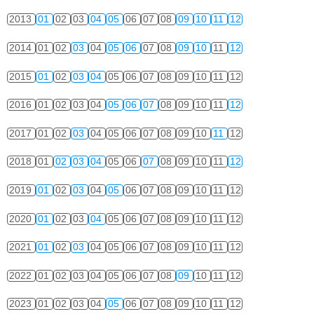
2013
01
02
03
04
05
06
07
08
09
10
11
12
2014
01
02
03
04
05
06
07
08
09
10
11
12
2015
01
02
03
04
05
06
07
08
09
10
11
12
2016
01
02
03
04
05
06
07
08
09
10
11
12
2017
01
02
03
04
05
06
07
08
09
10
11
12
2018
01
02
03
04
05
06
07
08
09
10
11
12
2019
01
02
03
04
05
06
07
08
09
10
11
12
2020
01
02
03
04
05
06
07
08
09
10
11
12
2021
01
02
03
04
05
06
07
08
09
10
11
12
2022
01
02
03
04
05
06
07
08
09
10
11
12
2023
01
02
03
04
05
06
07
08
09
10
11
12